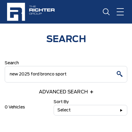
SEARCH
Search
ADVANCED SEARCH
Sort By
0 Vehicles
Select