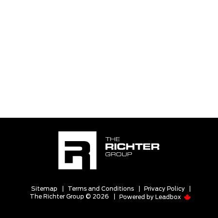
Sitemap
|
Terms and Conditions
|
Privacy Policy
|
The Richter Group © 2026
|
Powered by
Leadbox