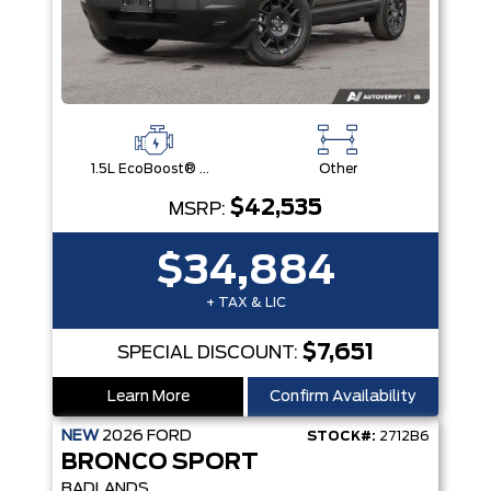
1.5L EcoBoost® with Auto Start-Stop Technology Engine
Other
$42,535
MSRP:
$34,884
+ TAX & LIC
$7,651
SPECIAL DISCOUNT:
Learn More
Confirm Availability
NEW
2026
FORD
STOCK#:
2712B6
BRONCO SPORT
BADLANDS