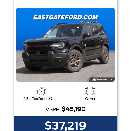
1.5L EcoBoost® with Auto Start-Stop Technology Engine
Other
$45,190
MSRP:
$37,219