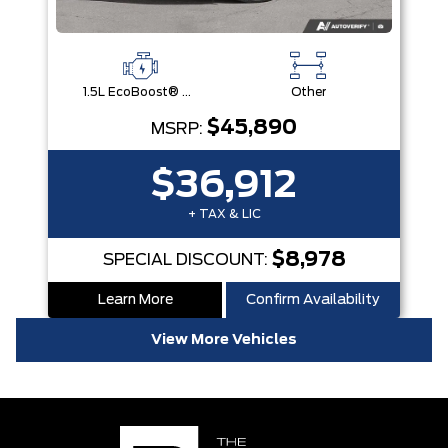
1.5L EcoBoost® with Auto Start-Stop Technology Engine
Other
$45,890
MSRP:
$36,912
+ TAX & LIC
$8,978
SPECIAL DISCOUNT:
Learn More
Confirm Availability
View More Vehicles