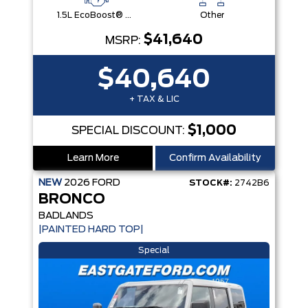
1.5L EcoBoost® with Auto Start-Stop Technology Engine
Other
$41,640
MSRP:
$40,640
+ TAX & LIC
$1,000
SPECIAL DISCOUNT:
Learn More
Confirm Availability
NEW
2026
FORD
STOCK#:
2742B6
BRONCO
BADLANDS
|PAINTED HARD TOP|
Special