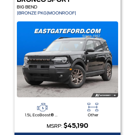
BRONCO SPORT
BIG BEND
|BRONZE PKG|MOONROOF|
1.5L EcoBoost® with Auto Start-Stop Technology Engine
Other
$45,190
MSRP: