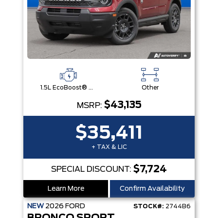
1.5L EcoBoost® with Auto Start-Stop Technology Engine
Other
$43,135
MSRP:
$35,411
+ TAX & LIC
$7,724
SPECIAL DISCOUNT:
Learn More
Confirm Availability
NEW
2026
FORD
STOCK#:
2744B6