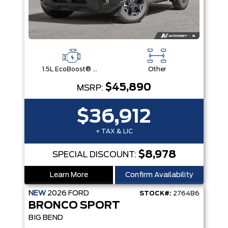
1.5L EcoBoost® with Auto Start-Stop Technology Engine
Other
$45,890
MSRP:
$36,912
+ TAX & LIC
$8,978
SPECIAL DISCOUNT:
Learn More
Confirm Availability
NEW
2026
FORD
STOCK#:
2764B6
BRONCO SPORT
BIG BEND