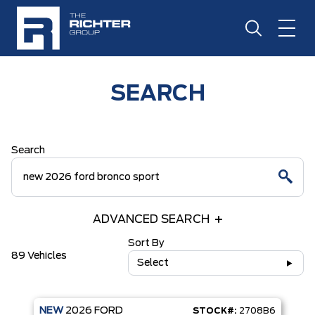
SEARCH
Search
ADVANCED SEARCH
Sort By
89 Vehicles
Select
NEW
2026
FORD
STOCK#:
2708B6