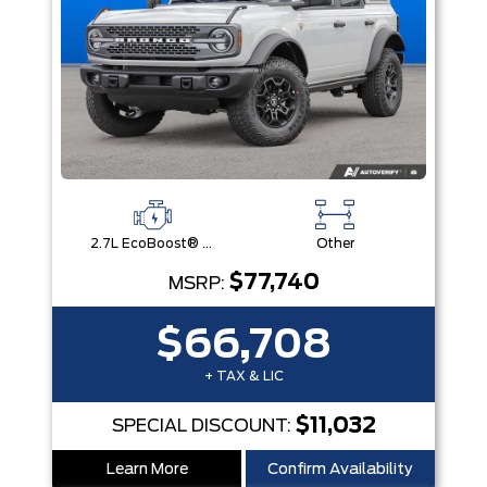
2.7L EcoBoost® V6 Engine
Other
$77,740
MSRP:
$66,708
+ TAX & LIC
$11,032
SPECIAL DISCOUNT:
Learn More
Confirm Availability