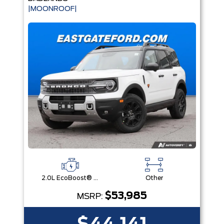
|MOONROOF|
2.0L EcoBoost® with Auto Start-Stop Technology Engine
Other
$53,985
MSRP: