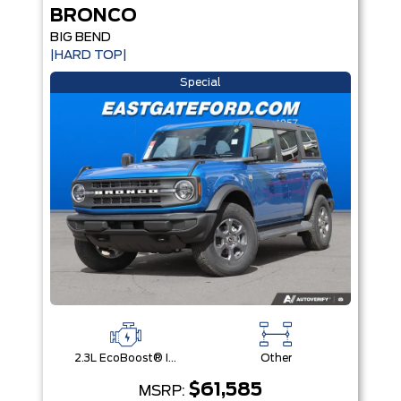
BRONCO
BIG BEND
|HARD TOP|
Special
2.3L EcoBoost® I-4 Engine
Other
$61,585
MSRP: