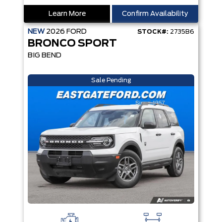
Learn More
Confirm Availability
NEW
2026
FORD
STOCK#:
2735B6
BRONCO SPORT
BIG BEND
Sale Pending