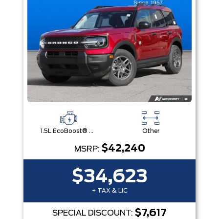
1.5L EcoBoost® with Auto Start-Stop Technology Engine
Other
$42,240
MSRP:
$34,623
+ TAX & LIC
$7,617
SPECIAL DISCOUNT: