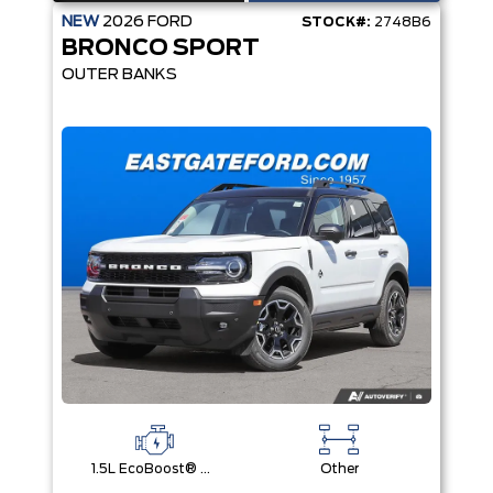
NEW
2026
FORD
STOCK#:
2748B6
BRONCO SPORT
OUTER BANKS
1.5L EcoBoost® with Auto Start-Stop Technology Engine
Other