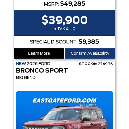
$49,285
MSRP:
$39,900
+ TAX & LIC
$9,385
SPECIAL DISCOUNT:
Learn More
Confirm Availability
NEW
2026
FORD
STOCK#:
2749B6
BRONCO SPORT
BIG BEND