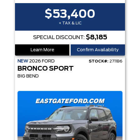
$53,400
+ TAX & LIC
$8,185
SPECIAL DISCOUNT:
Learn More
Confirm Availability
NEW
2026
FORD
STOCK#:
2711B6
BRONCO SPORT
BIG BEND