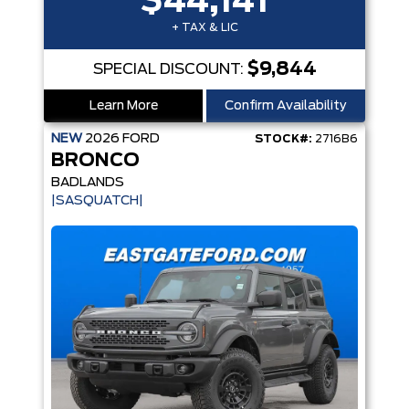
$44,141
+ TAX & LIC
$9,844
SPECIAL DISCOUNT:
Learn More
Confirm Availability
NEW
2026
FORD
STOCK#:
2716B6
BRONCO
BADLANDS
|SASQUATCH|