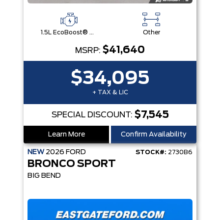
1.5L EcoBoost® with Auto Start-Stop Technology Engine
Other
$41,640
MSRP:
$34,095
+ TAX & LIC
$7,545
SPECIAL DISCOUNT:
Learn More
Confirm Availability
NEW
2026
FORD
STOCK#:
2730B6
BRONCO SPORT
BIG BEND