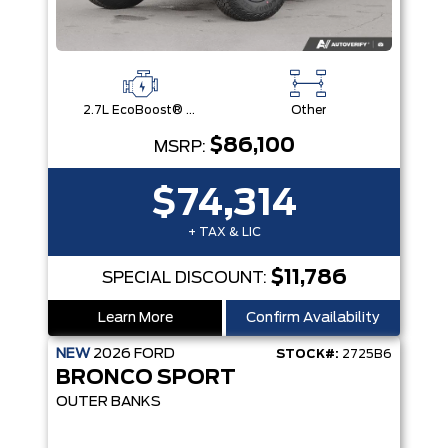
2.7L EcoBoost® V6 Engine
Other
$86,100
MSRP:
$74,314
+ TAX & LIC
$11,786
SPECIAL DISCOUNT:
Learn More
Confirm Availability
NEW
2026
FORD
STOCK#:
2725B6
BRONCO SPORT
OUTER BANKS