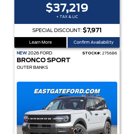
$37,219
+ TAX & LIC
$7,971
SPECIAL DISCOUNT:
Learn More
Confirm Availability
NEW
2026
FORD
STOCK#:
2756B6
BRONCO SPORT
OUTER BANKS