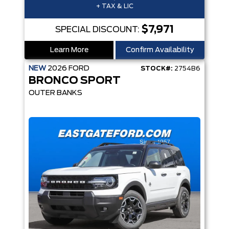
+ TAX & LIC
$7,971
SPECIAL DISCOUNT:
Learn More
Confirm Availability
NEW
2026
FORD
STOCK#:
2754B6
BRONCO SPORT
OUTER BANKS