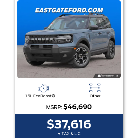
1.5L EcoBoost® with Auto Start-Stop Technology Engine
Other
$46,690
MSRP:
$37,616
+ TAX & LIC