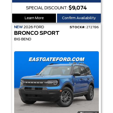
$9,074
SPECIAL DISCOUNT:
Learn More
Confirm Availability
NEW
2026
FORD
STOCK#:
2727B6
BRONCO SPORT
BIG BEND