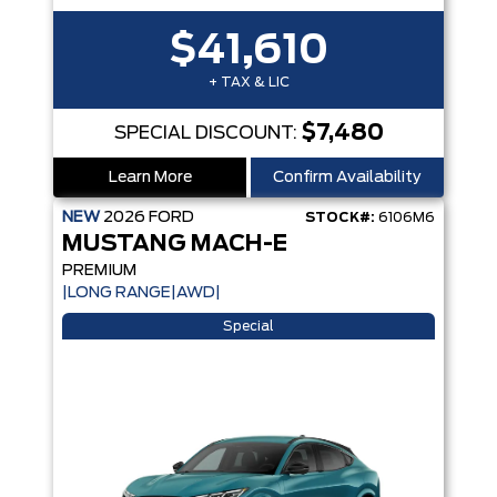
$41,610
+ TAX & LIC
$7,480
SPECIAL DISCOUNT:
Learn More
Confirm Availability
NEW
2026
FORD
STOCK#:
6106M6
MUSTANG MACH-E
PREMIUM
|LONG RANGE|AWD|
Special