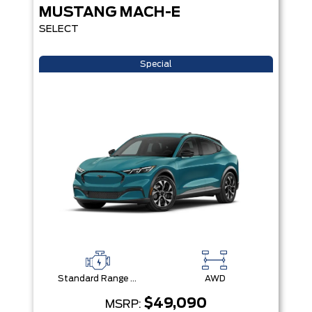
MUSTANG MACH-E
SELECT
Special
Standard Range Battery + eAWD
AWD
$49,090
MSRP: