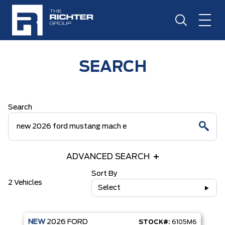
SEARCH
Search
ADVANCED SEARCH
Sort By
2 Vehicles
Select
NEW
2026
FORD
STOCK#:
6105M6