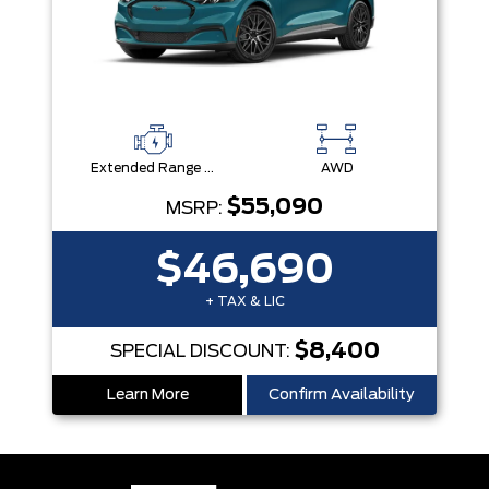
Extended Range Battery + eAWD
AWD
$55,090
MSRP:
$46,690
+ TAX & LIC
$8,400
SPECIAL DISCOUNT:
Learn More
Confirm Availability