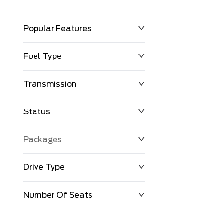
Popular Features
Fuel Type
Transmission
Status
Packages
Drive Type
Number Of Seats