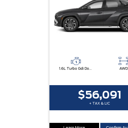
1.6L Turbo Gdi Dohc I4 -Inc: Continuously Variable Valve Duration
AWD
$56,091
+ TAX & LIC