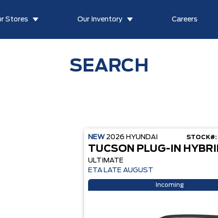
r Stores
Our Inventory
Careers
SEARCH
NEW
2026
HYUNDAI
STOCK#:
TUCSON PLUG-IN HYBRI
ULTIMATE
ETA LATE AUGUST
Incoming