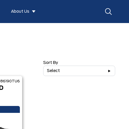
About Us
Sort By
Select
86190TU6
D