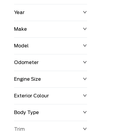
Year
$0
$225,992
Make
Model
Odometer
Engine Size
0 KM
251,033 KM
Exterior Colour
Body Type
Trim