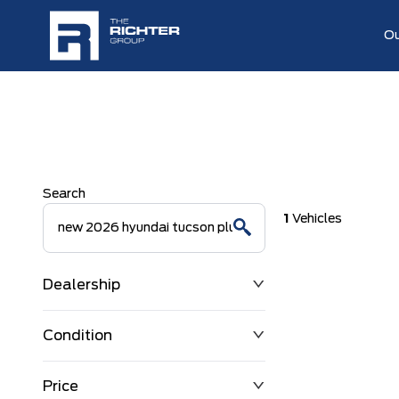
Ou
Search
1
Vehicles
Dealership
Condition
Price