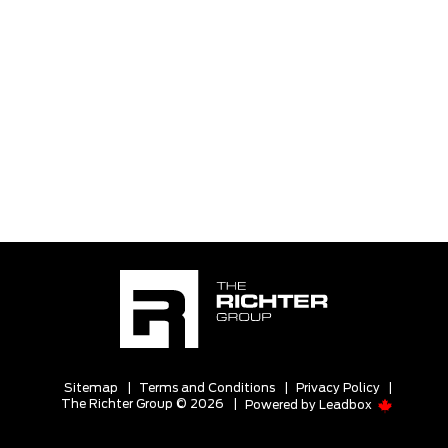
Sitemap
|
Terms and Conditions
|
Privacy Policy
|
The Richter Group © 2026
|
Powered by
Leadbox