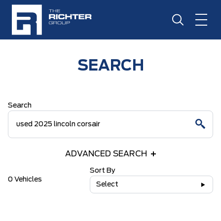
SEARCH
Search
ADVANCED SEARCH
Sort By
0 Vehicles
Select