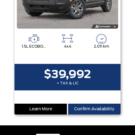
1.5L ECOBOOST
4x4
2,011 km
$39,992
+ TAX & LIC
Learn More
Confirm Availability