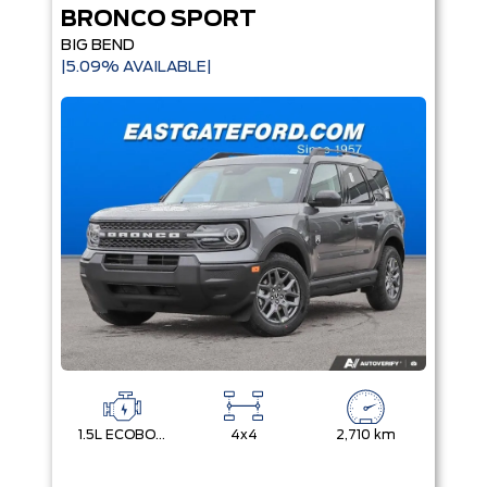
BRONCO SPORT
BIG BEND
|5.09% AVAILABLE|
1.5L ECOBOOST
4x4
2,710 km