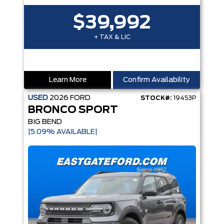
$39,992
+ TAX & LIC
Learn More
Confirm Availability
USED
2026
FORD
STOCK#:
19453P
BRONCO SPORT
BIG BEND
|5.09% AVAILABLE|