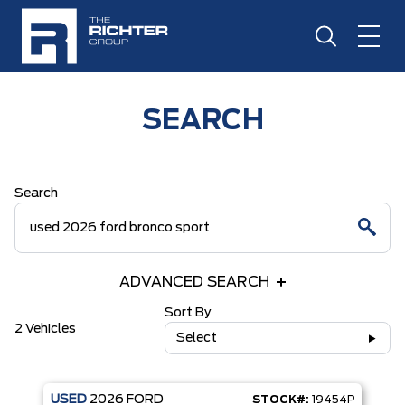
SEARCH
Search
ADVANCED SEARCH
Sort By
2 Vehicles
Select
USED
2026
FORD
STOCK#:
19454P