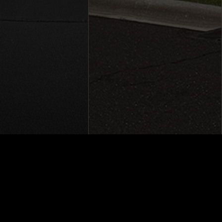
Group © 2026
|
Powered by
Leadbox