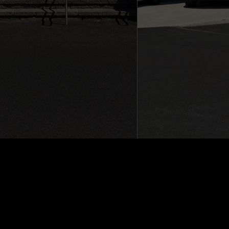
Sitemap
|
Terms and Conditions