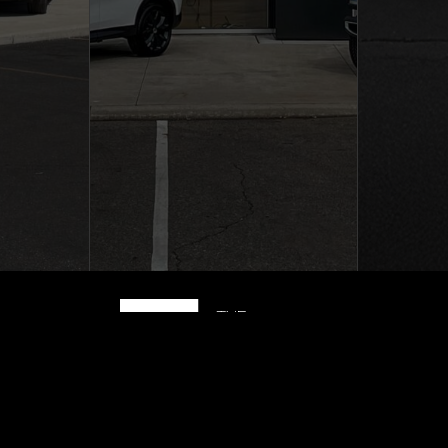
|
Privacy Policy
|
The Richter 