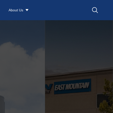
About Us