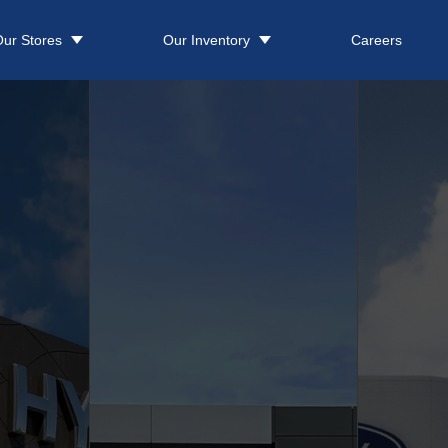
ur Stores
Our Inventory
Careers