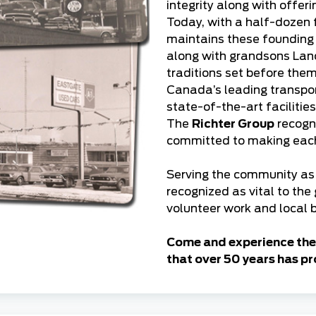
integrity along with offer
Today, with a half-dozen 
maintains these founding p
along with grandsons Lan
traditions set before th
Canada’s leading transport
state-of-the-art facilitie
The
Richter Group
recogni
committed to making each 
Serving the community as 
recognized as vital to the
volunteer work and local b
Come and experience the 
that over 50 years has pr