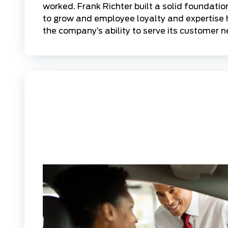
worked. Frank Richter built a solid foundation
to grow and employee loyalty and expertise 
the company’s ability to serve its customer n