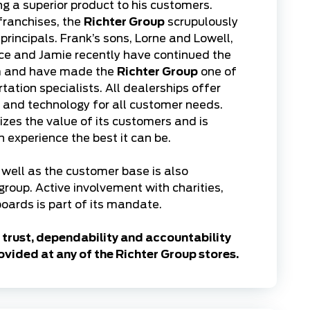
ing a superior product to his customers.
franchises, the
Richter Group
scrupulously
rincipals. Frank’s sons, Lorne and Lowell,
ce and Jamie recently have continued the
em and have made the
Richter Group
one of
ation specialists. All dealerships offer
s and technology for all customer needs.
zes the value of its customers and is
experience the best it can be.
well as the customer base is also
 group. Active involvement with charities,
oards is part of its mandate.
trust, dependability and accountability
ovided at any of the Richter Group stores.