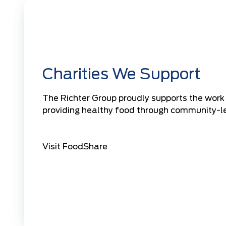
Charities We Support
The Richter Group proudly supports the work
providing healthy food through community-le
Visit FoodShare