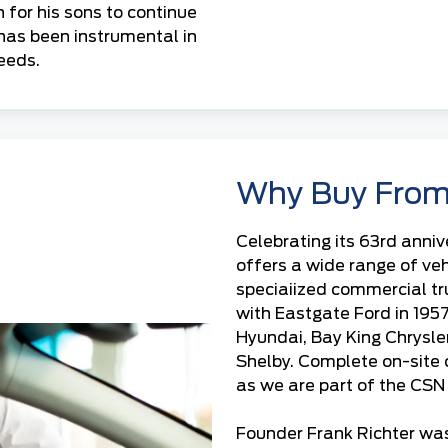
 for his sons to continue
has been instrumental in
eeds.
Why Buy From
Celebrating its 63rd anniv
offers a wide range of ve
speciaiized commercial t
with
Eastgate Ford
in 195
Hyundai
,
Bay King Chrysle
Shelby. Complete on-site
as we are part of the CSN 
Founder Frank Richter was