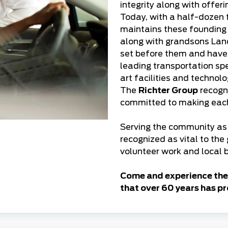
integrity along with offer
Today, with a half-dozen 
maintains these founding p
along with grandsons Lanc
set before them and hav
leading transportation spe
art facilities and technol
The
Richter Group
recogni
committed to making each 
Serving the community as 
recognized as vital to the
volunteer work and local b
Come and experience the 
that over 60 years has pr