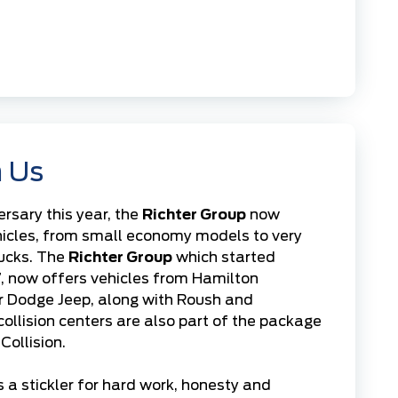
 Us
ersary this year, the
Richter Group
now
hicles, from small economy models to very
rucks. The
Richter Group
which started
7, now offers vehicles from
Hamilton
r Dodge Jeep
, along with Roush and
collision centers
are also part of the package
Collision.
 a stickler for hard work, honesty and