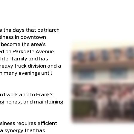
e the days that patriarch
siness in downtown
 become the area’s
ted on Parkdale Avenue
chter family and has
heavy truck division and a
en many evenings until
ard work and to Frank’s
ng honest and maintaining
iness requires efficient
a synergy that has