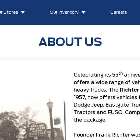
r Stores
Our Inventory
Careers
ABOUT US
th
Celebrating its 55
annive
offers a wide range of ve
heavy trucks. The
Richter
1957, now offers vehicles
Dodge Jeep
,
Eastgate Tru
Tractors
and
FUSO
. Comp
the package.
Founder Frank Richter was