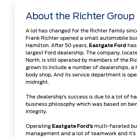
About the Richter Group
A lot has changed for the Richter family sinc
Frank Richter opened a small automobile bu
Hamilton. After 50 years,
Eastgate Ford
has
largest Ford dealership. The company, loca
North, is still operated by members of the Ri
grown to include a number of dealerships, a 
body shop. And its service department is op
midnight.
The dealership’s success is due to a lot of h
business philosophy which was based on bei
integrity.
Operating
Eastgate Ford’s
multi-faceted bus
management and a lot of teamwork and it’s 