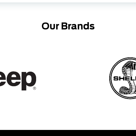
Our Brands