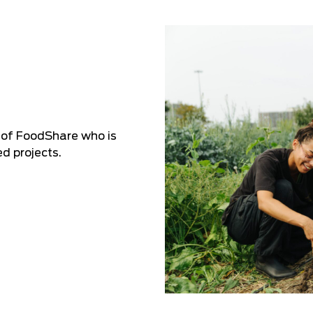
 of FoodShare who is
d projects.