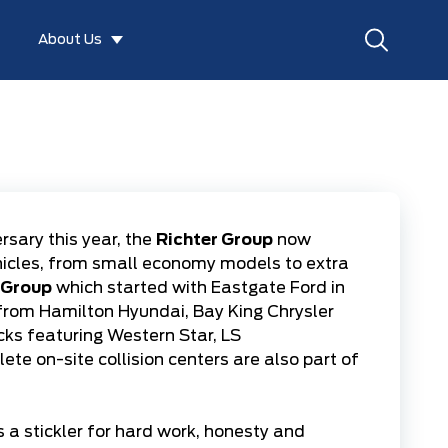
About Us
rsary this year, the
Richter Group
now
hicles, from small economy models to extra
 Group
which started with
Eastgate Ford
in
 from
Hamilton Hyundai
,
Bay King Chrysler
cks
featuring
Western Star
,
LS
lete on-site
collision centers
are also part of
 a stickler for hard work, honesty and