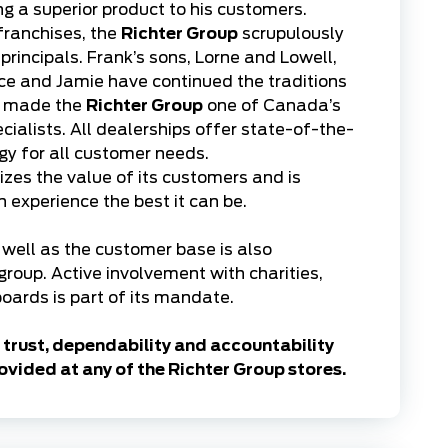
ing a superior product to his customers.
franchises, the
Richter Group
scrupulously
rincipals. Frank’s sons, Lorne and Lowell,
e and Jamie have continued the traditions
e made the
Richter Group
one of Canada’s
cialists. All dealerships offer state-of-the-
ogy for all customer needs.
zes the value of its customers and is
experience the best it can be.
well as the customer base is also
 group. Active involvement with charities,
oards is part of its mandate.
trust, dependability and accountability
ovided at any of the Richter Group stores.