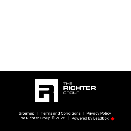
Sitemap
|
Terms and Conditions
|
Privacy Policy
|
The Richter Group © 2026
|
Powered by
Leadbox