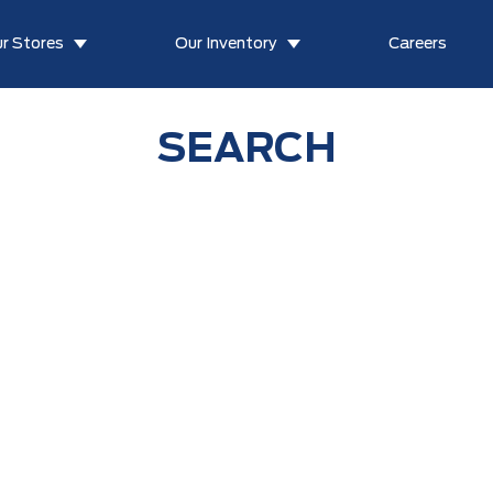
r Stores
Our Inventory
Careers
SEARCH