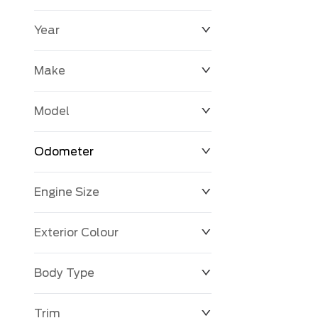
Year
$0
$225,992
Make
Model
Odometer
Engine Size
0 KM
251,033 KM
Exterior Colour
Body Type
Trim