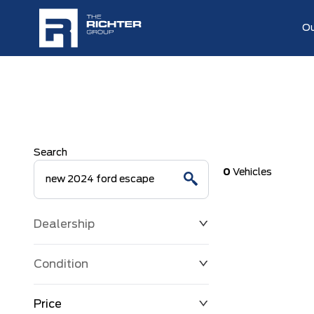
Ou
Search
0
Vehicles
Dealership
Condition
Price