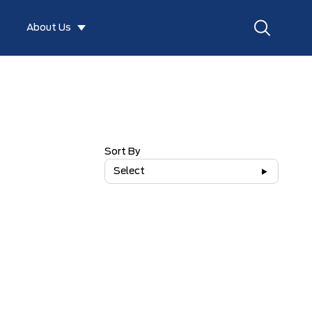
About Us
Sort By
Select