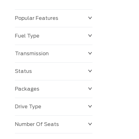
Popular Features
Fuel Type
Transmission
Status
Packages
Drive Type
Number Of Seats