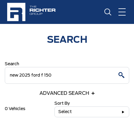
SEARCH
Search
ADVANCED SEARCH
Sort By
0 Vehicles
Select