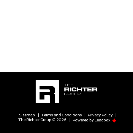
Sitemap
|
Terms and Conditions
|
Privacy Policy
|
The Richter Group © 2026
|
Powered by
Leadbox