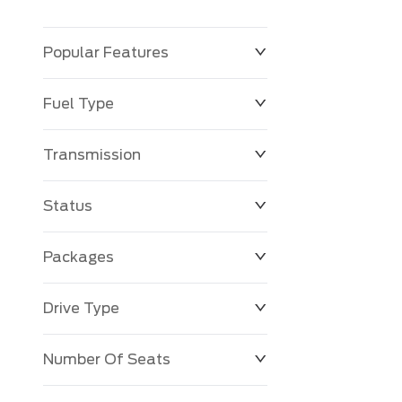
Popular Features
Fuel Type
Transmission
Status
Packages
Drive Type
Number Of Seats