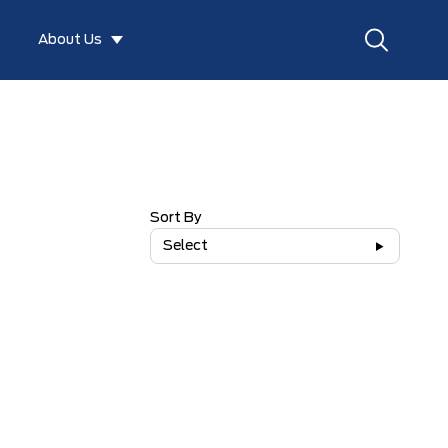
About Us
Sort By
Select