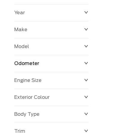
Year
$0
$225,992
Make
Model
Odometer
Engine Size
0 KM
251,033 KM
Exterior Colour
Body Type
Trim