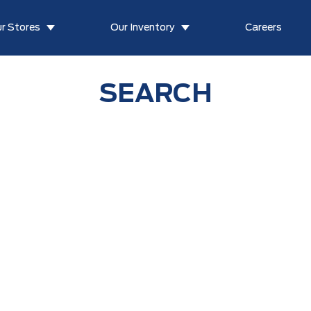
r Stores
Our Inventory
Careers
SEARCH