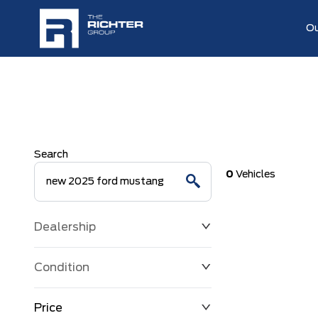
Ou
Search
0
Vehicles
Dealership
Condition
Price