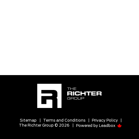
Sitemap
|
Terms and Conditions
|
Privacy Policy
|
The Richter Group © 2026
|
Powered by
Leadbox