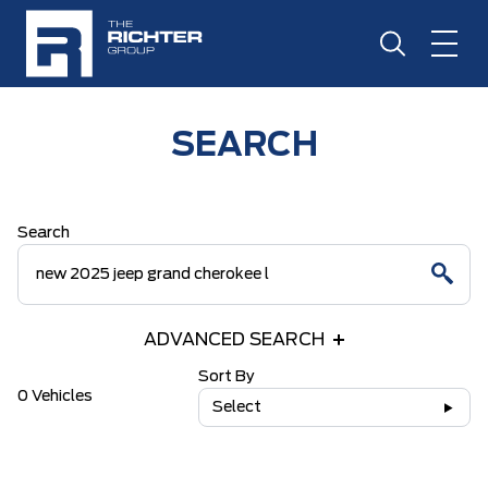
SEARCH
Search
ADVANCED SEARCH
Sort By
0 Vehicles
Select