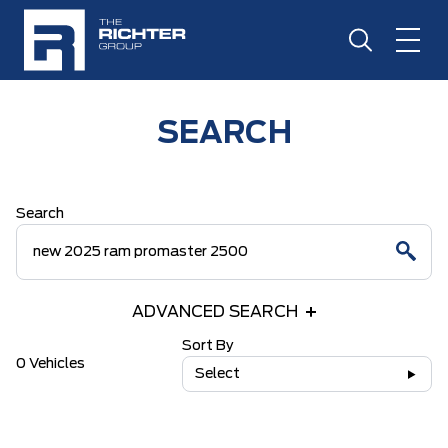
SEARCH
Search
ADVANCED SEARCH
Sort By
0 Vehicles
Select