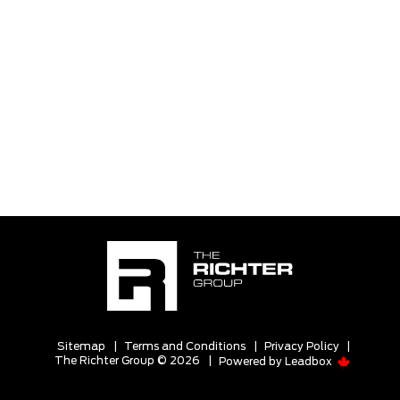
Sitemap
|
Terms and Conditions
|
Privacy Policy
|
The Richter Group © 2026
|
Powered by
Leadbox