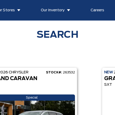
r Stores
Our Inventory
Careers
SEARCH
2026
CHRYSLER
NEW
STOCK#:
263532
ND CARAVAN
GR
SXT
Special