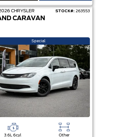
2026
CHRYSLER
STOCK#:
263553
AND CARAVAN
Special
3.6L 6cyl
Other