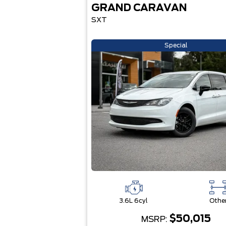
GRAND CARAVAN
SXT
Special
3.6L 6cyl
Othe
$50,015
MSRP: