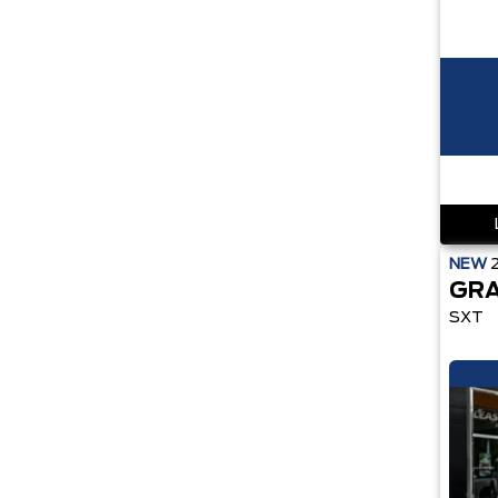
NEW
GRA
SXT