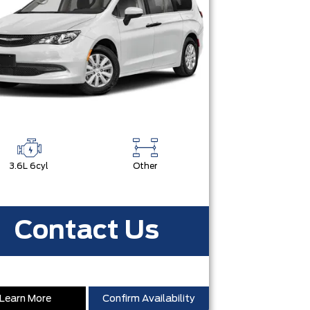
3.6L 6cyl
Other
Contact Us
Learn More
Confirm Availability