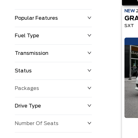
NEW
GRA
Popular Features
SXT
Fuel Type
Transmission
Status
Packages
Drive Type
Number Of Seats