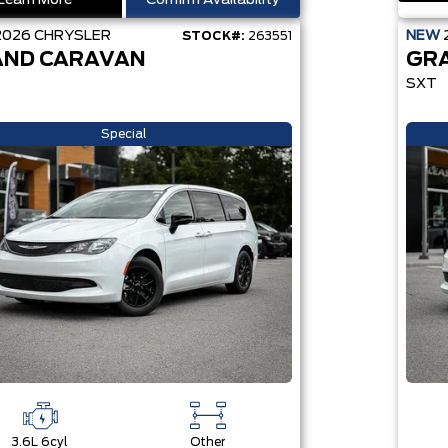
Learn More
Confirm Availability
2026
CHRYSLER
NEW
STOCK#:
263551
ND CARAVAN
GR
SXT
Special
3.6L 6cyl
Other