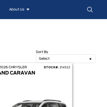
About Us
Sort By
Select
2026
CHRYSLER
STOCK#:
214522
AND CARAVAN