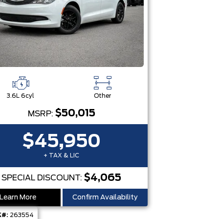
3.6L 6cyl
Other
$50,015
MSRP:
$45,950
+ TAX & LIC
$4,065
SPECIAL DISCOUNT:
Learn More
Confirm Availability
#:
263554