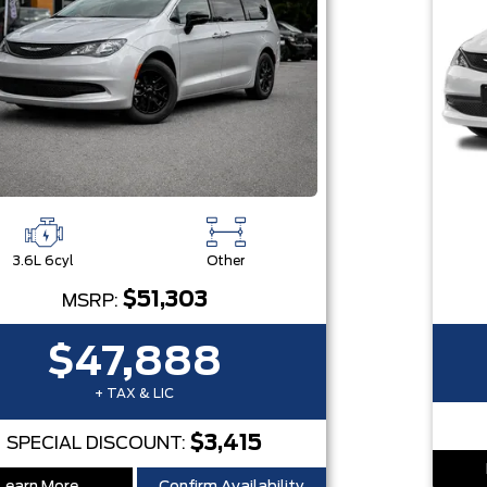
3.6L 6cyl
Other
$51,303
MSRP:
$47,888
+ TAX & LIC
$3,415
SPECIAL DISCOUNT: