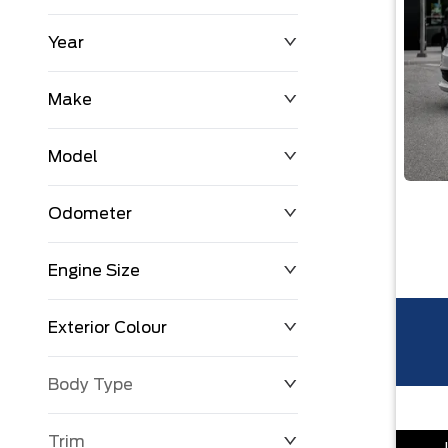
Year
$0
$225,992
Make
Model
Odometer
Engine Size
0 KM
251,033 KM
Exterior Colour
Body Type
Trim