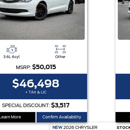
3.6L 6cyl
Other
$50,015
MSRP:
$46,498
+ TAX & LIC
$3,517
SPECIAL DISCOUNT:
Learn More
Confirm Availability
NEW
2026
CHRYSLER
STOCK