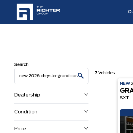
Ou
Search
7
Vehicles
NEW
GRA
Dealership
SXT
Condition
Price