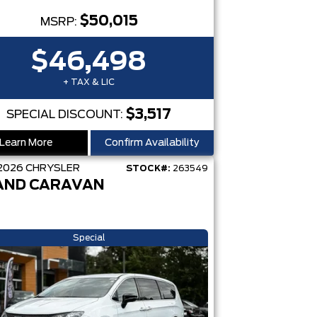
$50,015
MSRP:
$46,498
+ TAX & LIC
$3,517
SPECIAL DISCOUNT:
Learn More
Confirm Availability
2026
CHRYSLER
STOCK#:
263549
AND CARAVAN
Special