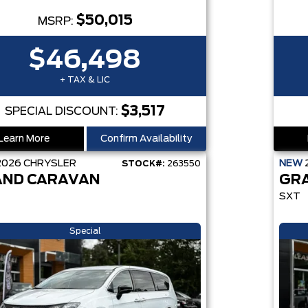
$50,015
MSRP:
$46,498
+ TAX & LIC
$3,517
SPECIAL DISCOUNT:
Learn More
Confirm Availability
2026
CHRYSLER
NEW
STOCK#:
263550
ND CARAVAN
GR
SXT
Special