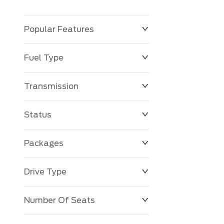
Popular Features
Fuel Type
Transmission
Status
Packages
Drive Type
Number Of Seats