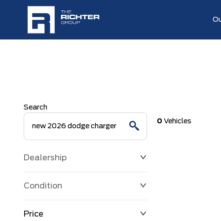
Ou
Search
0
Vehicles
Dealership
Condition
Price