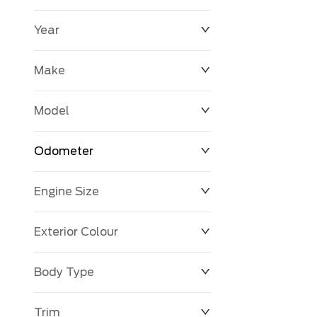
Year
$0
$225,992
Make
Model
Odometer
Engine Size
0 KM
251,033 KM
Exterior Colour
Body Type
Trim