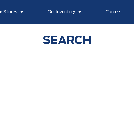
r Stores
Our Inventory
Careers
SEARCH