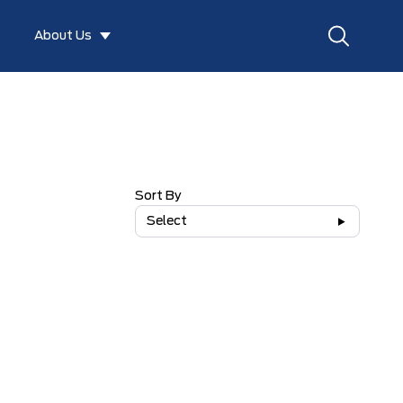
About Us
Sort By
Select