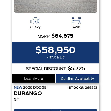
3.6L 6cyl
AWD
$64,675
MSRP:
$58,950
+ TAX & LIC
$5,725
SPECIAL DISCOUNT:
Learn More
Confirm Availability
NEW
2026
DODGE
STOCK#:
268523
DURANGO
GT