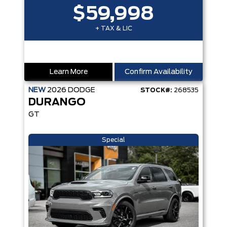
$59,998
+ TAX & LIC
Learn More
Confirm Availability
NEW
2026
DODGE
STOCK#:
268535
DURANGO
GT
Special