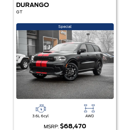
DURANGO
GT
Special
3.6L 6cyl
AWD
$68,470
MSRP: