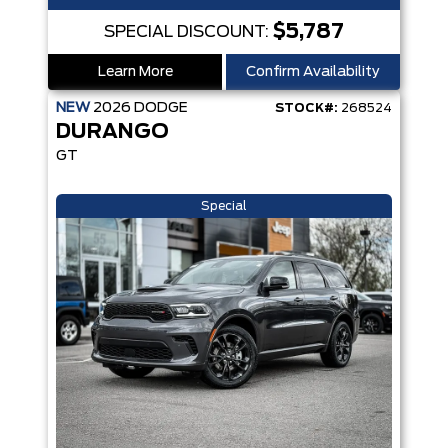
$5,787
SPECIAL DISCOUNT:
Learn More
Confirm Availability
NEW
2026
DODGE
STOCK#:
268524
DURANGO
GT
Special