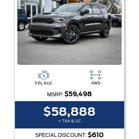
3.6L 6cyl
AWD
$59,498
MSRP:
$58,888
+ TAX & LIC
$610
SPECIAL DISCOUNT: