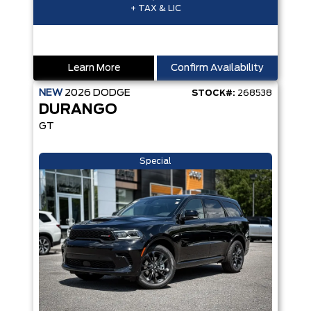
+ TAX & LIC
Learn More
Confirm Availability
NEW
2026
DODGE
STOCK#:
268538
DURANGO
GT
Special