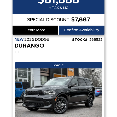
$81,888
+ TAX & LIC
$7,887
SPECIAL DISCOUNT:
Learn More
Confirm Availability
NEW
2026
DODGE
STOCK#:
268522
DURANGO
GT
Special