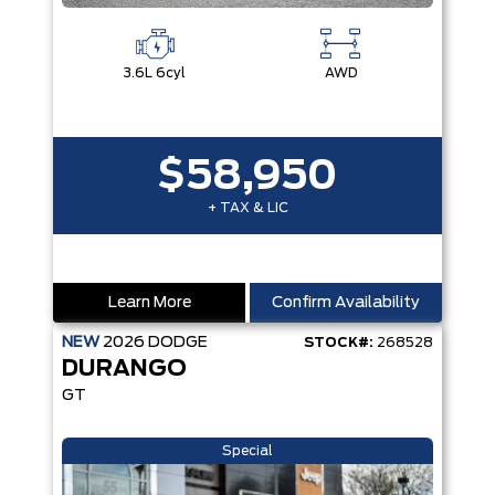
3.6L 6cyl
AWD
$58,950
+ TAX & LIC
Learn More
Confirm Availability
NEW
2026
DODGE
STOCK#:
268528
DURANGO
GT
Special