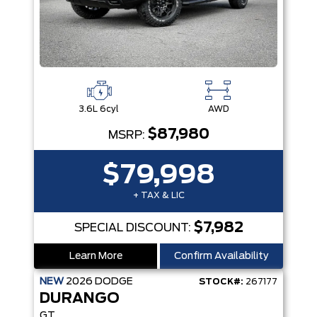
3.6L 6cyl
AWD
$87,980
MSRP:
$79,998
+ TAX & LIC
$7,982
SPECIAL DISCOUNT:
Learn More
Confirm Availability
NEW
2026
DODGE
STOCK#:
267177
DURANGO
GT