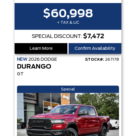
$60,998
+ TAX & LIC
$7,472
SPECIAL DISCOUNT:
Learn More
Confirm Availability
NEW
2026
DODGE
STOCK#:
267178
DURANGO
GT
Special