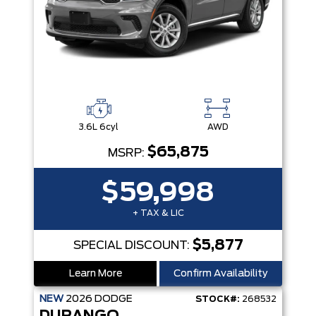
3.6L 6cyl
AWD
$65,875
MSRP:
$59,998
+ TAX & LIC
$5,877
SPECIAL DISCOUNT:
Learn More
Confirm Availability
NEW
2026
DODGE
STOCK#:
268532