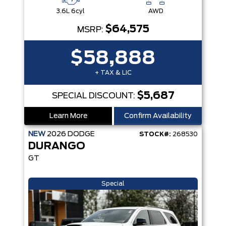
3.6L 6cyl
AWD
$64,575
MSRP:
$58,888
+ TAX & LIC
$5,687
SPECIAL DISCOUNT:
Learn More
Confirm Availability
NEW
2026
DODGE
STOCK#:
268530
DURANGO
GT
Special