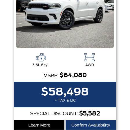
3.6L 6cyl
AWD
$64,080
MSRP:
$58,498
+ TAX & LIC
$5,582
SPECIAL DISCOUNT:
Learn More
Confirm Availability