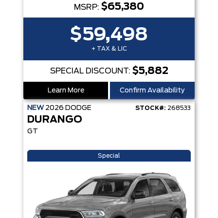
$65,380
MSRP:
$59,498
+ TAX & LIC
$5,882
SPECIAL DISCOUNT:
Learn More
Confirm Availability
NEW
2026
DODGE
STOCK#:
268533
DURANGO
GT
Special