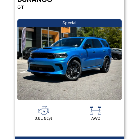
DURANGO
GT
Special
3.6L 6cyl
AWD