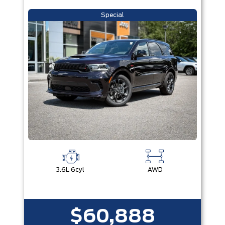
Special
3.6L 6cyl
AWD
$60,888