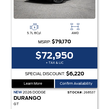
5.7L 8Cyl
AWD
$79,170
MSRP:
$72,950
+ TAX & LIC
$6,220
SPECIAL DISCOUNT:
Learn More
Confirm Availability
NEW
2026
DODGE
STOCK#:
268537
DURANGO
GT