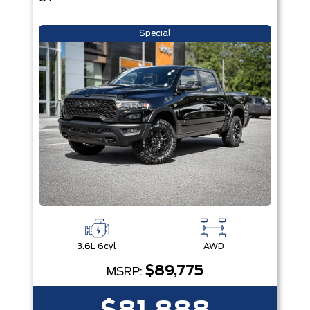
Special
3.6L 6cyl
AWD
$89,775
MSRP: