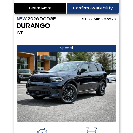
Learn More
Confirm Availability
NEW
2026
DODGE
STOCK#:
268529
DURANGO
GT
Special