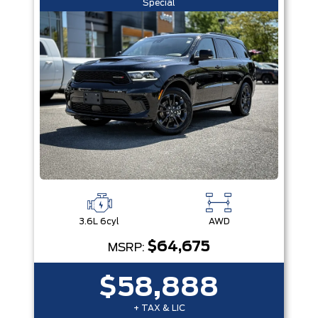
Special
3.6L 6cyl
AWD
$64,675
MSRP:
$58,888
+ TAX & LIC