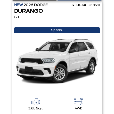
NEW
2026
DODGE
STOCK#:
268531
DURANGO
GT
Special
3.6L 6cyl
AWD