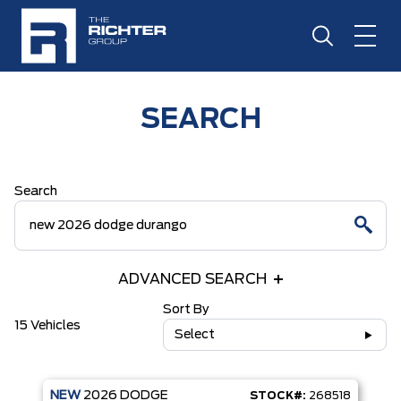
SEARCH
Search
ADVANCED SEARCH
Sort By
15 Vehicles
Select
NEW
2026
DODGE
STOCK#:
268518