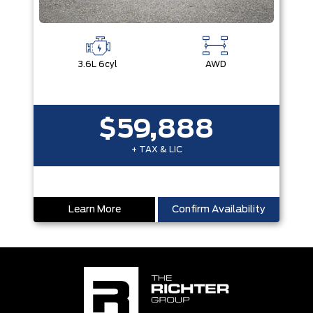
3.6L 6cyl
AWD
$59,888
+ TAX & LIC
Learn More
Confirm Availability