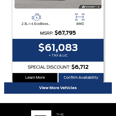
2.3L I-4 EcoBoost® Engine with Auto Start-Stop Technology
AWD
$67,795
MSRP:
$61,083
+ TAX & LIC
$6,712
SPECIAL DISCOUNT:
Learn More
Confirm Availability
View More Vehicles