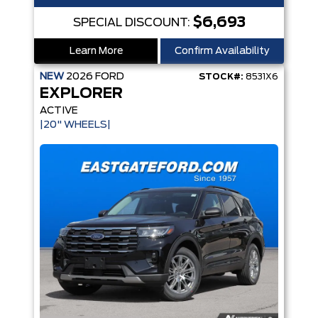
$6,693
SPECIAL DISCOUNT:
Learn More
Confirm Availability
NEW
2026
FORD
STOCK#:
8531X6
EXPLORER
ACTIVE
|20" WHEELS|