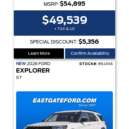
$54,895
MSRP:
$49,539
+ TAX & LIC
$5,356
SPECIAL DISCOUNT:
Learn More
Confirm Availability
NEW
2026
FORD
STOCK#:
8543X6
EXPLORER
ST