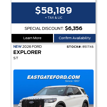
$58,189
+ TAX & LIC
$6,356
SPECIAL DISCOUNT:
Learn More
Confirm Availability
NEW
2026
FORD
STOCK#:
8517X6
EXPLORER
ST