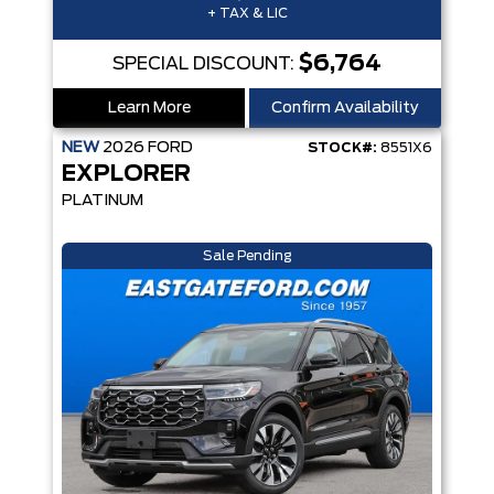
+ TAX & LIC
$6,764
SPECIAL DISCOUNT:
Learn More
Confirm Availability
NEW
2026
FORD
STOCK#:
8551X6
EXPLORER
PLATINUM
Sale Pending