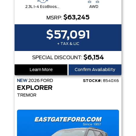
2.3L I-4 EcoBoost® Engine with Auto Start-Stop Technology
AWD
$63,245
MSRP:
$57,091
+ TAX & LIC
$6,154
SPECIAL DISCOUNT:
Learn More
Confirm Availability
NEW
2026
FORD
STOCK#:
8540X6
EXPLORER
TREMOR