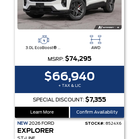
3.0L EcoBoost® V6 Engine with Auto Start-Stop Technology
AWD
$74,295
MSRP:
$66,940
+ TAX & LIC
$7,355
SPECIAL DISCOUNT:
Learn More
Confirm Availability
NEW
2026
FORD
STOCK#:
8524X6
EXPLORER
ST-LINE