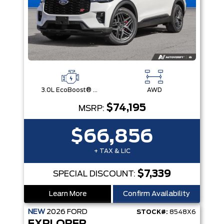
3.0L EcoBoost® V6 Engine with Auto Start-Stop Technology
AWD
$74,195
MSRP:
$66,856
+ TAX & LIC
$7,339
SPECIAL DISCOUNT:
Learn More
Confirm Availability
NEW
2026
FORD
STOCK#:
8548X6