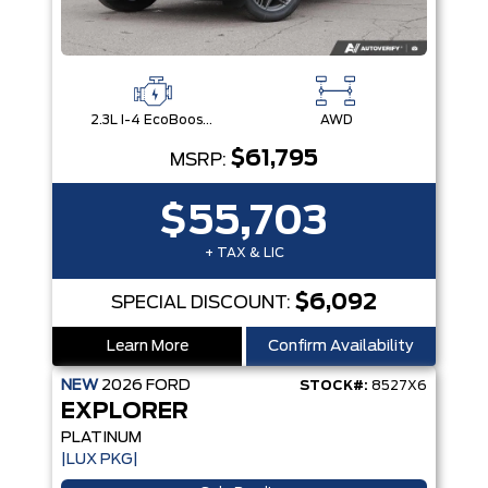
2.3L I-4 EcoBoost® Engine with Auto Start-Stop Technology
AWD
$61,795
MSRP:
$55,703
+ TAX & LIC
$6,092
SPECIAL DISCOUNT:
Learn More
Confirm Availability
NEW
2026
FORD
STOCK#:
8527X6
EXPLORER
PLATINUM
|LUX PKG|