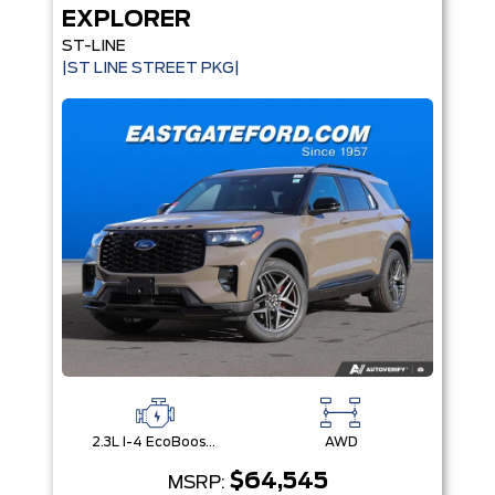
EXPLORER
ST-LINE
|ST LINE STREET PKG|
2.3L I-4 EcoBoost® Engine with Auto Start-Stop Technology
AWD
$64,545
MSRP: