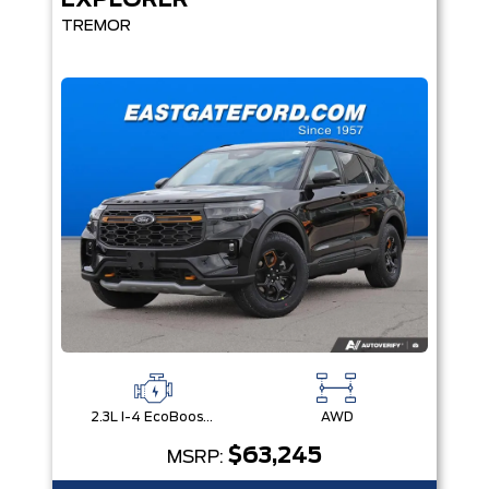
EXPLORER
TREMOR
2.3L I-4 EcoBoost® Engine with Auto Start-Stop Technology
AWD
$63,245
MSRP: