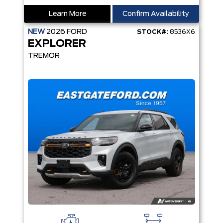
Learn More
Confirm Availability
NEW
2026
FORD
STOCK#:
8536X6
EXPLORER
TREMOR