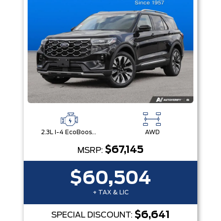
2.3L I-4 EcoBoost® Engine with Auto Start-Stop Technology
AWD
$67,145
MSRP:
$60,504
+ TAX & LIC
$6,641
SPECIAL DISCOUNT: