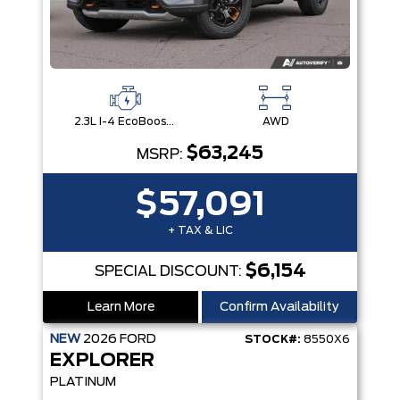
2.3L I-4 EcoBoost® Engine with Auto Start-Stop Technology
AWD
$63,245
MSRP:
$57,091
+ TAX & LIC
$6,154
SPECIAL DISCOUNT:
Learn More
Confirm Availability
NEW
2026
FORD
STOCK#:
8550X6
EXPLORER
PLATINUM