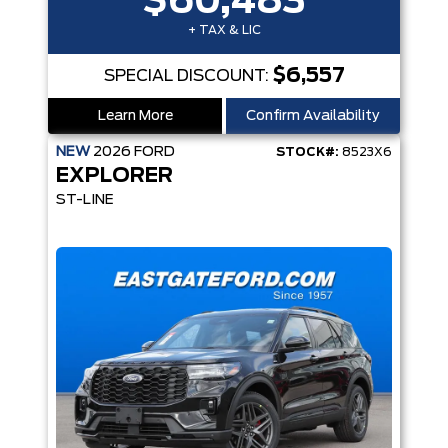
$60,483
+ TAX & LIC
$6,557
SPECIAL DISCOUNT:
Learn More
Confirm Availability
NEW
2026
FORD
STOCK#:
8523X6
EXPLORER
ST-LINE