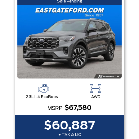
Sale Pending
2.3L I-4 EcoBoost® Engine with Auto Start-Stop Technology
AWD
$67,580
MSRP:
$60,887
+ TAX & LIC