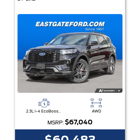
2.3L I-4 EcoBoost® Engine with Auto Start-Stop Technology
AWD
$67,040
MSRP: