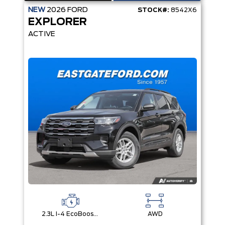
NEW
2026
FORD
STOCK#:
8542X6
EXPLORER
ACTIVE
2.3L I-4 EcoBoost® Engine with Auto Start-Stop Technology
AWD