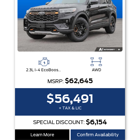
2.3L I-4 EcoBoost® Engine with Auto Start-Stop Technology
AWD
$62,645
MSRP:
$56,491
+ TAX & LIC
$6,154
SPECIAL DISCOUNT:
Learn More
Confirm Availability