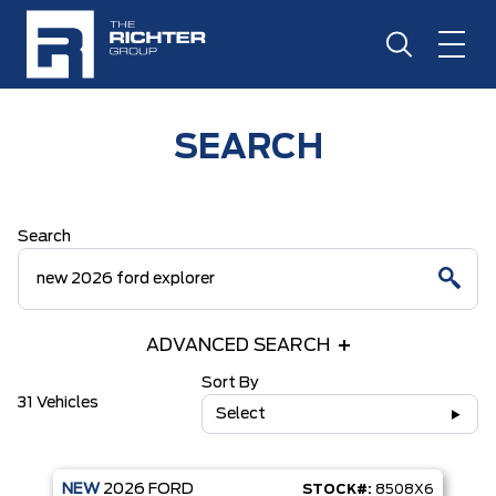
SEARCH
Search
ADVANCED SEARCH
Sort By
31 Vehicles
Select
NEW
2026
FORD
STOCK#:
8508X6