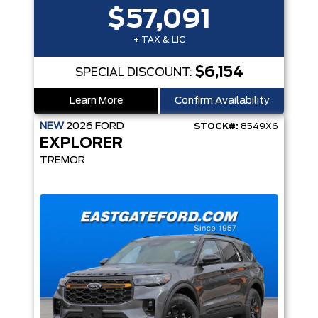
$57,091
+ TAX & LIC
$6,154
SPECIAL DISCOUNT:
Learn More
Confirm Availability
NEW
2026
FORD
STOCK#:
8549X6
EXPLORER
TREMOR