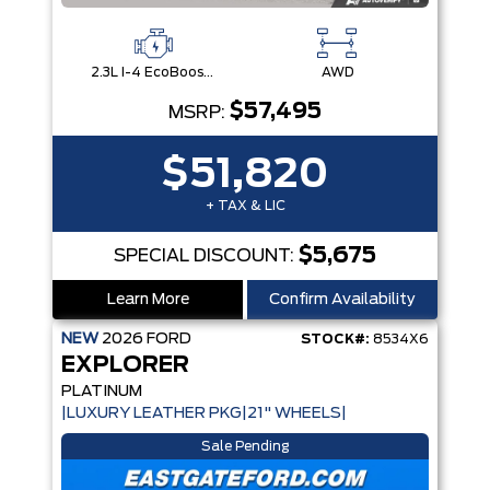
2.3L I-4 EcoBoost® Engine with Auto Start-Stop Technology
AWD
$57,495
MSRP:
$51,820
+ TAX & LIC
$5,675
SPECIAL DISCOUNT:
Learn More
Confirm Availability
NEW
2026
FORD
STOCK#:
8534X6
EXPLORER
PLATINUM
|LUXURY LEATHER PKG|21" WHEELS|
Sale Pending