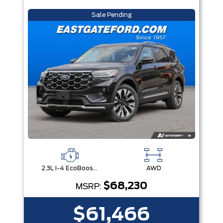
Sale Pending
2.3L I-4 EcoBoost® Engine with Auto Start-Stop Technology
AWD
$68,230
MSRP:
$61,466