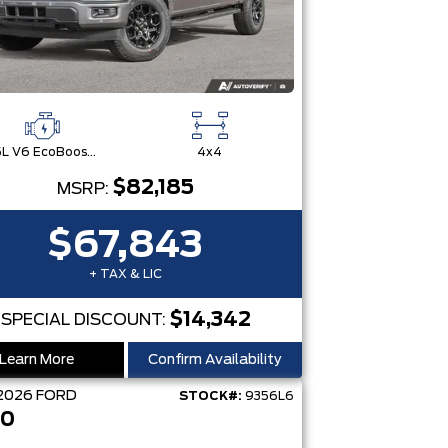
3.5L V6 EcoBoost® with Auto Start-Stop Technology
4x4
$82,185
MSRP:
$67,843
+ TAX & LIC
$14,342
SPECIAL DISCOUNT:
Learn More
Confirm Availability
2026
FORD
STOCK#:
9356L6
50