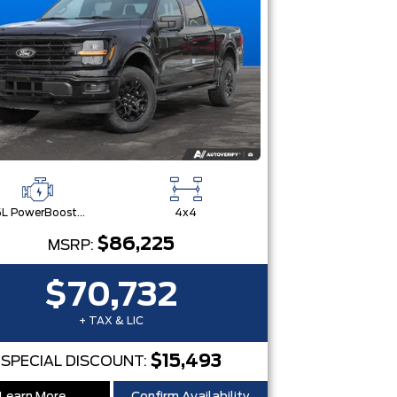
3.5L PowerBoost® Full Hybrid V6 Engine
4x4
$86,225
MSRP:
$70,732
+ TAX & LIC
$15,493
SPECIAL DISCOUNT: