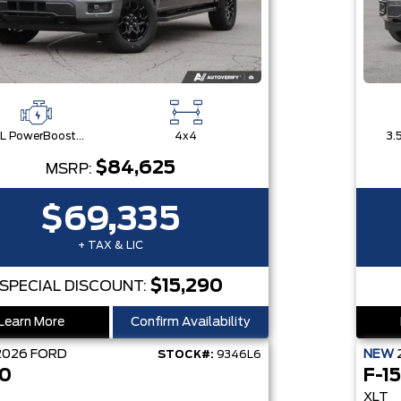
3.5L PowerBoost® Full Hybrid V6 Engine
4x4
$84,625
MSRP:
$69,335
+ TAX & LIC
$15,290
SPECIAL DISCOUNT:
Learn More
Confirm Availability
2026
FORD
NEW
STOCK#:
9346L6
50
F-1
XLT