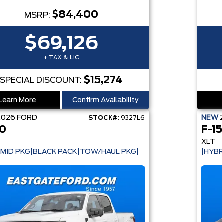
$84,400
MSRP:
$69,126
+ TAX & LIC
$15,274
SPECIAL DISCOUNT:
Learn More
Confirm Availability
2026
FORD
NEW
STOCK#:
9327L6
50
F-1
XLT
 MID PKG|BLACK PACK|TOW/HAUL PKG|
|HYBR