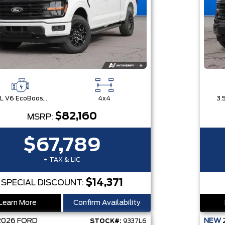
3.5L V6 EcoBoost® with Auto Start-Stop Technology
4x4
$82,160
MSRP:
$67,789
+ TAX & LIC
$14,371
SPECIAL DISCOUNT:
Learn More
Confirm Availability
2026
FORD
NEW
STOCK#:
9337L6