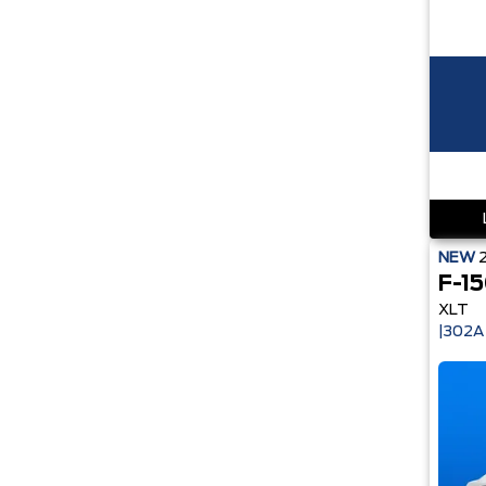
NEW
F-1
XLT
|302A