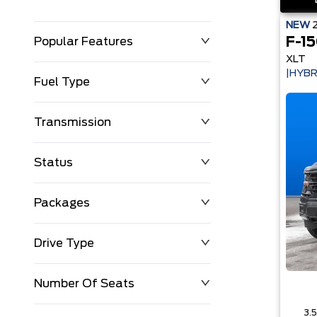
NEW
F-1
Popular Features
XLT
|HYBR
Fuel Type
Transmission
Status
Packages
Drive Type
Number Of Seats