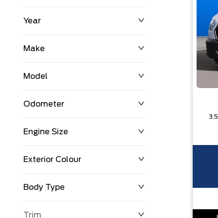
Year
$0
$225,992
Make
Model
Odometer
Engine Size
0 KM
251,033 KM
Exterior Colour
Body Type
Trim