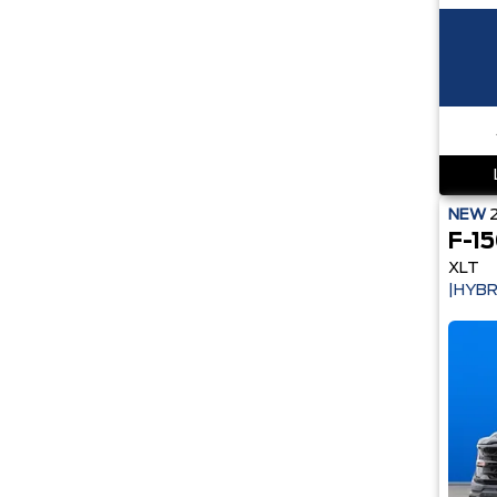
NEW
F-1
XLT
|HYBR