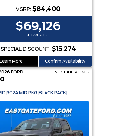
$84,400
MSRP:
$69,126
+ TAX & LIC
$15,274
SPECIAL DISCOUNT:
Learn More
Confirm Availability
2026
FORD
STOCK#:
9336L6
50
ID|302A MID PKG|BLACK PACK|