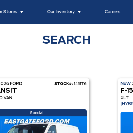
r Stores
Our Inventory
Careers
SEARCH
2026
FORD
NEW
STOCK#:
1431T6
NSIT
F-1
O VAN
XLT
|HYBR
Special