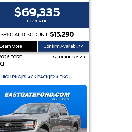
$69,335
+ TAX & LIC
$15,290
SPECIAL DISCOUNT:
Learn More
Confirm Availability
2026
FORD
STOCK#:
9352L6
50
 HIGH PKG|BLACK PACK|FX4 PKG|