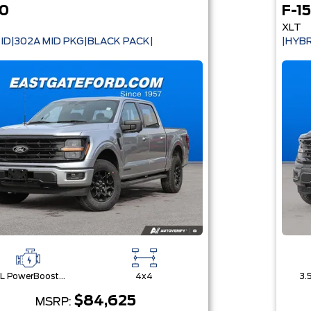
50
F-1
XLT
ID|302A MID PKG|BLACK PACK|
|HYBR
3.5L PowerBoost® Full Hybrid V6 Engine
4x4
$84,625
MSRP: