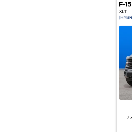
F-1
XLT
|HYBR