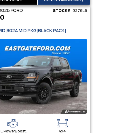
Learn More
Confirm Availability
2026
FORD
STOCK#:
9276L6
50
ID|302A MID PKG|BLACK PACK|
3.5L PowerBoost® Full Hybrid V6 Engine
4x4