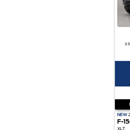
NEW
F-1
XLT