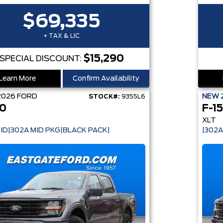
$69,335
+ TAX & LIC
$15,290
SPECIAL DISCOUNT:
Learn More
Confirm Availability
2026
FORD
NEW
STOCK#:
9355L6
50
F-1
XLT
ID|302A MID PKG|BLACK PACK|
|302A