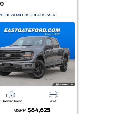
50
ID|302A MID PKG|BLACK PACK|
3.5L PowerBoost® Full Hybrid V6 Engine
4x4
$84,625
MSRP: