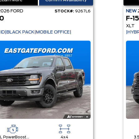
Learn More
Confirm Availability
2026
FORD
NEW
STOCK#:
9267L6
50
F-1
XLT
ID|BLACK PACK|MOBILE OFFICE|
|HYBR
3.5L PowerBoost® Full Hybrid V6 Engine
4x4