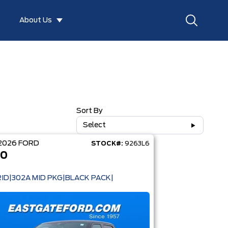
About Us
Sort By
Select
2026
FORD
STOCK#:
9263L6
50
ID|302A MID PKG|BLACK PACK|