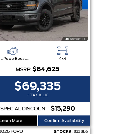
3.5L PowerBoost® Full Hybrid V6 Engine
4x4
$84,625
MSRP:
$69,335
+ TAX & LIC
$15,290
SPECIAL DISCOUNT:
Learn More
Confirm Availability
2026
FORD
STOCK#:
9338L6