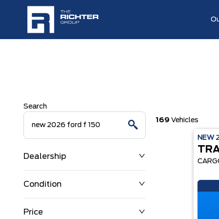
Ou
Search
169
Vehicles
NEW
TRA
Dealership
CARG
Condition
Price