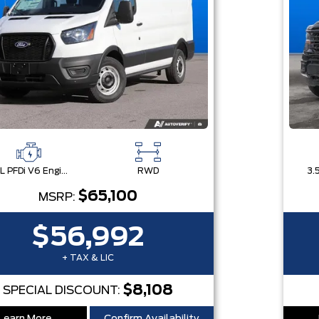
3.5L PFDi V6 Engine
RWD
$65,100
MSRP:
$56,992
+ TAX & LIC
$8,108
SPECIAL DISCOUNT: