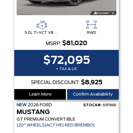
5.0L Ti-VCT V8 Engine with Stop/Start System
RWD
$81,020
MSRP:
$72,095
+ TAX & LIC
$8,925
SPECIAL DISCOUNT:
Learn More
Confirm Availability
NEW
2026
FORD
STOCK#:
6811M6
MUSTANG
GT PREMIUM CONVERTIBLE
|20" WHEELS|ACTIVE| RED BREMBO|