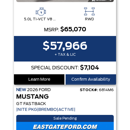
5.0L Ti-VCT V8 Engine with Stop/Start System
RWD
$65,070
MSRP:
$57,966
+ TAX & LIC
$7,104
SPECIAL DISCOUNT:
Learn More
Confirm Availability
NEW
2026
FORD
STOCK#:
6814M6
MUSTANG
GT FASTBACK
|NITE PKG|BREMBO|ACTIVE|
Sale Pending