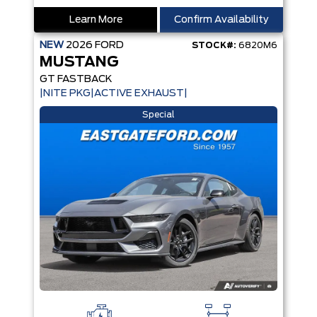
Learn More
Confirm Availability
NEW
2026
FORD
STOCK#:
6820M6
MUSTANG
GT FASTBACK
|NITE PKG|ACTIVE EXHAUST|
Special