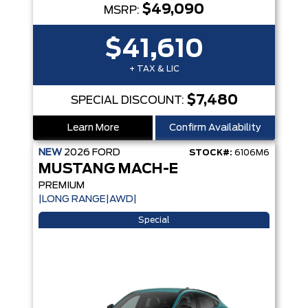
$49,090
MSRP:
$41,610
+ TAX & LIC
$7,480
SPECIAL DISCOUNT:
Learn More
Confirm Availability
NEW
2026
FORD
STOCK#:
6106M6
MUSTANG MACH-E
PREMIUM
|LONG RANGE|AWD|
Special