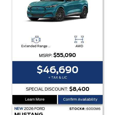
Extended Range Battery + eAWD
AWD
$55,090
MSRP:
$46,690
+ TAX & LIC
$8,400
SPECIAL DISCOUNT:
Learn More
Confirm Availability
NEW
2026
FORD
STOCK#:
6000M6