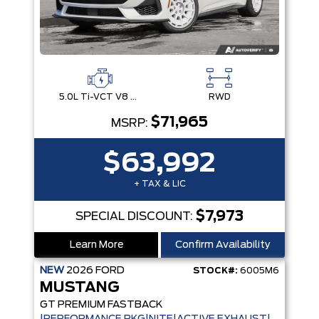
5.0L Ti-VCT V8 Engine with Stop/Start System
RWD
$71,965
MSRP:
$63,992
+ TAX & LIC
$7,973
SPECIAL DISCOUNT:
Learn More
Confirm Availability
NEW
2026
FORD
STOCK#:
6005M6
MUSTANG
GT PREMIUM FASTBACK