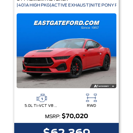
|401A HIGH PKG|ACTIVE EXHAUST|NITE PONY PKG|B
5.0L Ti-VCT V8 Engine with Stop/Start System
RWD
$70,020
MSRP: