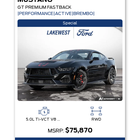
MUSTANG
GT PREMIUM FASTBACK
|PERFORMANCE|ACTIVE|BREMBO|
Special
5.0L Ti-VCT V8 Engine with Stop/Start System
RWD
$75,870
MSRP: