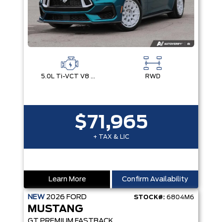
5.0L Ti-VCT V8 Engine with Stop/Start System
RWD
$71,965
+ TAX & LIC
Learn More
Confirm Availability
NEW
2026
FORD
STOCK#:
6804M6
MUSTANG
GT PREMIUM FASTBACK