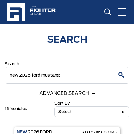
SEARCH
Search
ADVANCED SEARCH
Sort By
16 Vehicles
Select
NEW
2026
FORD
STOCK#:
6803M6