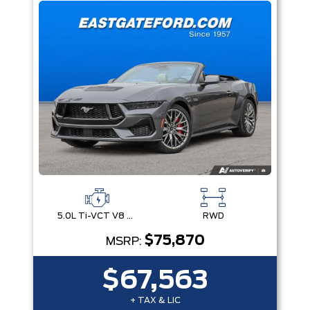
5.0L Ti-VCT V8 Engine with Stop/Start System
RWD
$75,870
MSRP:
$67,563
+ TAX & LIC