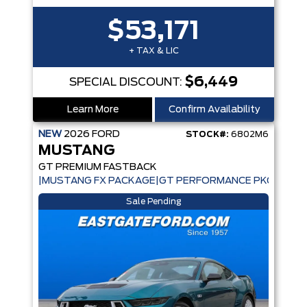
$53,171
+ TAX & LIC
$6,449
SPECIAL DISCOUNT:
Learn More
Confirm Availability
NEW
2026
FORD
STOCK#:
6802M6
MUSTANG
GT PREMIUM FASTBACK
|MUSTANG FX PACKAGE|GT PERFORMANCE PKG|ACTIV
Sale Pending