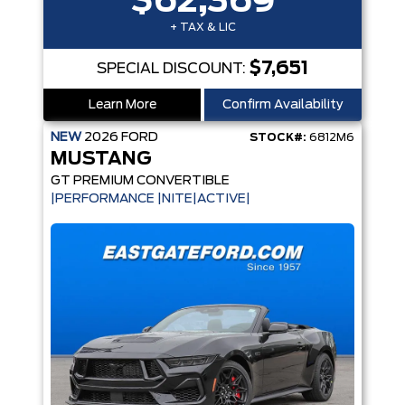
$62,369
+ TAX & LIC
$7,651
SPECIAL DISCOUNT:
Learn More
Confirm Availability
NEW
2026
FORD
STOCK#:
6812M6
MUSTANG
GT PREMIUM CONVERTIBLE
|PERFORMANCE |NITE|ACTIVE|