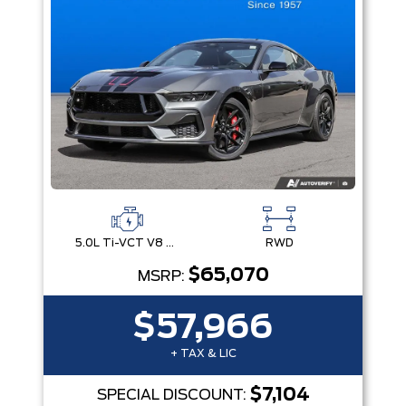
5.0L Ti-VCT V8 Engine with Stop/Start System
RWD
$65,070
MSRP:
$57,966
+ TAX & LIC
$7,104
SPECIAL DISCOUNT: