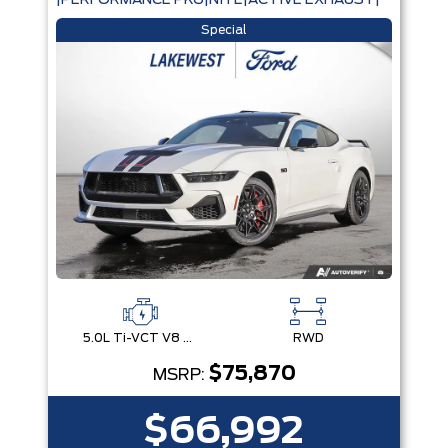
|PERFORMANCE PKG|NITE|ACTIVE EXHAUST|
Special
5.0L Ti-VCT V8 Engine with Stop/Start System
RWD
$75,870
MSRP:
$66,992