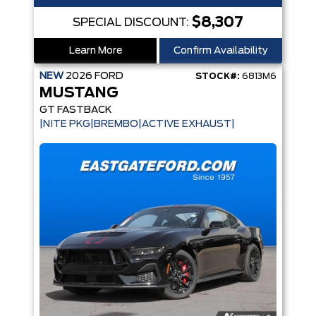
$8,307
SPECIAL DISCOUNT:
Learn More
Confirm Availability
NEW
2026
FORD
STOCK#:
6813M6
MUSTANG
GT FASTBACK
|NITE PKG|BREMBO|ACTIVE EXHAUST|