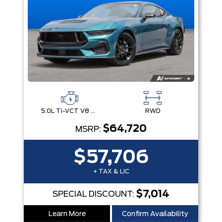
5.0L Ti-VCT V8 Engine with Stop/Start System
RWD
$64,720
MSRP:
$57,706
+ TAX & LIC
$7,014
SPECIAL DISCOUNT:
Learn More
Confirm Availability