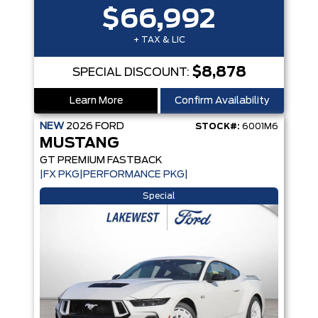
$66,992
+ TAX & LIC
$8,878
SPECIAL DISCOUNT:
Learn More
Confirm Availability
NEW
2026
FORD
STOCK#:
6001M6
MUSTANG
GT PREMIUM FASTBACK
|FX PKG|PERFORMANCE PKG|
Special