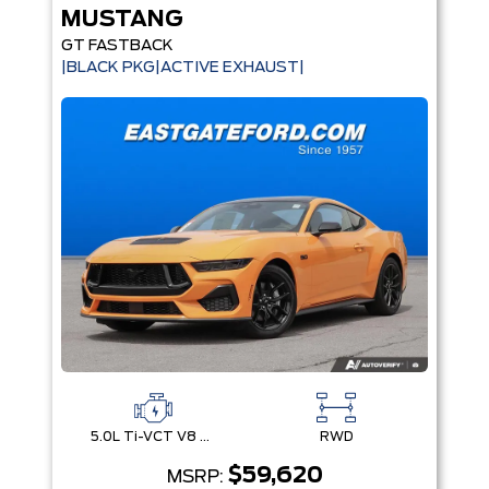
MUSTANG
GT FASTBACK
|BLACK PKG|ACTIVE EXHAUST|
5.0L Ti-VCT V8 Engine with Stop/Start System
RWD
$59,620
MSRP: