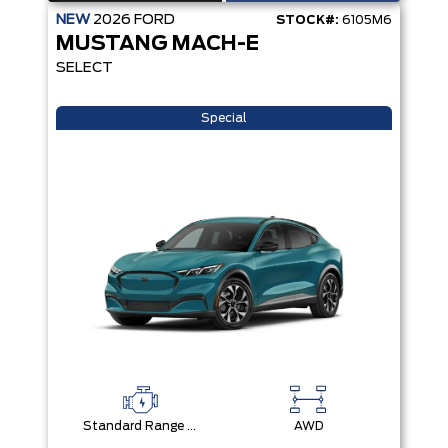
NEW
2026
FORD
STOCK#:
6105M6
MUSTANG MACH-E
SELECT
Special
Standard Range Battery + eAWD
AWD