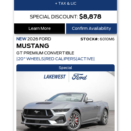
+ TAX & LIC
$8,878
SPECIAL DISCOUNT:
Learn More
Confirm Availability
NEW
2026
FORD
STOCK#:
6010M6
MUSTANG
GT PREMIUM CONVERTIBLE
|20" WHEELS|RED CALIPERS|ACTIVE|
Special