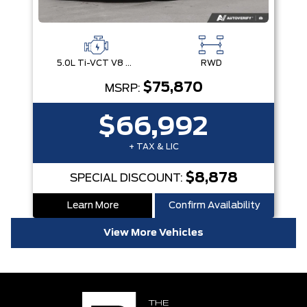
5.0L Ti-VCT V8 Engine with Stop/Start System
RWD
$75,870
MSRP:
$66,992
+ TAX & LIC
$8,878
SPECIAL DISCOUNT:
Learn More
Confirm Availability
View More Vehicles