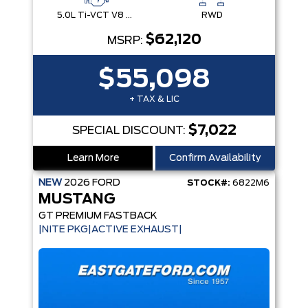
5.0L Ti-VCT V8 Engine with Stop/Start System
RWD
$62,120
MSRP:
$55,098
+ TAX & LIC
$7,022
SPECIAL DISCOUNT:
Learn More
Confirm Availability
NEW
2026
FORD
STOCK#:
6822M6
MUSTANG
GT PREMIUM FASTBACK
|NITE PKG|ACTIVE EXHAUST|