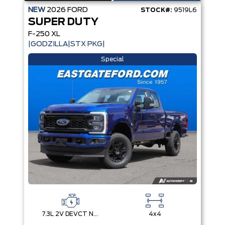
NEW
2026
FORD
STOCK#:
9519L6
SUPER DUTY
F-250 XL
|GODZILLA|STX PKG|
Special
7.3L 2V DEVCT NA PFI V8 Gas Engine
4x4