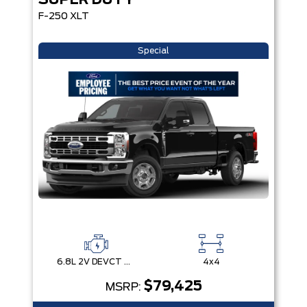
SUPER DUTY
F-250 XLT
Special
6.8L 2V DEVCT NA PFI V8 Gas Engine
4x4
$79,425
MSRP: