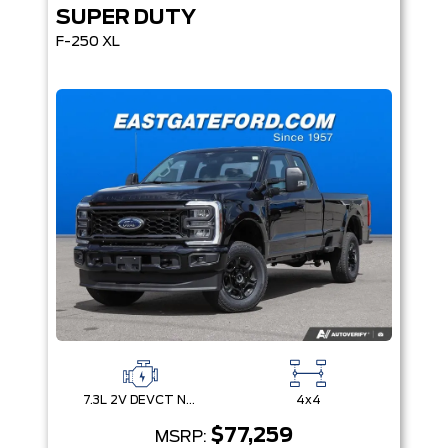
SUPER DUTY
F-250 XL
7.3L 2V DEVCT NA PFI V8 Gas Engine
4x4
$77,259
MSRP: