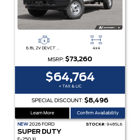
6.8L 2V DEVCT NA PFI V8 Gas Engine
4x4
$73,260
MSRP:
$64,764
+ TAX & LIC
$8,496
SPECIAL DISCOUNT:
Learn More
Confirm Availability
NEW
2026
FORD
STOCK#:
9485L6
SUPER DUTY
F-250 XL