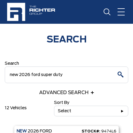
SEARCH
Search
ADVANCED SEARCH
Sort By
12 Vehicles
Select
NEW
2026
FORD
STOCK#:
9474L6