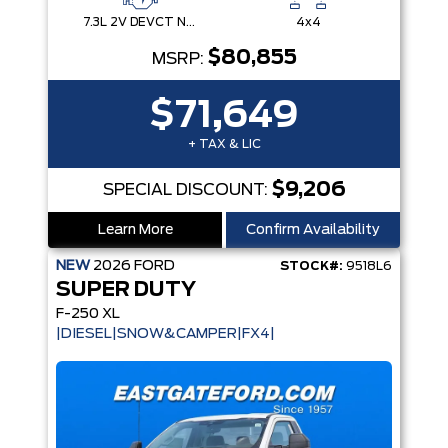
7.3L 2V DEVCT NA PFI V8 Gas Engine
4x4
$80,855
MSRP:
$71,649
+ TAX & LIC
$9,206
SPECIAL DISCOUNT:
Learn More
Confirm Availability
NEW
2026
FORD
STOCK#:
9518L6
SUPER DUTY
F-250 XL
|DIESEL|SNOW&CAMPER|FX4|