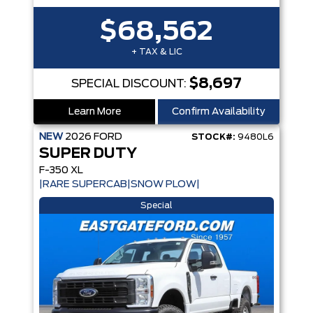
$68,562
+ TAX & LIC
$8,697
SPECIAL DISCOUNT:
Learn More
Confirm Availability
NEW
2026
FORD
STOCK#:
9480L6
SUPER DUTY
F-350 XL
|RARE SUPERCAB|SNOW PLOW|
Special