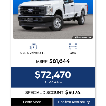
6.7L 4 Valve OHV Power Stroke® V8 Turbo Diesel B20 Engine
4x4
$81,644
MSRP:
$72,470
+ TAX & LIC
$9,174
SPECIAL DISCOUNT:
Learn More
Confirm Availability