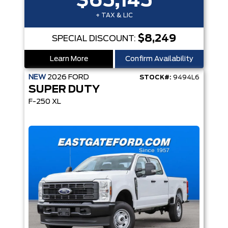
$65,145
+ TAX & LIC
$8,249
SPECIAL DISCOUNT:
Learn More
Confirm Availability
NEW
2026
FORD
STOCK#:
9494L6
SUPER DUTY
F-250 XL