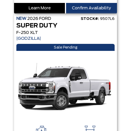
Learn More
Confirm Availability
NEW
2026
FORD
STOCK#:
9507L6
SUPER DUTY
F-250 XLT
|GODZILLA|
Sale Pending