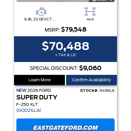
6.8L 2V DEVCT NA PFI V8 Gas Engine
4x4
$79,548
MSRP:
$70,488
+ TAX & LIC
$9,060
SPECIAL DISCOUNT:
Learn More
Confirm Availability
NEW
2026
FORD
STOCK#:
9496L6
SUPER DUTY
F-250 XLT
|GODZILLA|