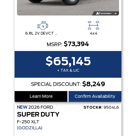
6.8L 2V DEVCT NA PFI V8 Gas Engine
4x4
$73,394
MSRP:
$65,145
+ TAX & LIC
$8,249
SPECIAL DISCOUNT:
Learn More
Confirm Availability
NEW
2026
FORD
STOCK#:
9504L6
SUPER DUTY
F-250 XLT
|GODZILLA|