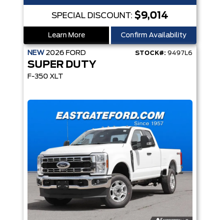
$9,014
SPECIAL DISCOUNT:
Learn More
Confirm Availability
NEW
2026
FORD
STOCK#:
9497L6
SUPER DUTY
F-350 XLT