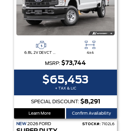
6.8L 2V DEVCT NA PFI V8 Gas Engine
4x4
$73,744
MSRP:
$65,453
+ TAX & LIC
$8,291
SPECIAL DISCOUNT:
Learn More
Confirm Availability
NEW
2026
FORD
STOCK#:
7102L6