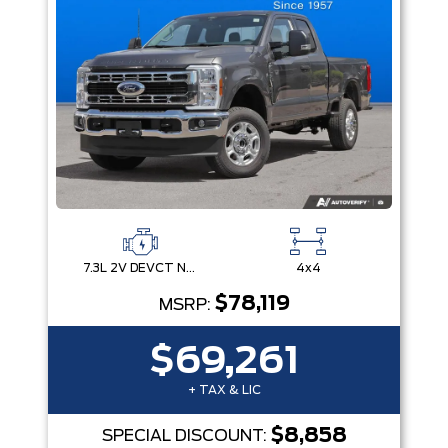
7.3L 2V DEVCT NA PFI V8 Gas Engine
4x4
$78,119
MSRP:
$69,261
+ TAX & LIC
$8,858
SPECIAL DISCOUNT: