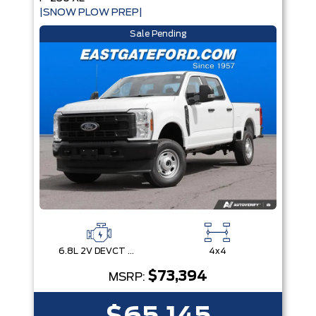
|SNOW PLOW PREP|
Sale Pending
6.8L 2V DEVCT NA PFI V8 Gas Engine
4x4
$73,394
MSRP: