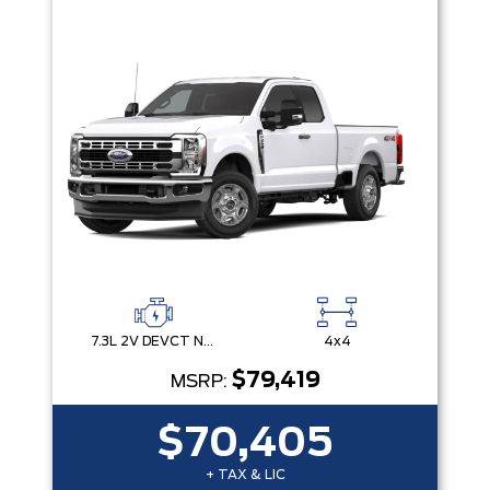
7.3L 2V DEVCT NA PFI V8 Gas Engine
4x4
$79,419
MSRP:
$70,405
+ TAX & LIC