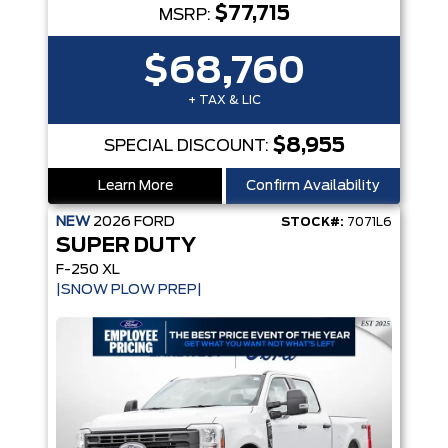
$77,715
MSRP:
$68,760
+ TAX & LIC
$8,955
SPECIAL DISCOUNT:
Learn More
Confirm Availability
NEW
2026
FORD
STOCK#:
7071L6
SUPER DUTY
F-250 XL
|SNOW PLOW PREP|