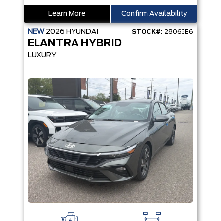
Learn More
Confirm Availability
NEW
2026
HYUNDAI
STOCK#:
28063E6
ELANTRA HYBRID
LUXURY