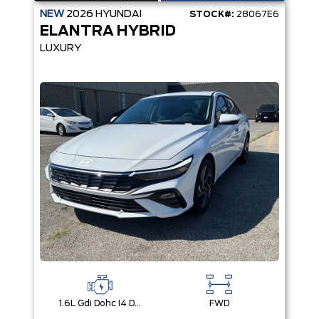
NEW
2026
HYUNDAI
STOCK#:
28067E6
ELANTRA HYBRID
LUXURY
1.6L Gdi Dohc I4 D-Cvvt -Inc: 32Kw Hybrid Electric Motor And Permanent Magnet Synchronous Motor
FWD