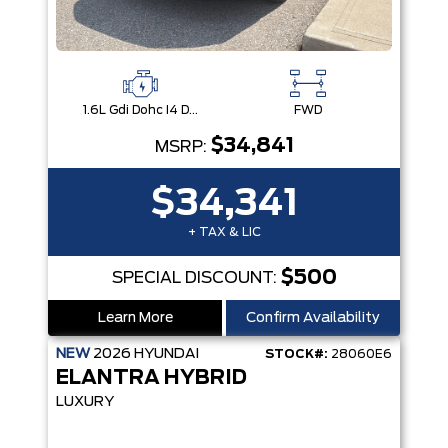
1.6L Gdi Dohc I4 D-Cvvt -Inc: 32Kw Hybrid Electric Motor And Permanent Magnet Synchronous Motor
FWD
$34,841
MSRP:
$34,341
+ TAX & LIC
$500
SPECIAL DISCOUNT:
Learn More
Confirm Availability
NEW
2026
HYUNDAI
STOCK#:
28060E6
ELANTRA HYBRID
LUXURY