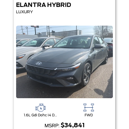
ELANTRA HYBRID
LUXURY
1.6L Gdi Dohc I4 D-Cvvt -Inc: 32Kw Hybrid Electric Motor And Permanent Magnet Synchronous Motor
FWD
$34,841
MSRP: