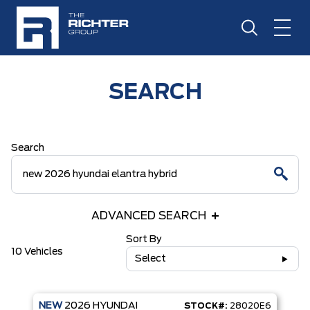
SEARCH
Search
ADVANCED SEARCH
Sort By
10 Vehicles
Select
NEW
2026
HYUNDAI
STOCK#:
28020E6