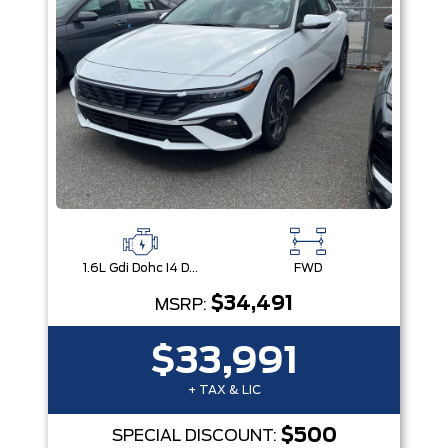
1.6L Gdi Dohc I4 D-Cvvt -Inc: 32Kw Hybrid Electric Motor And Permanent Magnet Synchronous Motor
FWD
$34,491
MSRP:
$33,991
+ TAX & LIC
$500
SPECIAL DISCOUNT: