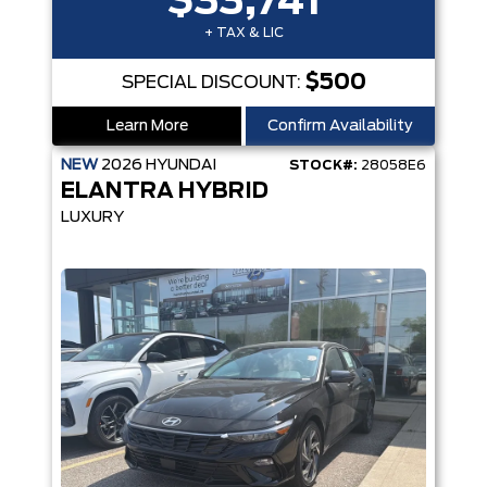
$33,741
+ TAX & LIC
$500
SPECIAL DISCOUNT:
Learn More
Confirm Availability
NEW
2026
HYUNDAI
STOCK#:
28058E6
ELANTRA HYBRID
LUXURY