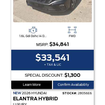
1.6L Gdi Dohc I4 D-Cvvt -Inc: 32Kw Hybrid Electric Motor And Permanent Magnet Synchronous Motor
FWD
$34,841
MSRP:
$33,541
+ TAX & LIC
$1,300
SPECIAL DISCOUNT:
Learn More
Confirm Availability
NEW
2026
HYUNDAI
STOCK#:
28056E6
ELANTRA HYBRID
LUXURY