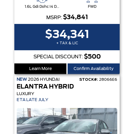
1.6L Gdi Dohc I4 D-Cvvt -Inc: 32Kw Hybrid Electric Motor And Permanent Magnet Synchronous Motor
FWD
$34,841
MSRP:
$34,341
+ TAX & LIC
$500
SPECIAL DISCOUNT:
Learn More
Confirm Availability
NEW
2026
HYUNDAI
STOCK#:
28066E6
ELANTRA HYBRID
LUXURY
ETA LATE JULY