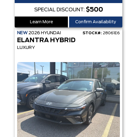
$500
SPECIAL DISCOUNT:
Learn More
Confirm Availability
NEW
2026
HYUNDAI
STOCK#:
28061E6
ELANTRA HYBRID
LUXURY