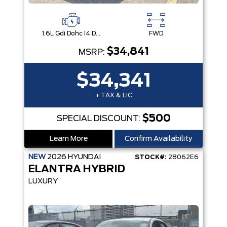
1.6L Gdi Dohc I4 D-Cvvt -Inc: 32Kw Hybrid Electric Motor And Permanent Magnet Synchronous Motor
FWD
$34,841
MSRP:
$34,341
+ TAX & LIC
$500
SPECIAL DISCOUNT:
Learn More
Confirm Availability
NEW
2026
HYUNDAI
STOCK#:
28062E6
ELANTRA HYBRID
LUXURY