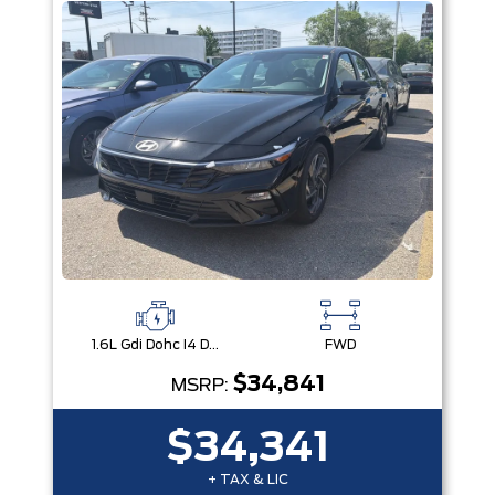
1.6L Gdi Dohc I4 D-Cvvt -Inc: 32Kw Hybrid Electric Motor And Permanent Magnet Synchronous Motor
FWD
$34,841
MSRP:
$34,341
+ TAX & LIC