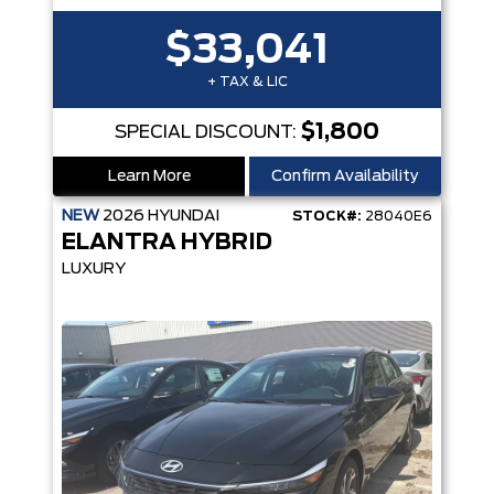
$33,041
+ TAX & LIC
$1,800
SPECIAL DISCOUNT:
Learn More
Confirm Availability
NEW
2026
HYUNDAI
STOCK#:
28040E6
ELANTRA HYBRID
LUXURY