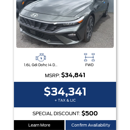
1.6L Gdi Dohc I4 D-Cvvt -Inc: 32Kw Hybrid Electric Motor And Permanent Magnet Synchronous Motor
FWD
$34,841
MSRP:
$34,341
+ TAX & LIC
$500
SPECIAL DISCOUNT:
Learn More
Confirm Availability