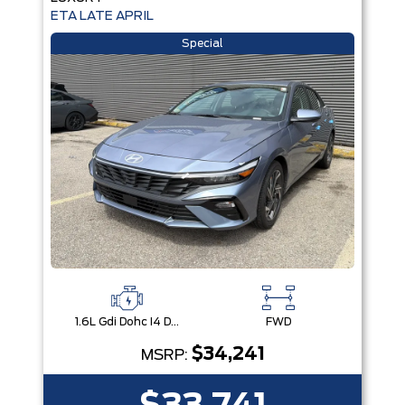
ETA LATE APRIL
Special
1.6L Gdi Dohc I4 D-Cvvt -Inc: 32Kw Hybrid Electric Motor And Permanent Magnet Synchronous Motor
FWD
$34,241
MSRP: