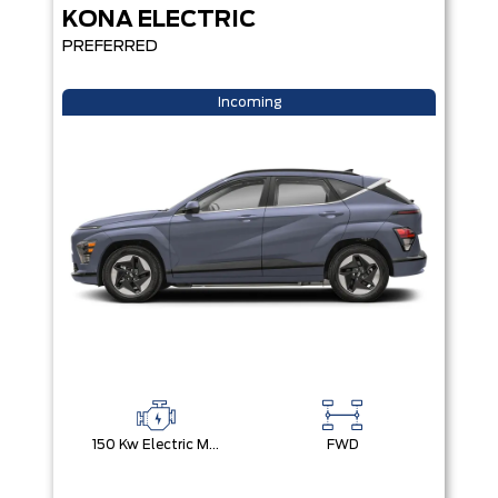
KONA ELECTRIC
PREFERRED
Incoming
150 Kw Electric Motor -Inc: 64.8 Kwh Battery
FWD