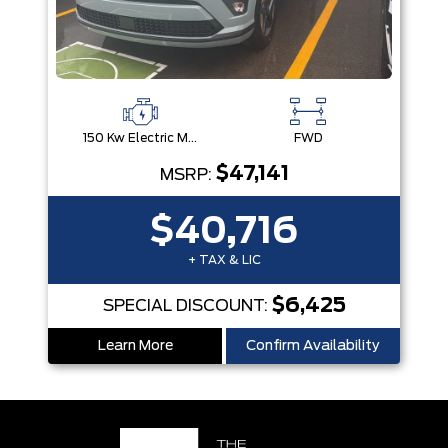
150 Kw Electric Motor -Inc: 64.8 Kwh Battery
FWD
$47,141
MSRP:
$40,716
+ TAX & LIC
$6,425
SPECIAL DISCOUNT:
Learn More
Confirm Availability