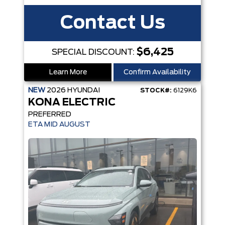
Contact Us
$6,425
SPECIAL DISCOUNT:
Learn More
Confirm Availability
NEW
2026
HYUNDAI
STOCK#:
6129K6
KONA ELECTRIC
PREFERRED
ETA MID AUGUST