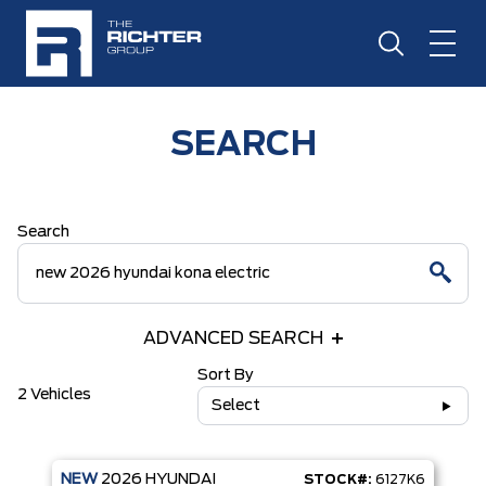
SEARCH
Search
ADVANCED SEARCH
Sort By
2 Vehicles
Select
NEW
2026
HYUNDAI
STOCK#:
6127K6