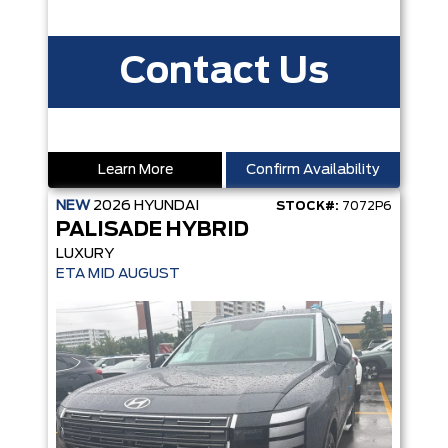
Contact Us
Learn More
Confirm Availability
NEW
2026
HYUNDAI
STOCK#:
7072P6
PALISADE HYBRID
LUXURY
ETA MID AUGUST