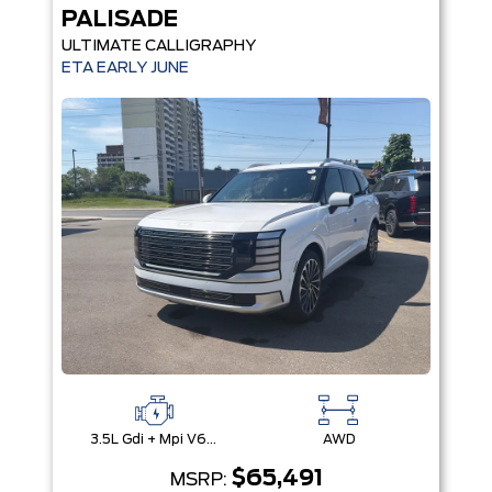
PALISADE
ULTIMATE CALLIGRAPHY
ETA EARLY JUNE
3.5L Gdi + Mpi V6 24V Dohc -Inc: Idle Stop & Go (Isg)
AWD
$65,491
MSRP: