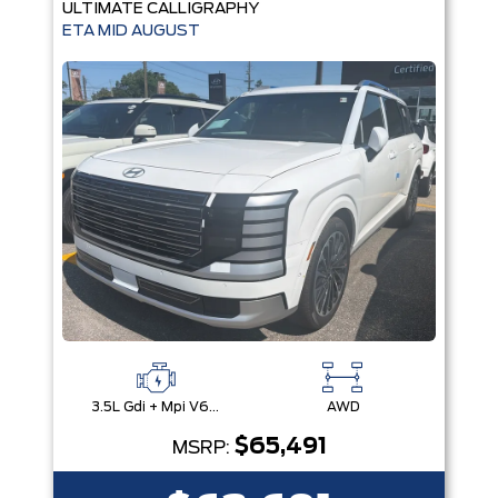
ULTIMATE CALLIGRAPHY
ETA MID AUGUST
3.5L Gdi + Mpi V6 24V Dohc -Inc: Idle Stop & Go (Isg)
AWD
$65,491
MSRP: