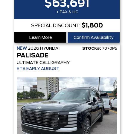
$63,691
+ TAX & LIC
$1,800
SPECIAL DISCOUNT:
Learn More
Confirm Availability
NEW
2026
HYUNDAI
STOCK#:
7070P6
PALISADE
ULTIMATE CALLIGRAPHY
ETA EARLY AUGUST