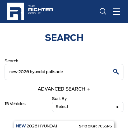
SEARCH
Search
ADVANCED SEARCH
Sort By
15 Vehicles
Select
NEW
2026
HYUNDAI
STOCK#:
7055P6