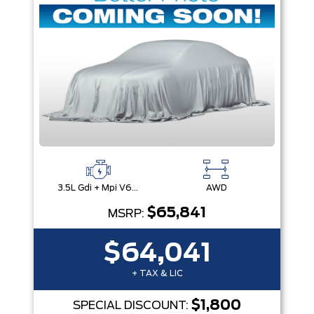
3.5L Gdi + Mpi V6 24V Dohc -Inc: Idle Stop & Go (Isg)
AWD
$65,841
MSRP:
$64,041
+ TAX & LIC
$1,800
SPECIAL DISCOUNT: