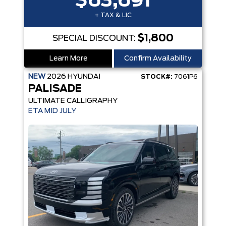
$63,691
+ TAX & LIC
$1,800
SPECIAL DISCOUNT:
Learn More
Confirm Availability
NEW
2026
HYUNDAI
STOCK#:
7061P6
PALISADE
ULTIMATE CALLIGRAPHY
ETA MID JULY