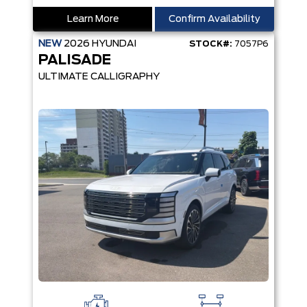
Learn More
Confirm Availability
NEW
2026
HYUNDAI
STOCK#:
7057P6
PALISADE
ULTIMATE CALLIGRAPHY