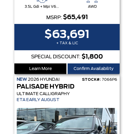
3.5L Gdi + Mpi V6 24V Dohc -Inc: Idle Stop & Go (Isg)
AWD
$65,491
MSRP:
$63,691
+ TAX & LIC
$1,800
SPECIAL DISCOUNT:
Learn More
Confirm Availability
NEW
2026
HYUNDAI
STOCK#:
7066P6
PALISADE HYBRID
ULTIMATE CALLIGRAPHY
ETA EARLY AUGUST