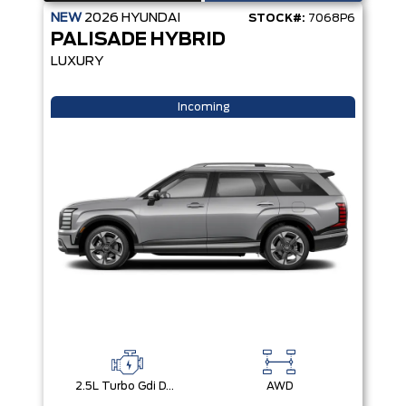
NEW
2026
HYUNDAI
STOCK#:
7068P6
PALISADE HYBRID
LUXURY
Incoming
2.5L Turbo Gdi Dohc 4-Cylinder
AWD