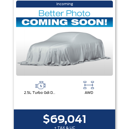
Incoming
2.5L Turbo Gdi Dohc 4-Cylinder
AWD
$69,041
+ TAX & LIC