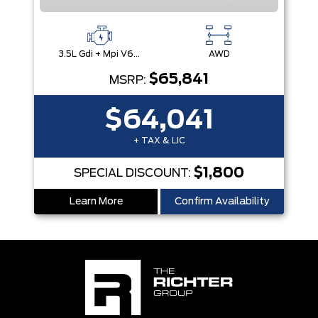
3.5L Gdi + Mpi V6 24V Dohc -Inc: Idle Stop & Go (Isg)
AWD
$65,841
MSRP:
$64,041
+ TAX & LIC
$1,800
SPECIAL DISCOUNT:
Learn More
Confirm Availability