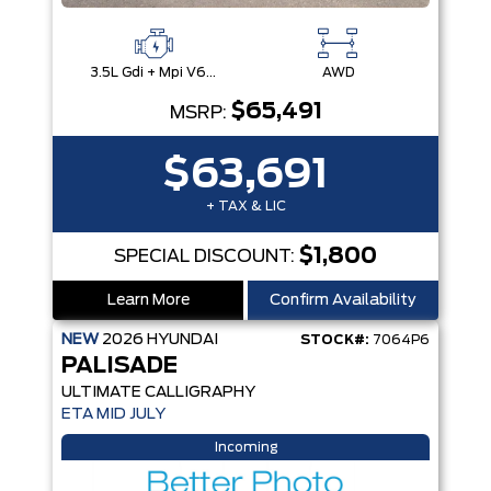
3.5L Gdi + Mpi V6 24V Dohc -Inc: Idle Stop & Go (Isg)
AWD
$65,491
MSRP:
$63,691
+ TAX & LIC
$1,800
SPECIAL DISCOUNT:
Learn More
Confirm Availability
NEW
2026
HYUNDAI
STOCK#:
7064P6
PALISADE
ULTIMATE CALLIGRAPHY
ETA MID JULY
Incoming