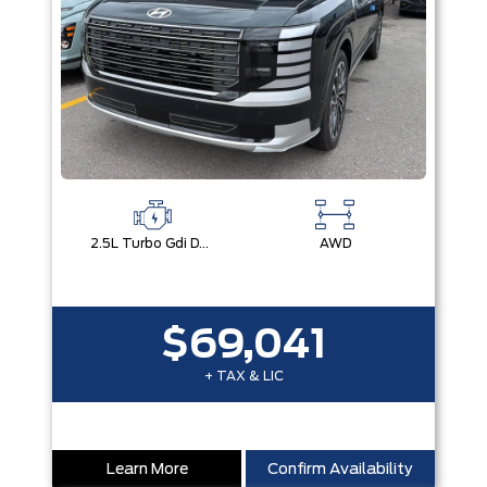
2.5L Turbo Gdi Dohc 4-Cylinder
AWD
$69,041
+ TAX & LIC
Learn More
Confirm Availability