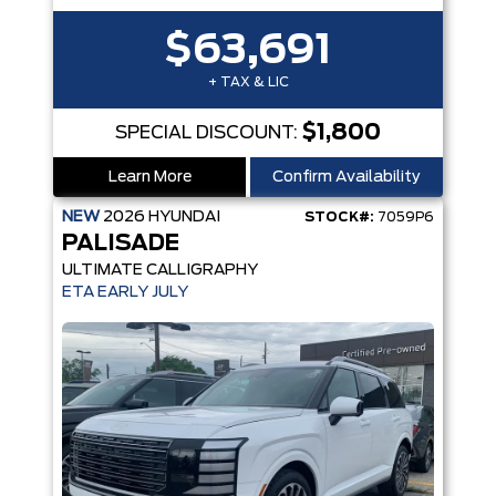
$63,691
+ TAX & LIC
$1,800
SPECIAL DISCOUNT:
Learn More
Confirm Availability
NEW
2026
HYUNDAI
STOCK#:
7059P6
PALISADE
ULTIMATE CALLIGRAPHY
ETA EARLY JULY