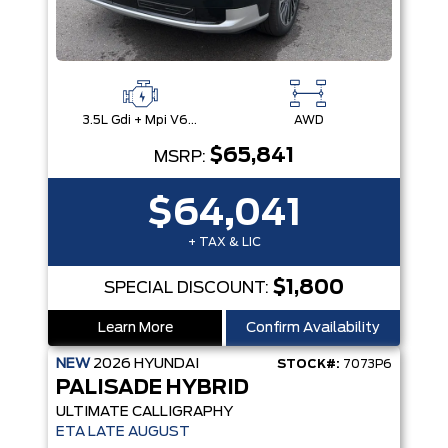
3.5L Gdi + Mpi V6 24V Dohc -Inc: Idle Stop & Go (Isg)
AWD
$65,841
MSRP:
$64,041
+ TAX & LIC
$1,800
SPECIAL DISCOUNT:
Learn More
Confirm Availability
NEW
2026
HYUNDAI
STOCK#:
7073P6
PALISADE HYBRID
ULTIMATE CALLIGRAPHY
ETA LATE AUGUST