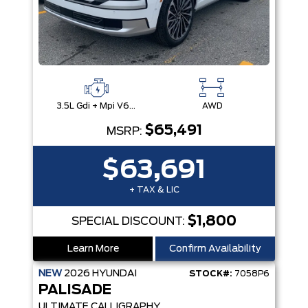
3.5L Gdi + Mpi V6 24V Dohc -Inc: Idle Stop & Go (Isg)
AWD
$65,491
MSRP:
$63,691
+ TAX & LIC
$1,800
SPECIAL DISCOUNT:
Learn More
Confirm Availability
NEW
2026
HYUNDAI
STOCK#:
7058P6
PALISADE
ULTIMATE CALLIGRAPHY