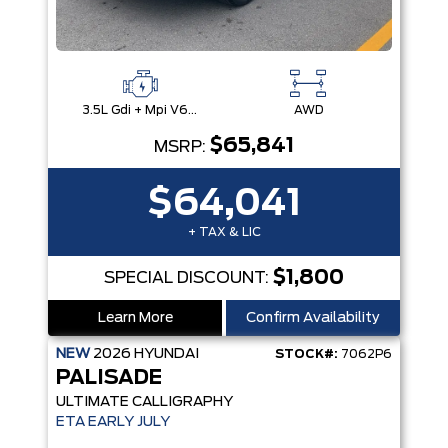
3.5L Gdi + Mpi V6 24V Dohc -Inc: Idle Stop & Go (Isg)
AWD
$65,841
MSRP:
$64,041
+ TAX & LIC
$1,800
SPECIAL DISCOUNT:
Learn More
Confirm Availability
NEW
2026
HYUNDAI
STOCK#:
7062P6
PALISADE
ULTIMATE CALLIGRAPHY
ETA EARLY JULY