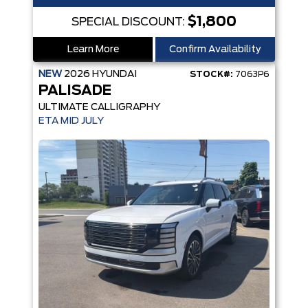
$1,800
SPECIAL DISCOUNT:
Learn More
Confirm Availability
NEW
2026
HYUNDAI
STOCK#:
7063P6
PALISADE
ULTIMATE CALLIGRAPHY
ETA MID JULY