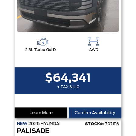
2.5L Turbo Gdi Dohc 4-Cylinder
AWD
$64,341
+ TAX & LIC
Learn More
Confirm Availability
NEW
2026
HYUNDAI
STOCK#:
7071P6
PALISADE