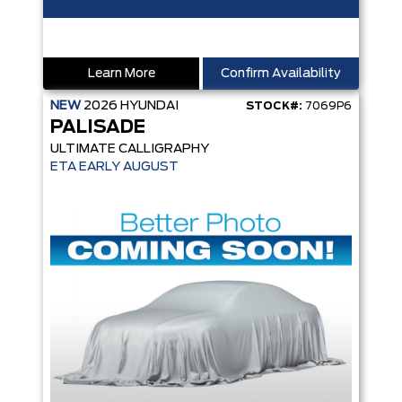
Learn More
Confirm Availability
NEW
2026
HYUNDAI
STOCK#:
7069P6
PALISADE
ULTIMATE CALLIGRAPHY
ETA EARLY AUGUST