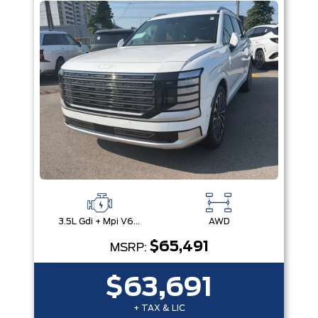
3.5L Gdi + Mpi V6 24V Dohc -Inc: Idle Stop & Go (Isg)
AWD
$65,491
MSRP:
$63,691
+ TAX & LIC