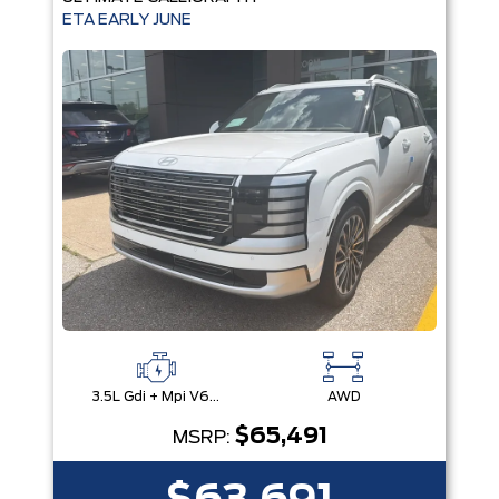
ETA EARLY JUNE
3.5L Gdi + Mpi V6 24V Dohc -Inc: Idle Stop & Go (Isg)
AWD
$65,491
MSRP: