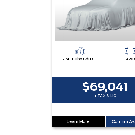
2.5L Turbo Gdi Dohc 4-Cylinder
AWD
$69,041
+ TAX & LIC
Learn More
Confirm Ava