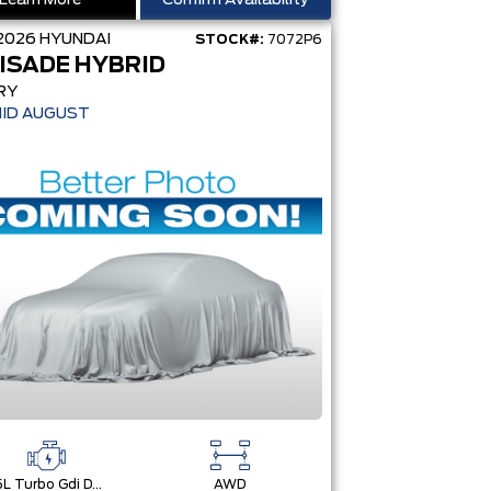
Learn More
Confirm Availability
2026
HYUNDAI
STOCK#:
7072P6
ISADE HYBRID
RY
MID AUGUST
2.5L Turbo Gdi Dohc 4-Cylinder
AWD