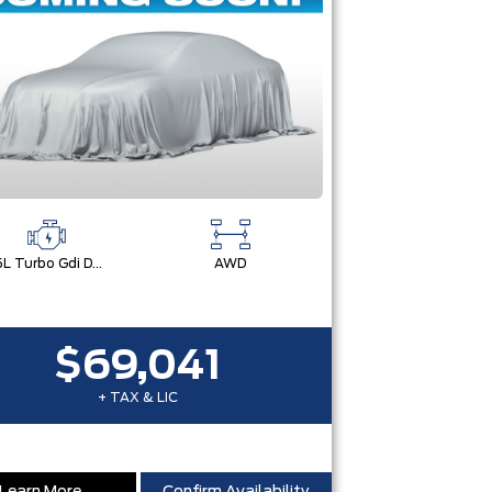
2.5L Turbo Gdi Dohc 4-Cylinder
AWD
$69,041
+ TAX & LIC