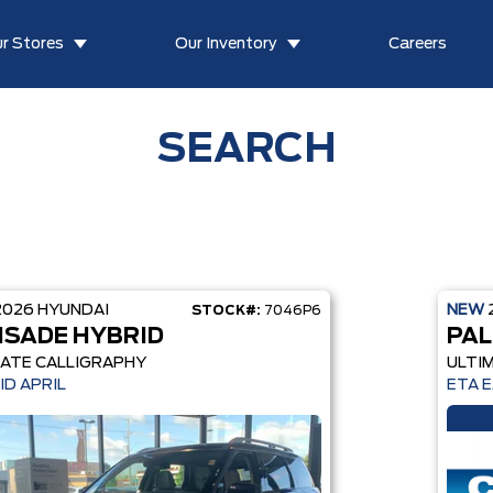
r Stores
Our Inventory
Careers
SEARCH
2026
HYUNDAI
NEW
STOCK#:
7046P6
ISADE HYBRID
PAL
ATE CALLIGRAPHY
ULTI
ID APRIL
ETA 