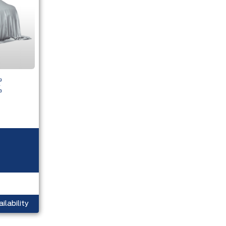
ilability