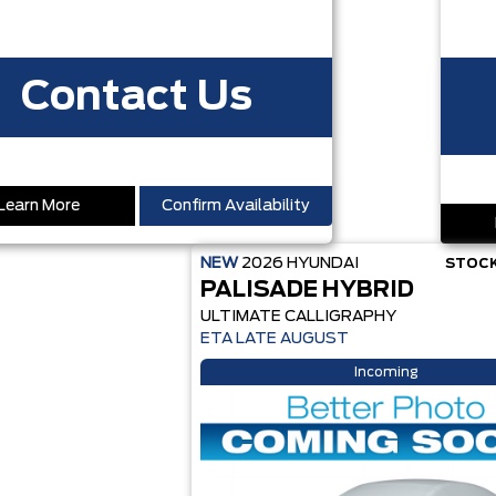
Contact Us
Learn More
Confirm Availability
NEW
2026
HYUNDAI
STOCK
PALISADE HYBRID
ULTIMATE CALLIGRAPHY
ETA LATE AUGUST
Incoming