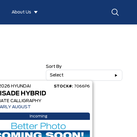
About Us
Sort By
Select
2026
HYUNDAI
STOCK#:
7066P6
ISADE HYBRID
MATE CALLIGRAPHY
EARLY AUGUST
Incoming