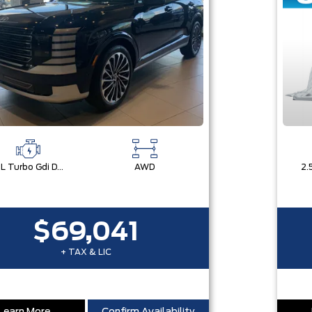
2.5L Turbo Gdi Dohc 4-Cylinder
AWD
$69,041
+ TAX & LIC