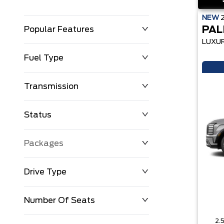
NEW
PAL
Popular Features
LUXU
Fuel Type
Transmission
Status
Packages
Drive Type
Number Of Seats