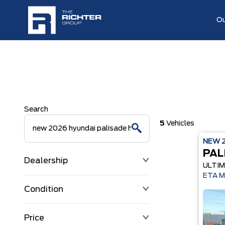
Ou
Search
5
Vehicles
NEW
PAL
Dealership
ULTIM
ETA M
Condition
Price