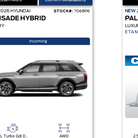
Learn More
Confirm Availability
2026
HYUNDAI
NEW
STOCK#:
7068P6
ISADE HYBRID
PAL
RY
LUXU
ETA 
Incoming
2.5L Turbo Gdi Dohc 4-Cylinder
AWD