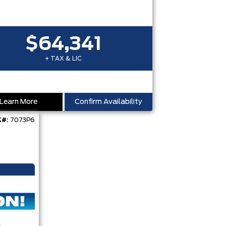
$64,341
+ TAX & LIC
Learn More
Confirm Availability
#:
7073P6