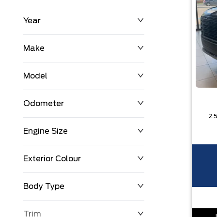
Year
$0
$225,992
Make
Model
Odometer
Engine Size
0 KM
251,033 KM
Exterior Colour
Body Type
Trim