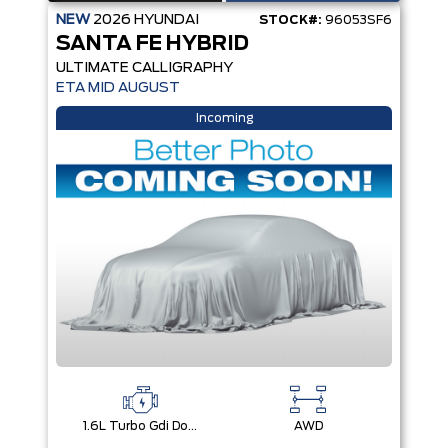
NEW
2026
HYUNDAI
STOCK#:
96053SF6
SANTA FE HYBRID
ULTIMATE CALLIGRAPHY
ETA MID AUGUST
Incoming
1.6L Turbo Gdi Dohc Dual Cvvt I4
AWD