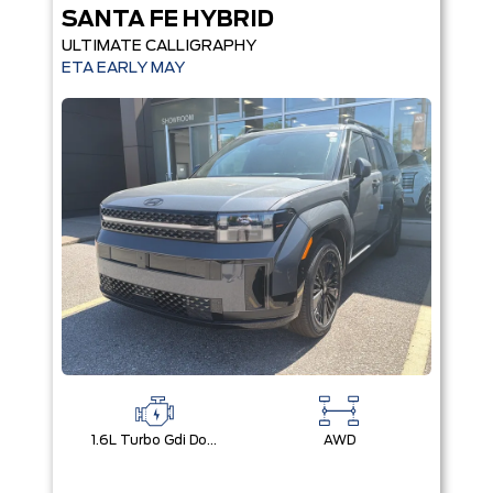
SANTA FE HYBRID
ULTIMATE CALLIGRAPHY
ETA EARLY MAY
1.6L Turbo Gdi Dohc Dual Cvvt I4
AWD