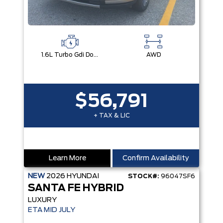
1.6L Turbo Gdi Dohc Dual Cvvt I4
AWD
$56,791
+ TAX & LIC
Learn More
Confirm Availability
NEW
2026
HYUNDAI
STOCK#:
96047SF6
SANTA FE HYBRID
LUXURY
ETA MID JULY