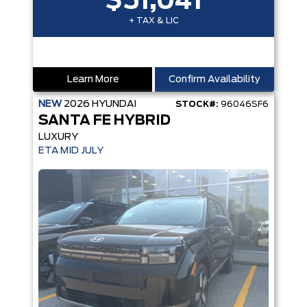
$51,041
+ TAX & LIC
Learn More
Confirm Availability
NEW
2026
HYUNDAI
STOCK#:
96046SF6
SANTA FE HYBRID
LUXURY
ETA MID JULY