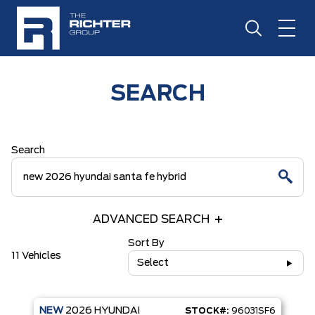
SEARCH
Search
ADVANCED SEARCH
Sort By
11 Vehicles
Select
NEW
2026
HYUNDAI
STOCK#:
96031SF6