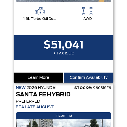
1.6L Turbo Gdi Dohc Dual Cvvt I4
AWD
$51,041
+ TAX & LIC
Learn More
Confirm Availability
NEW
2026
HYUNDAI
STOCK#:
96051SF6
SANTA FE HYBRID
PREFERRED
ETA LATE AUGUST
Incoming