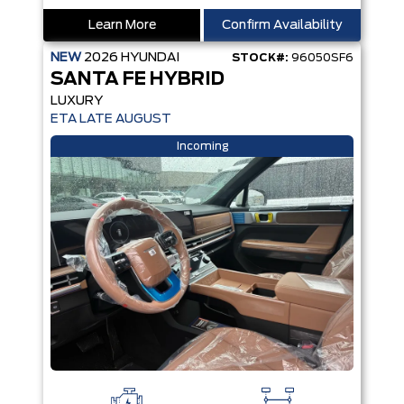
Learn More
Confirm Availability
NEW
2026
HYUNDAI
STOCK#:
96050SF6
SANTA FE HYBRID
LUXURY
ETA LATE AUGUST
Incoming