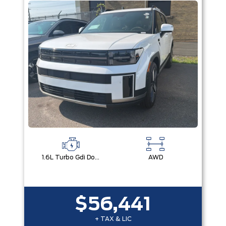
1.6L Turbo Gdi Dohc Dual Cvvt I4
AWD
$56,441
+ TAX & LIC