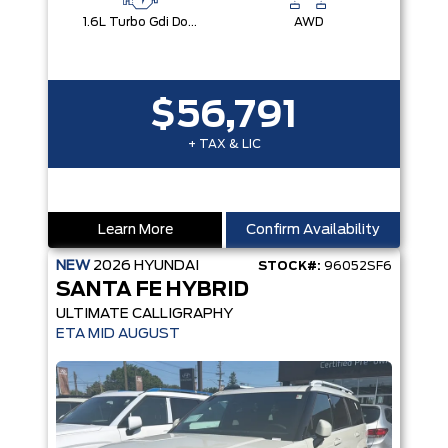
1.6L Turbo Gdi Dohc Dual Cvvt I4
AWD
$56,791
+ TAX & LIC
Learn More
Confirm Availability
NEW
2026
HYUNDAI
STOCK#:
96052SF6
SANTA FE HYBRID
ULTIMATE CALLIGRAPHY
ETA MID AUGUST