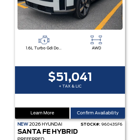
1.6L Turbo Gdi Dohc Dual Cvvt I4
AWD
$51,041
+ TAX & LIC
Learn More
Confirm Availability
NEW
2026
HYUNDAI
STOCK#:
96043SF6
SANTA FE HYBRID
PREFERRED