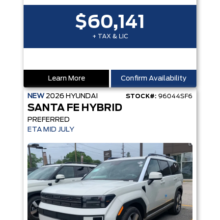
$60,141
+ TAX & LIC
Learn More
Confirm Availability
NEW
2026
HYUNDAI
STOCK#:
96044SF6
SANTA FE HYBRID
PREFERRED
ETA MID JULY