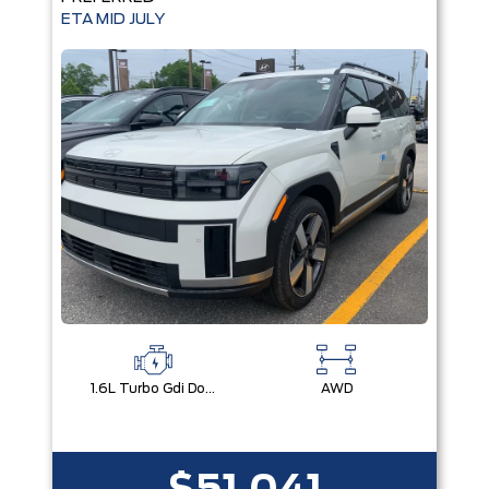
ETA MID JULY
1.6L Turbo Gdi Dohc Dual Cvvt I4
AWD