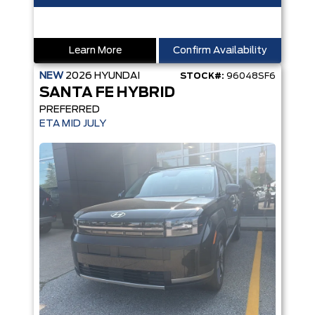
Learn More
Confirm Availability
NEW
2026
HYUNDAI
STOCK#:
96048SF6
SANTA FE HYBRID
PREFERRED
ETA MID JULY