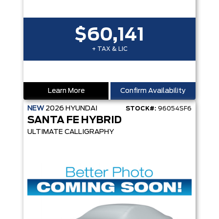
$60,141
+ TAX & LIC
Learn More
Confirm Availability
NEW
2026
HYUNDAI
STOCK#:
96054SF6
SANTA FE HYBRID
ULTIMATE CALLIGRAPHY