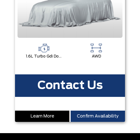
1.6L Turbo Gdi Dohc Dual Cvvt I4
AWD
Contact Us
Learn More
Confirm Availability