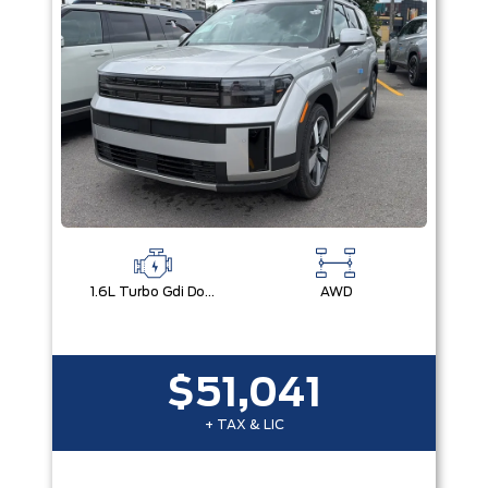
1.6L Turbo Gdi Dohc Dual Cvvt I4
AWD
$51,041
+ TAX & LIC