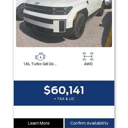
1.6L Turbo Gdi Dohc Dual Cvvt I4
AWD
$60,141
+ TAX & LIC
Learn More
Confirm Availability