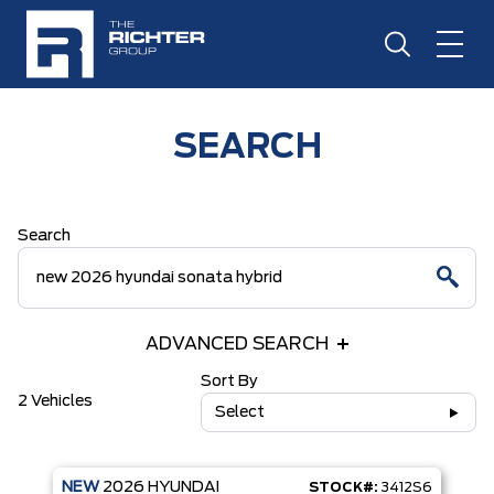
SEARCH
Search
ADVANCED SEARCH
Sort By
2 Vehicles
Select
NEW
2026
HYUNDAI
STOCK#:
3412S6