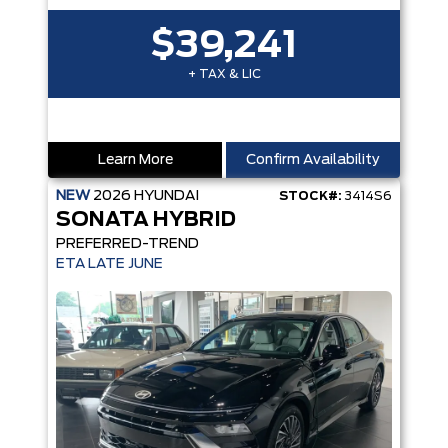
$39,241
+ TAX & LIC
Learn More
Confirm Availability
NEW
2026
HYUNDAI
STOCK#:
3414S6
SONATA HYBRID
PREFERRED-TREND
ETA LATE JUNE