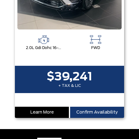
2.0L Gdi Dohc 16-Valve I4 Dcvvt
FWD
$39,241
+ TAX & LIC
Learn More
Confirm Availability