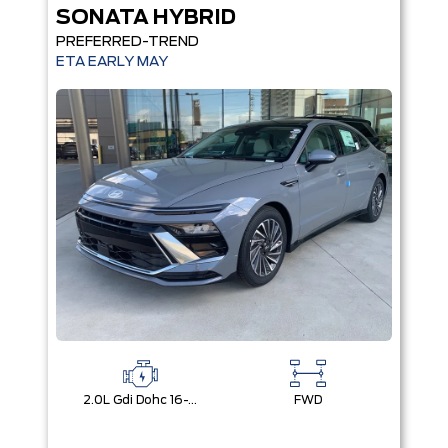
SONATA HYBRID
PREFERRED-TREND
ETA EARLY MAY
2.0L Gdi Dohc 16-Valve I4 Dcvvt
FWD