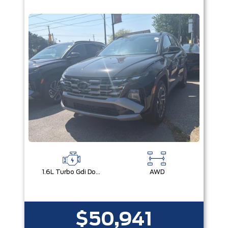
1.6L Turbo Gdi Dohc I4 -Inc: Continuously Variable Valve Duration
AWD
$50,941