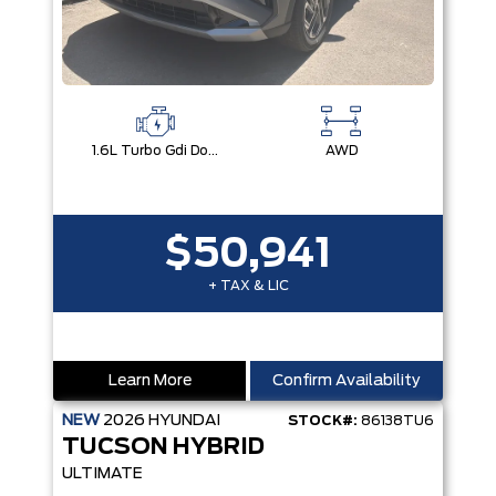
1.6L Turbo Gdi Dohc I4 -Inc: Continuously Variable Valve Duration
AWD
$50,941
+ TAX & LIC
Learn More
Confirm Availability
NEW
2026
HYUNDAI
STOCK#:
86138TU6
TUCSON HYBRID
ULTIMATE