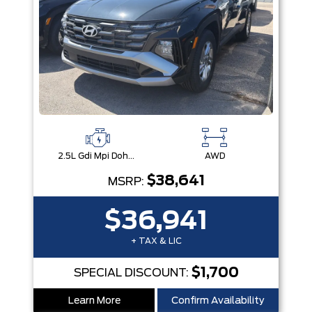
2.5L Gdi Mpi Dohc I4 Cvvt -Inc: Engine Idle Stop & Go (Isg)
AWD
$38,641
MSRP:
$36,941
+ TAX & LIC
$1,700
SPECIAL DISCOUNT:
Learn More
Confirm Availability