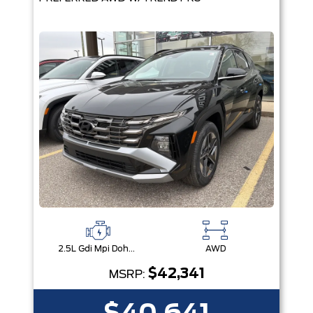
2.5L Gdi Mpi Dohc I4 Cvvt -Inc: Engine Idle Stop & Go (Isg)
AWD
$42,341
MSRP: