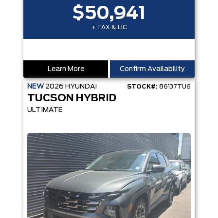
$50,941
+ TAX & LIC
Learn More
Confirm Availability
NEW
2026
HYUNDAI
STOCK#:
86137TU6
TUCSON HYBRID
ULTIMATE