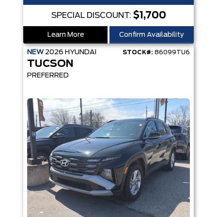
$1,700
SPECIAL DISCOUNT:
Learn More
Confirm Availability
NEW
2026
HYUNDAI
STOCK#:
86099TU6
TUCSON
PREFERRED