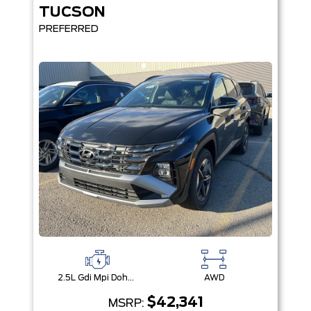
TUCSON
PREFERRED
2.5L Gdi Mpi Dohc I4 Cvvt -Inc: Engine Idle Stop & Go (Isg)
AWD
$42,341
MSRP: