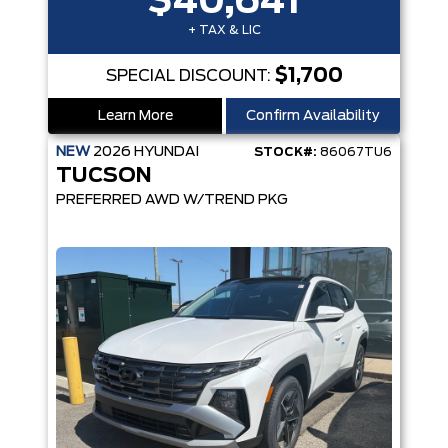
$40,641
+ TAX & LIC
$1,700
SPECIAL DISCOUNT:
Learn More
Confirm Availability
NEW
2026
HYUNDAI
STOCK#:
86067TU6
TUCSON
PREFERRED AWD W/TREND PKG