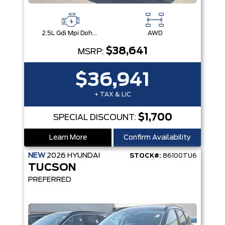
2.5L Gdi Mpi Dohc I4 Cvvt -Inc: Engine Idle Stop & Go (Isg)
AWD
$38,641
MSRP:
$36,941
+ TAX & LIC
$1,700
SPECIAL DISCOUNT:
Learn More
Confirm Availability
NEW
2026
HYUNDAI
STOCK#:
86100TU6
TUCSON
PREFERRED