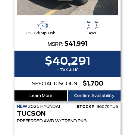
2.5L Gdi Mpi Dohc I4 Cvvt -Inc: Engine Idle Stop & Go (Isg)
AWD
$41,991
MSRP:
$40,291
+ TAX & LIC
$1,700
SPECIAL DISCOUNT:
Learn More
Confirm Availability
NEW
2026
HYUNDAI
STOCK#:
86070TU6
TUCSON
PREFERRED AWD W/TREND PKG