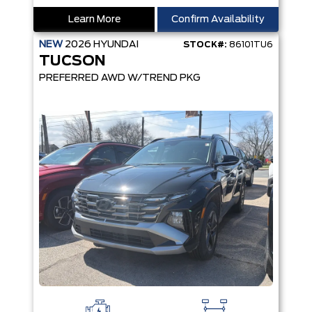
Learn More
Confirm Availability
NEW
2026
HYUNDAI
STOCK#:
86101TU6
TUCSON
PREFERRED AWD W/TREND PKG