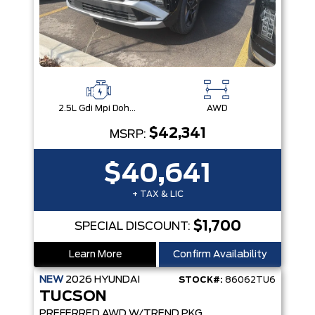
2.5L Gdi Mpi Dohc I4 Cvvt -Inc: Engine Idle Stop & Go (Isg)
AWD
$42,341
MSRP:
$40,641
+ TAX & LIC
$1,700
SPECIAL DISCOUNT:
Learn More
Confirm Availability
NEW
2026
HYUNDAI
STOCK#:
86062TU6
TUCSON
PREFERRED AWD W/TREND PKG