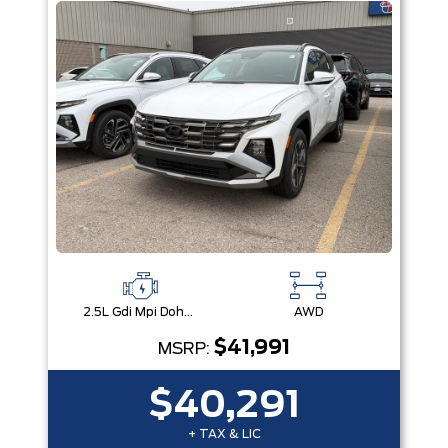
2.5L Gdi Mpi Dohc I4 Cvvt -Inc: Engine Idle Stop & Go (Isg)
AWD
$41,991
MSRP:
$40,291
+ TAX & LIC