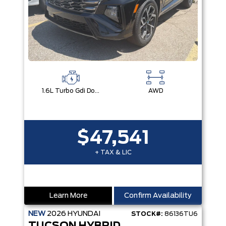
1.6L Turbo Gdi Dohc I4 -Inc: Continuously Variable Valve Duration
AWD
$47,541
+ TAX & LIC
Learn More
Confirm Availability
NEW
2026
HYUNDAI
STOCK#:
86136TU6