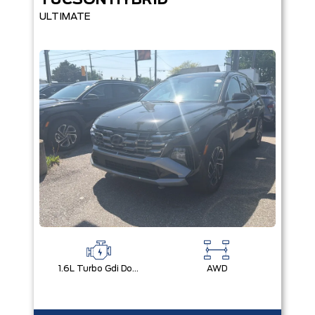
TUCSON HYBRID
ULTIMATE
1.6L Turbo Gdi Dohc I4 -Inc: Continuously Variable Valve Duration
AWD