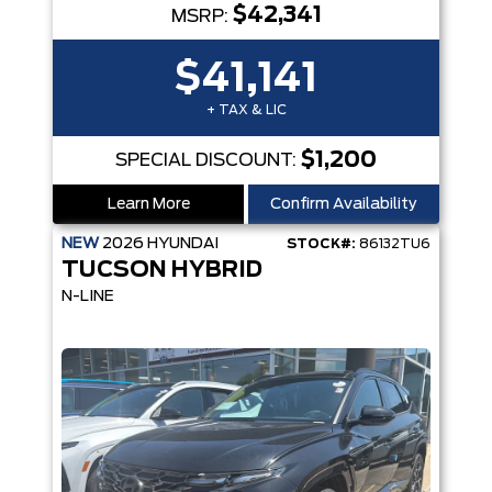
$42,341
MSRP:
$41,141
+ TAX & LIC
$1,200
SPECIAL DISCOUNT:
Learn More
Confirm Availability
NEW
2026
HYUNDAI
STOCK#:
86132TU6
TUCSON HYBRID
N-LINE