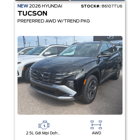
NEW
2026
HYUNDAI
STOCK#:
86107TU6
TUCSON
PREFERRED AWD W/TREND PKG
2.5L Gdi Mpi Dohc I4 Cvvt -Inc: Engine Idle Stop & Go (Isg)
AWD