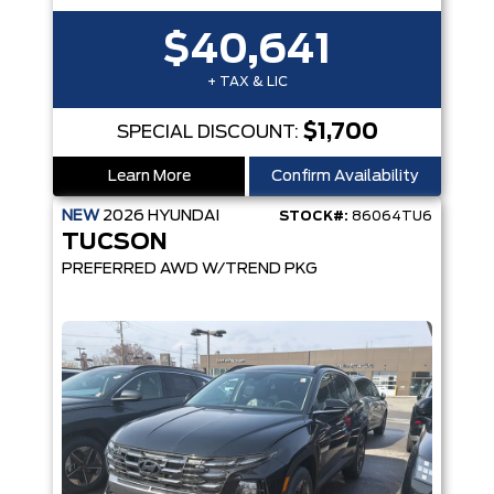
$40,641
+ TAX & LIC
$1,700
SPECIAL DISCOUNT:
Learn More
Confirm Availability
NEW
2026
HYUNDAI
STOCK#:
86064TU6
TUCSON
PREFERRED AWD W/TREND PKG