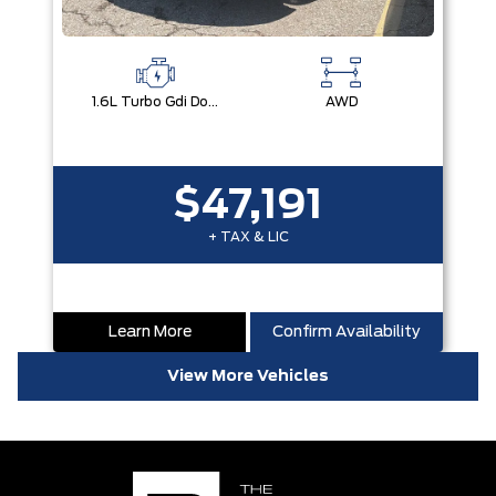
1.6L Turbo Gdi Dohc I4 -Inc: Continuously Variable Valve Duration
AWD
$47,191
+ TAX & LIC
Learn More
Confirm Availability
View More Vehicles