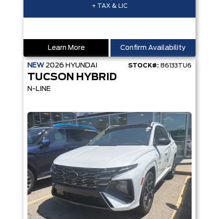
+ TAX & LIC
Learn More
Confirm Availability
NEW
2026
HYUNDAI
STOCK#:
86133TU6
TUCSON HYBRID
N-LINE