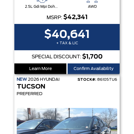
2.5L Gdi Mpi Dohc I4 Cvvt -Inc: Engine Idle Stop & Go (Isg)
AWD
$42,341
MSRP:
$40,641
+ TAX & LIC
$1,700
SPECIAL DISCOUNT:
Learn More
Confirm Availability
NEW
2026
HYUNDAI
STOCK#:
86105TU6
TUCSON
PREFERRED