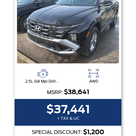
2.5L Gdi Mpi Dohc I4 Cvvt -Inc: Engine Idle Stop & Go (Isg)
AWD
$38,641
MSRP:
$37,441
+ TAX & LIC
$1,200
SPECIAL DISCOUNT: