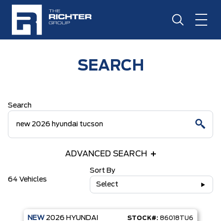
SEARCH
Search
ADVANCED SEARCH
Sort By
64 Vehicles
Select
NEW
2026
HYUNDAI
STOCK#:
86018TU6