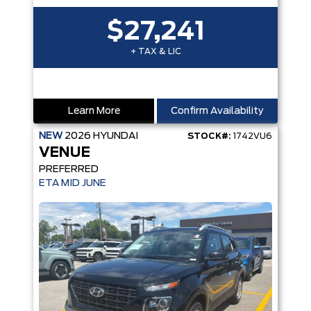
$27,241
+ TAX & LIC
Learn More
Confirm Availability
NEW
2026
HYUNDAI
STOCK#:
1742VU6
VENUE
PREFERRED
ETA MID JUNE