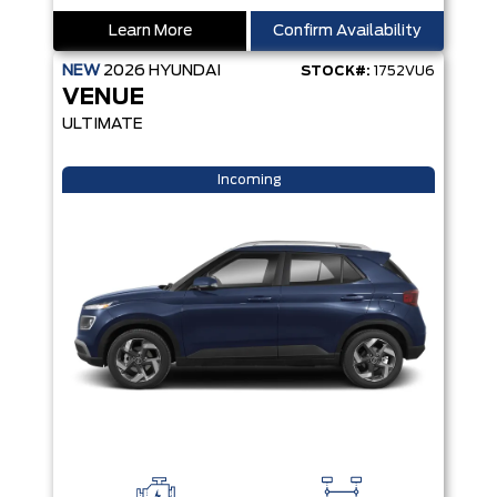
Learn More
Confirm Availability
NEW
2026
HYUNDAI
STOCK#:
1752VU6
VENUE
ULTIMATE
Incoming