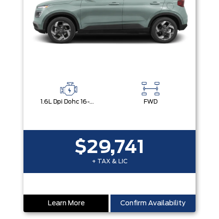
1.6L Dpi Dohc 16-Valve I4 Cvvt
FWD
$29,741
+ TAX & LIC
Learn More
Confirm Availability