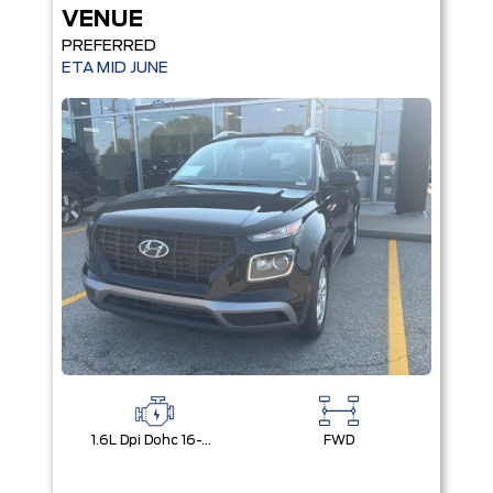
VENUE
PREFERRED
ETA MID JUNE
1.6L Dpi Dohc 16-Valve I4 Cvvt
FWD