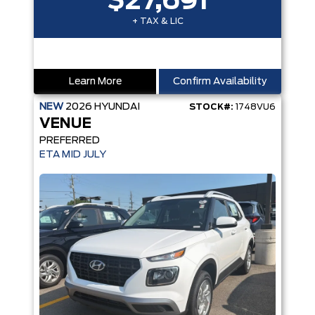
$27,691
+ TAX & LIC
Learn More
Confirm Availability
NEW
2026
HYUNDAI
STOCK#:
1748VU6
VENUE
PREFERRED
ETA MID JULY