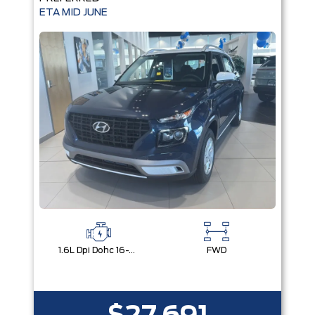
ETA MID JUNE
1.6L Dpi Dohc 16-Valve I4 Cvvt
FWD