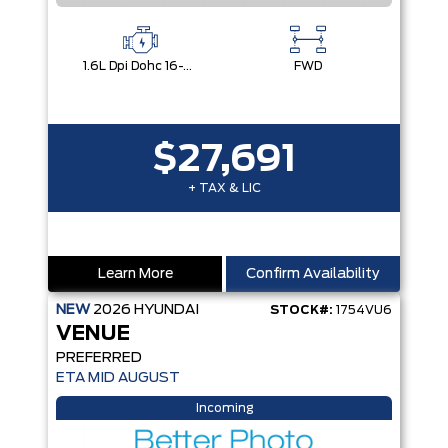
1.6L Dpi Dohc 16-Valve I4 Cvvt
FWD
$27,691
+ TAX & LIC
Learn More
Confirm Availability
NEW
2026
HYUNDAI
STOCK#:
1754VU6
VENUE
PREFERRED
ETA MID AUGUST
Incoming