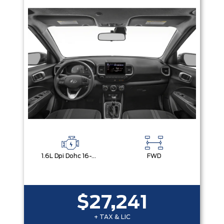
1.6L Dpi Dohc 16-Valve I4 Cvvt
FWD
$27,241
+ TAX & LIC