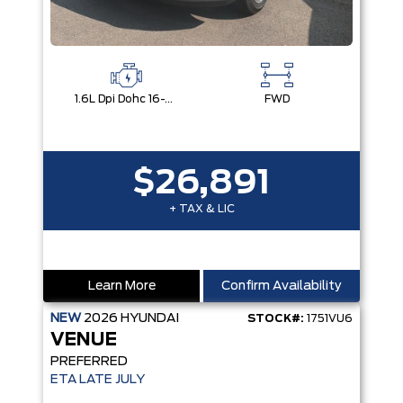
1.6L Dpi Dohc 16-Valve I4 Cvvt
FWD
$26,891
+ TAX & LIC
Learn More
Confirm Availability
NEW
2026
HYUNDAI
STOCK#:
1751VU6
VENUE
PREFERRED
ETA LATE JULY