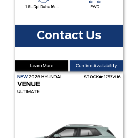
1.6L Dpi Dohc 16-Valve I4 Cvvt
FWD
Contact Us
Learn More
Confirm Availability
NEW
2026
HYUNDAI
STOCK#:
1753VU6
VENUE
ULTIMATE