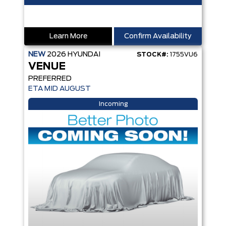
Learn More
Confirm Availability
NEW
2026
HYUNDAI
STOCK#:
1755VU6
VENUE
PREFERRED
ETA MID AUGUST
Incoming