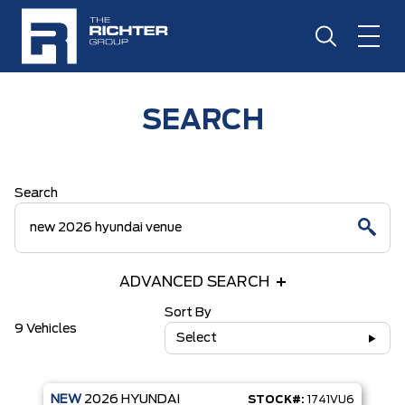
SEARCH
Search
ADVANCED SEARCH
Sort By
9 Vehicles
Select
NEW
2026
HYUNDAI
STOCK#:
1741VU6