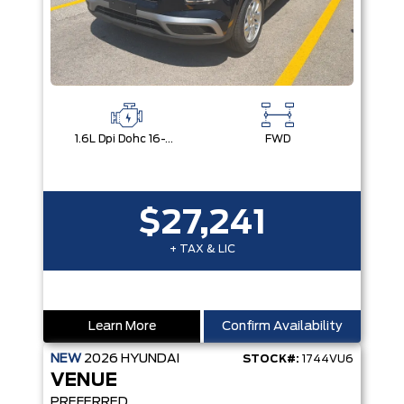
1.6L Dpi Dohc 16-Valve I4 Cvvt
FWD
$27,241
+ TAX & LIC
Learn More
Confirm Availability
NEW
2026
HYUNDAI
STOCK#:
1744VU6
VENUE
PREFERRED