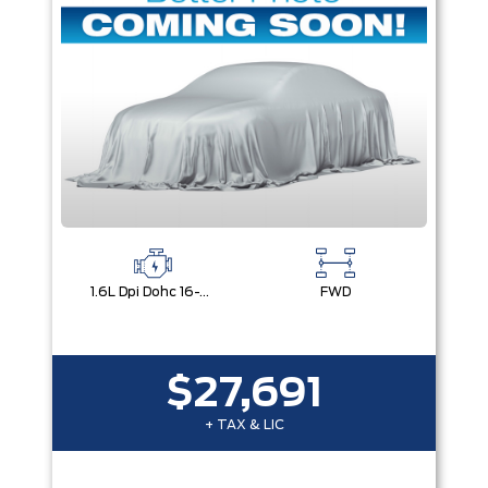
1.6L Dpi Dohc 16-Valve I4 Cvvt
FWD
$27,691
+ TAX & LIC