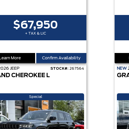
$67,950
+ TAX & LIC
Learn More
Confirm Availability
2026
JEEP
NEW
STOCK#:
267564
ND CHEROKEE L
GR
Special