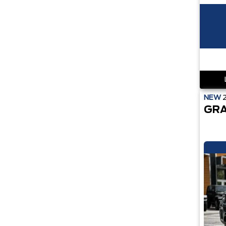
NEW
GRA