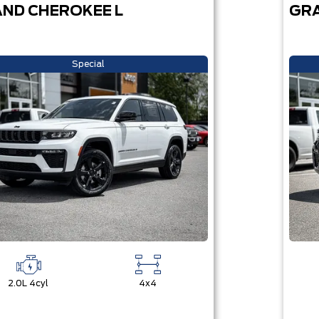
ND CHEROKEE L
GRA
Special
2.0L 4cyl
4x4