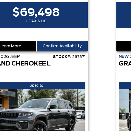
$69,498
+ TAX & LIC
Learn More
Confirm Availability
2026
JEEP
NEW
STOCK#:
267571
ND CHEROKEE L
GR
Special