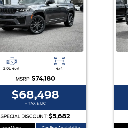
2.0L 4cyl
4x4
$74,180
MSRP:
$68,498
+ TAX & LIC
$5,682
SPECIAL DISCOUNT: