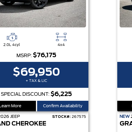
2.0L 4cyl
4x4
$76,175
MSRP:
$69,950
+ TAX & LIC
$6,225
SPECIAL DISCOUNT:
Learn More
Confirm Availability
2026
JEEP
NEW
STOCK#:
267575
ND CHEROKEE
GR