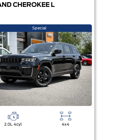
ND CHEROKEE L
Special
2.0L 4cyl
4x4