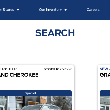
r Stores
Our Inventory
Careers
SEARCH
2026
JEEP
NEW
STOCK#:
267557
ND CHEROKEE
GR
Special