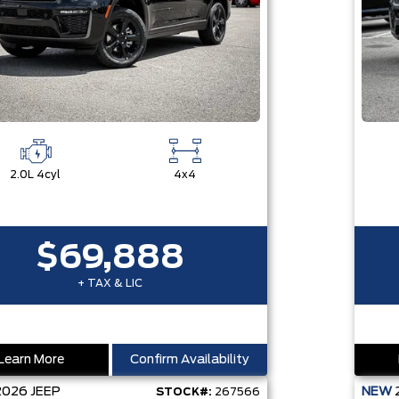
2.0L 4cyl
4x4
$69,888
+ TAX & LIC
Learn More
Confirm Availability
2026
JEEP
NEW
STOCK#:
267566