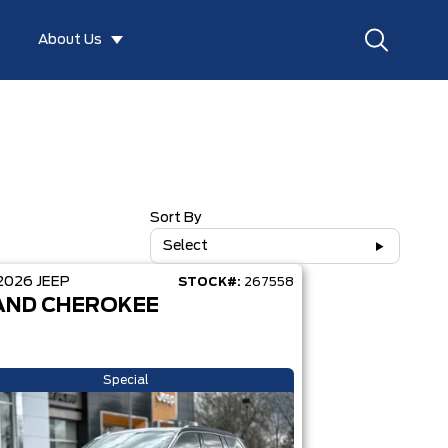
About Us
Sort By
Select
2026
JEEP
STOCK#:
267558
AND CHEROKEE
Special