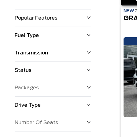
NEW
GRA
Popular Features
Fuel Type
Transmission
Status
Packages
Drive Type
Number Of Seats