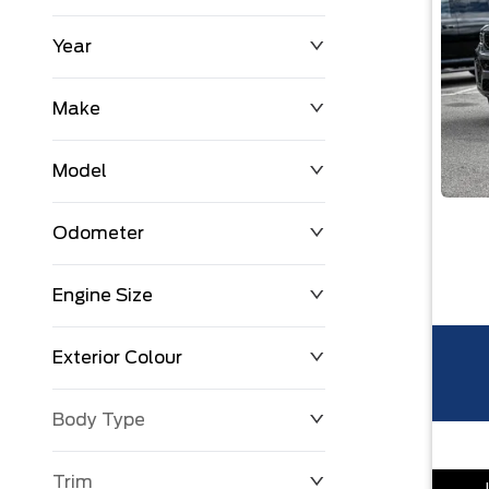
Year
$0
$225,992
Make
Model
Odometer
Engine Size
0 KM
251,033 KM
Exterior Colour
Body Type
Trim