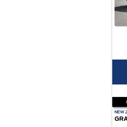
NEW
GRA