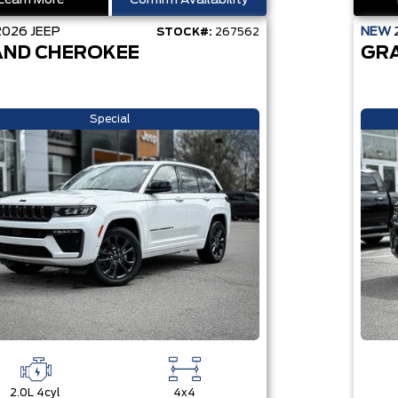
Learn More
Confirm Availability
2026
JEEP
NEW
STOCK#:
267562
ND CHEROKEE
GR
Special
2.0L 4cyl
4x4