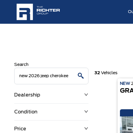
Ou
Search
32
Vehicles
NEW
GRA
Dealership
Condition
Price