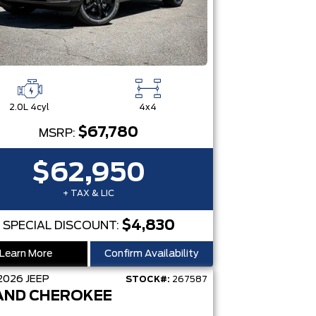
2.0L 4cyl
4x4
$67,780
MSRP:
$62,950
+ TAX & LIC
$4,830
SPECIAL DISCOUNT:
Learn More
Confirm Availability
2026
JEEP
STOCK#:
267587
AND CHEROKEE