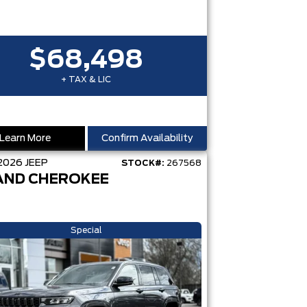
$68,498
+ TAX & LIC
Learn More
Confirm Availability
2026
JEEP
STOCK#:
267568
AND CHEROKEE
Special