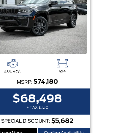
2.0L 4cyl
4x4
$74,180
MSRP:
$68,498
+ TAX & LIC
$5,682
SPECIAL DISCOUNT: