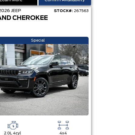
Learn More
Confirm Availability
2026
JEEP
STOCK#:
267563
AND CHEROKEE
Special
2.0L 4cyl
4x4