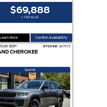
$69,888
+ TAX & LIC
Learn More
Confirm Availability
2026
JEEP
STOCK#:
267573
AND CHEROKEE
Special