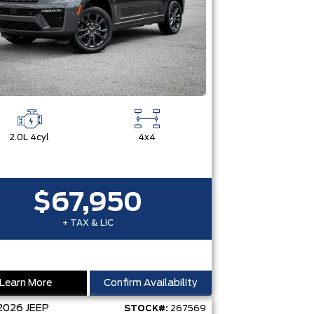
2.0L 4cyl
4x4
$67,950
+ TAX & LIC
Learn More
Confirm Availability
2026
JEEP
STOCK#:
267569