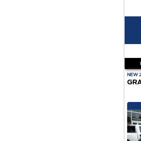
NEW
GRA