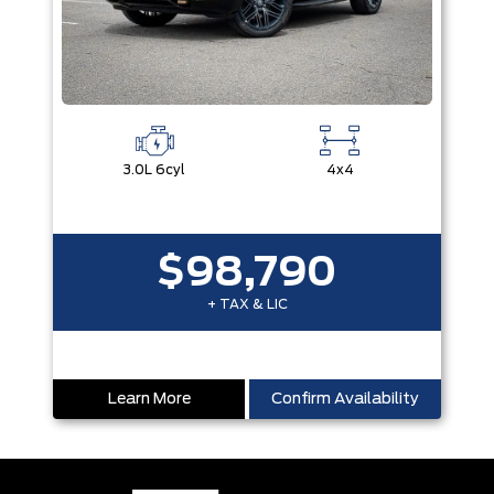
3.0L 6cyl
4x4
$98,790
+ TAX & LIC
Learn More
Confirm Availability