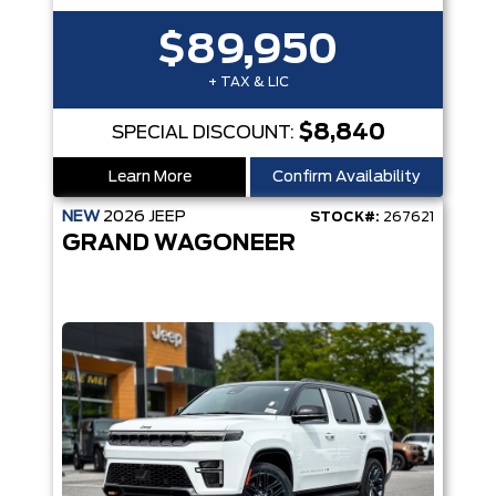
$89,950
+ TAX & LIC
$8,840
SPECIAL DISCOUNT:
Learn More
Confirm Availability
NEW
2026
JEEP
STOCK#:
267621
GRAND WAGONEER