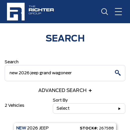
SEARCH
Search
ADVANCED SEARCH
Sort By
2 Vehicles
Select
NEW
2026
JEEP
STOCK#:
267588