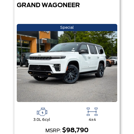
GRAND WAGONEER
Special
3.0L 6cyl
4x4
$98,790
MSRP: