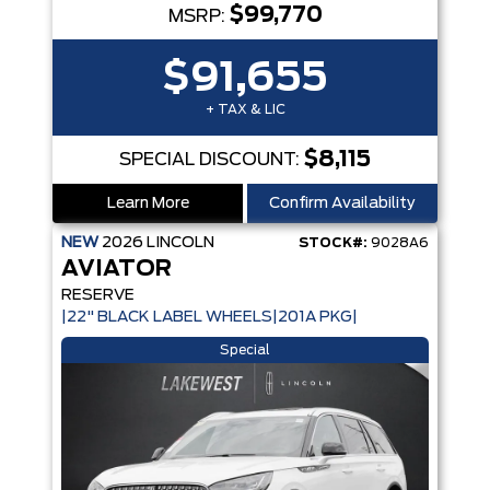
$99,770
MSRP:
$91,655
+ TAX & LIC
$8,115
SPECIAL DISCOUNT:
Learn More
Confirm Availability
NEW
2026
LINCOLN
STOCK#:
9028A6
AVIATOR
RESERVE
|22" BLACK LABEL WHEELS|201A PKG|
Special