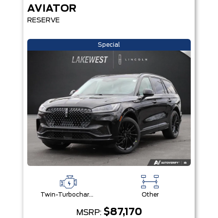
AVIATOR
RESERVE
Special
Twin-Turbocharged 3.0L V6
Other
$87,170
MSRP: