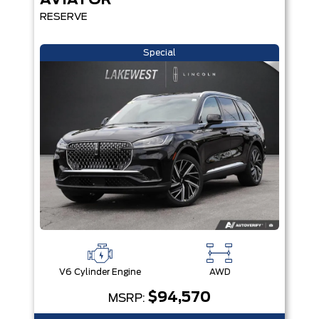
AVIATOR
RESERVE
Special
V6 Cylinder Engine
AWD
$94,570
MSRP: