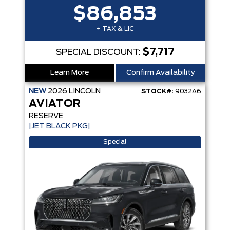
$86,853
+ TAX & LIC
$7,717
SPECIAL DISCOUNT:
Learn More
Confirm Availability
NEW
2026
LINCOLN
STOCK#:
9032A6
AVIATOR
RESERVE
|JET BLACK PKG|
Special