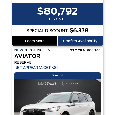
$80,792
+ TAX & LIC
$6,378
SPECIAL DISCOUNT:
Learn More
Confirm Availability
NEW
2026
LINCOLN
STOCK#:
9008A6
AVIATOR
RESERVE
|JET APPEARANCE PKG|
Special