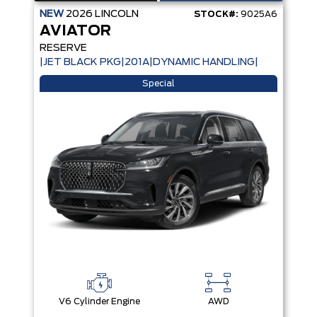
NEW
2026
LINCOLN
STOCK#:
9025A6
AVIATOR
RESERVE
|JET BLACK PKG|201A|DYNAMIC HANDLING|
Special
V6 Cylinder Engine
AWD