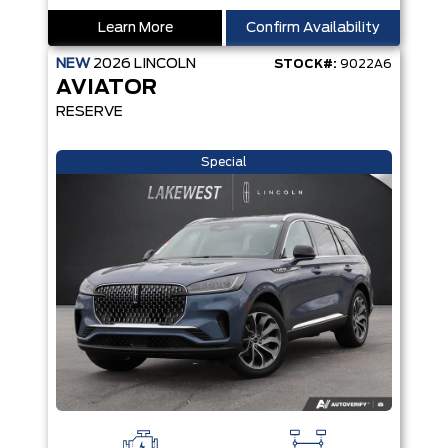
Learn More
Confirm Availability
NEW
2026
LINCOLN
STOCK#:
9022A6
AVIATOR
RESERVE
Special