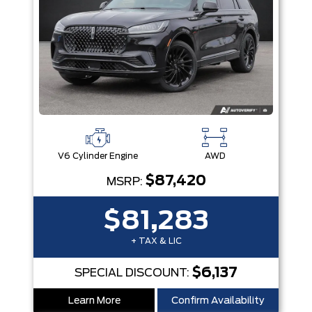
V6 Cylinder Engine
AWD
$87,420
MSRP:
$81,283
+ TAX & LIC
$6,137
SPECIAL DISCOUNT:
Learn More
Confirm Availability