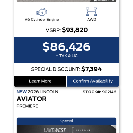
V6 Cylinder Engine
AWD
$93,820
MSRP:
$86,426
+ TAX & LIC
$7,394
SPECIAL DISCOUNT:
Learn More
Confirm Availability
NEW
2026
LINCOLN
STOCK#:
9021A6
AVIATOR
PREMIERE
Special