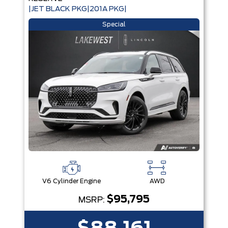
|JET BLACK PKG|201A PKG|
Special
V6 Cylinder Engine
AWD
$95,795
MSRP: