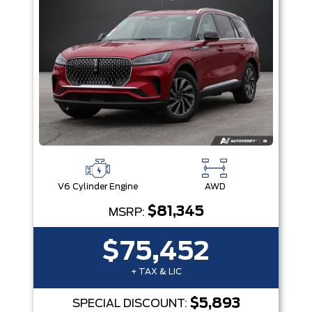
V6 Cylinder Engine
AWD
$81,345
MSRP:
$75,452
+ TAX & LIC
$5,893
SPECIAL DISCOUNT: