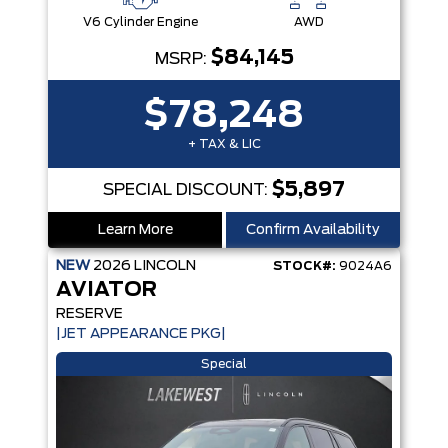
V6 Cylinder Engine
AWD
$84,145
MSRP:
$78,248
+ TAX & LIC
$5,897
SPECIAL DISCOUNT:
Learn More
Confirm Availability
NEW
2026
LINCOLN
STOCK#:
9024A6
AVIATOR
RESERVE
|JET APPEARANCE PKG|
Special