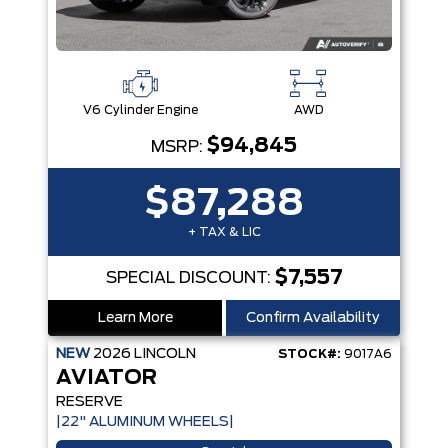
V6 Cylinder Engine
AWD
$94,845
MSRP:
$87,288
+ TAX & LIC
$7,557
SPECIAL DISCOUNT:
Learn More
Confirm Availability
NEW
2026
LINCOLN
STOCK#:
9017A6
AVIATOR
RESERVE
|22" ALUMINUM WHEELS|