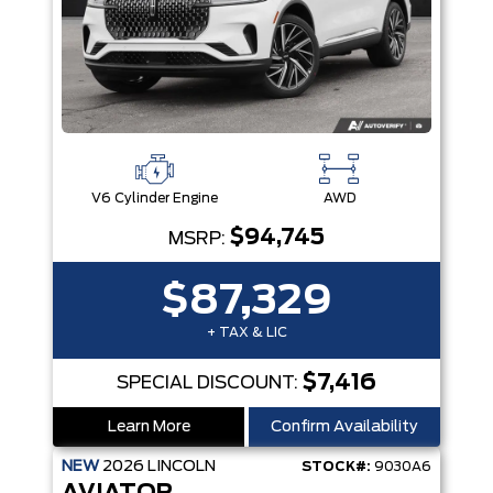
V6 Cylinder Engine
AWD
$94,745
MSRP:
$87,329
+ TAX & LIC
$7,416
SPECIAL DISCOUNT:
Learn More
Confirm Availability
NEW
2026
LINCOLN
STOCK#:
9030A6