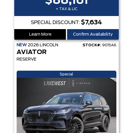
$88,161
+ TAX & LIC
$7,634
SPECIAL DISCOUNT:
Learn More
Confirm Availability
NEW
2026
LINCOLN
STOCK#:
9015A6
AVIATOR
RESERVE
Special