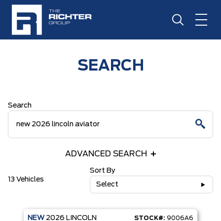
SEARCH
Search
ADVANCED SEARCH
Sort By
13 Vehicles
Select
NEW
2026
LINCOLN
STOCK#:
9006A6