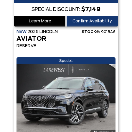
$7,149
SPECIAL DISCOUNT:
Learn More
Confirm Availability
NEW
2026
LINCOLN
STOCK#:
9018A6
AVIATOR
RESERVE
Special