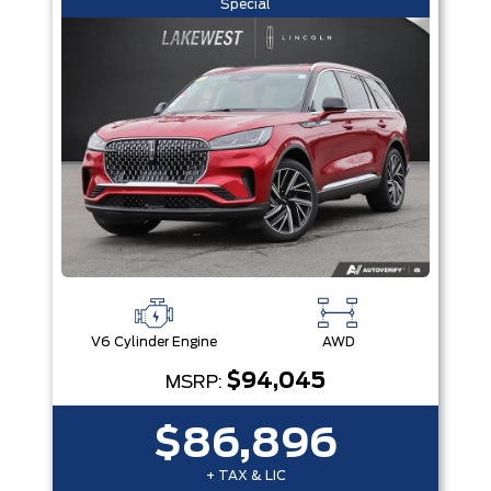
Special
V6 Cylinder Engine
AWD
$94,045
MSRP:
$86,896
+ TAX & LIC