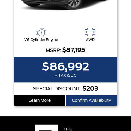
V6 Cylinder Engine
AWD
$87,195
MSRP:
$86,992
+ TAX & LIC
$203
SPECIAL DISCOUNT:
Learn More
Confirm Availability