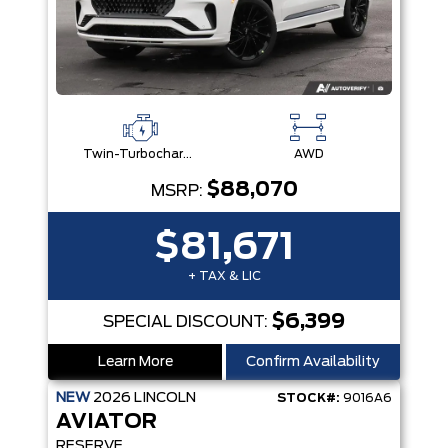
Twin-Turbocharged 3.0L V6 Engine W/Auto Start-Stop Technology
AWD
$88,070
MSRP:
$81,671
+ TAX & LIC
$6,399
SPECIAL DISCOUNT:
Learn More
Confirm Availability
NEW
2026
LINCOLN
STOCK#:
9016A6
AVIATOR
RESERVE