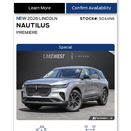
Learn More
Confirm Availability
NEW
2026
LINCOLN
STOCK#:
5044N6
NAUTILUS
PREMIERE
Special