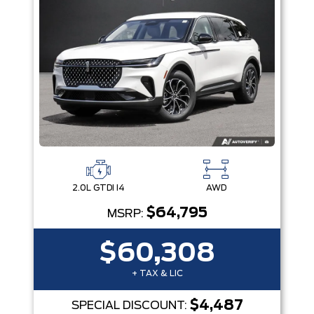
2.0L GTDI I4
AWD
$64,795
MSRP:
$60,308
+ TAX & LIC
$4,487
SPECIAL DISCOUNT: