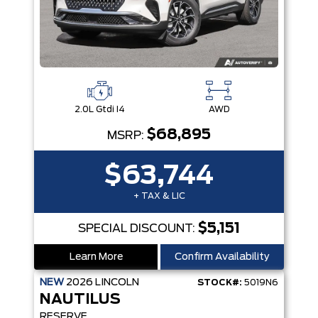
2.0L Gtdi I4
AWD
$68,895
MSRP:
$63,744
+ TAX & LIC
$5,151
SPECIAL DISCOUNT:
Learn More
Confirm Availability
NEW
2026
LINCOLN
STOCK#:
5019N6
NAUTILUS
RESERVE