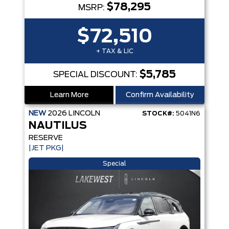
$78,295
MSRP:
$72,510
+ TAX & LIC
$5,785
SPECIAL DISCOUNT:
Learn More
Confirm Availability
NEW
2026
LINCOLN
STOCK#:
5041N6
NAUTILUS
RESERVE
|JET PKG|
Special