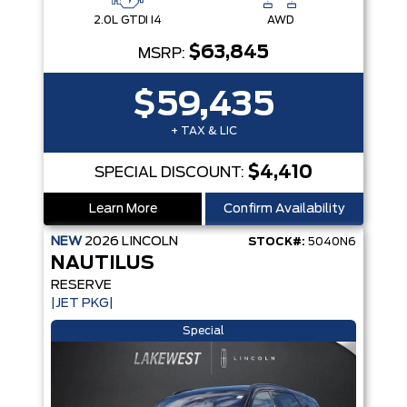
2.0L GTDI I4
AWD
$63,845
MSRP:
$59,435
+ TAX & LIC
$4,410
SPECIAL DISCOUNT:
Learn More
Confirm Availability
NEW
2026
LINCOLN
STOCK#:
5040N6
NAUTILUS
RESERVE
|JET PKG|
Special