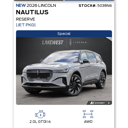
NEW
2026
LINCOLN
STOCK#:
5038N6
NAUTILUS
RESERVE
|JET PKG|
Special
2.0L GTDI I4
AWD