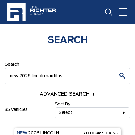
SEARCH
Search
ADVANCED SEARCH
Sort By
35 Vehicles
Select
NEW
2026
LINCOLN
STOCK#:
5006N6