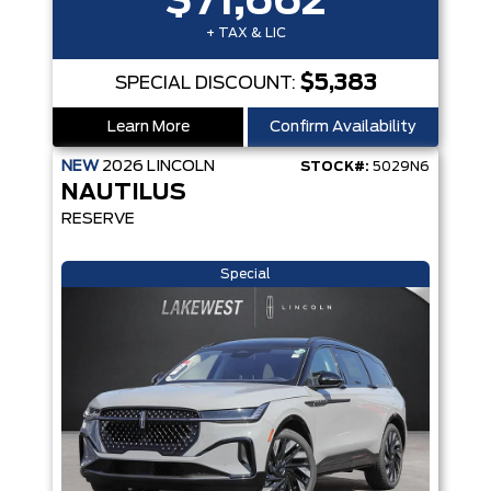
$71,662
+ TAX & LIC
$5,383
SPECIAL DISCOUNT:
Learn More
Confirm Availability
NEW
2026
LINCOLN
STOCK#:
5029N6
NAUTILUS
RESERVE
Special