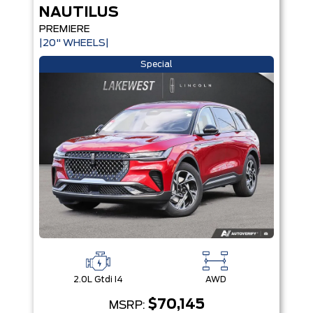
NAUTILUS
PREMIERE
|20" WHEELS|
Special
2.0L Gtdi I4
AWD
$70,145
MSRP: