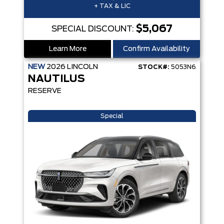
+ TAX & LIC
$5,067
SPECIAL DISCOUNT:
Learn More
Confirm Availability
NEW
2026
LINCOLN
STOCK#:
5053N6
NAUTILUS
RESERVE
Special