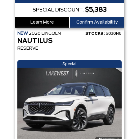
$5,383
SPECIAL DISCOUNT:
Learn More
Confirm Availability
NEW
2026
LINCOLN
STOCK#:
5030N6
NAUTILUS
RESERVE
Special