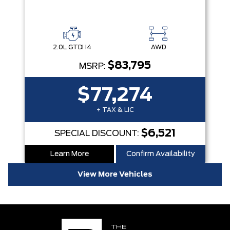
2.0L GTDI I4
AWD
$83,795
MSRP:
$77,274
+ TAX & LIC
$6,521
SPECIAL DISCOUNT:
Learn More
Confirm Availability
View More Vehicles