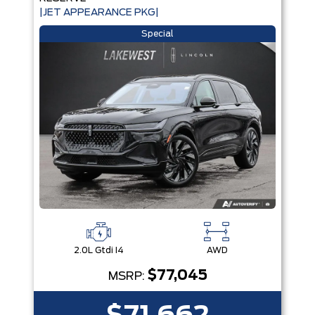
|JET APPEARANCE PKG|
Special
2.0L Gtdi I4
AWD
$77,045
MSRP: