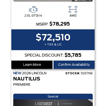
2.0L GTDI I4
AWD
$78,295
MSRP:
$72,510
+ TAX & LIC
$5,785
SPECIAL DISCOUNT:
Learn More
Confirm Availability
NEW
2026
LINCOLN
STOCK#:
5037N6
NAUTILUS
PREMIERE
Special