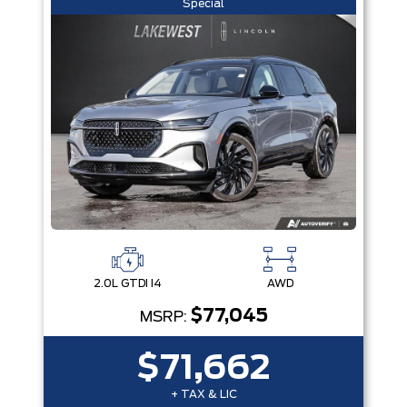
Special
2.0L GTDI I4
AWD
$77,045
MSRP:
$71,662
+ TAX & LIC