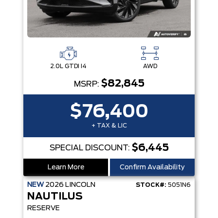
2.0L GTDI I4
AWD
$82,845
MSRP:
$76,400
+ TAX & LIC
$6,445
SPECIAL DISCOUNT:
Learn More
Confirm Availability
NEW
2026
LINCOLN
STOCK#:
5051N6
NAUTILUS
RESERVE