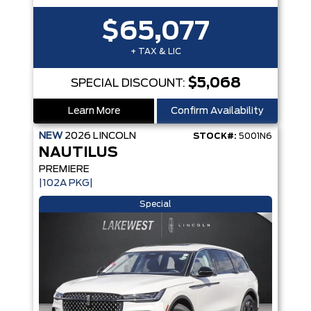
$65,077
+ TAX & LIC
$5,068
SPECIAL DISCOUNT:
Learn More
Confirm Availability
NEW
2026
LINCOLN
STOCK#:
5001N6
NAUTILUS
PREMIERE
|102A PKG|
Special