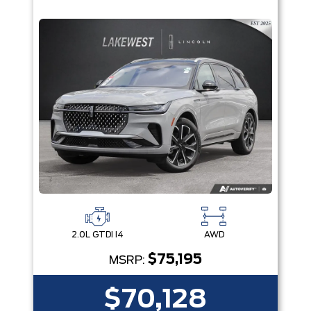
2.0L GTDI I4
AWD
$75,195
MSRP:
$70,128