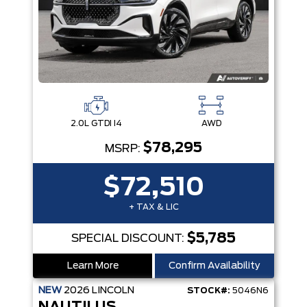
2.0L GTDI I4
AWD
$78,295
MSRP:
$72,510
+ TAX & LIC
$5,785
SPECIAL DISCOUNT:
Learn More
Confirm Availability
NEW
2026
LINCOLN
STOCK#:
5046N6