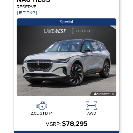
NAUTILUS
RESERVE
|JET PKG|
Special
2.0L GTDI I4
AWD
$78,295
MSRP: