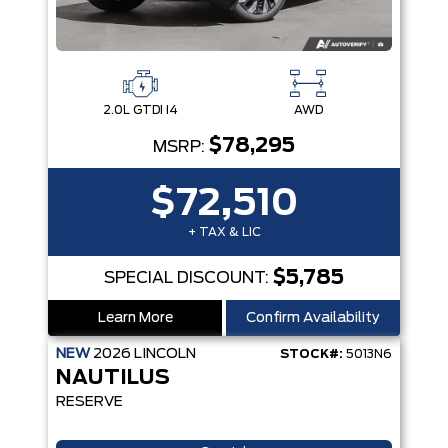
2.0L GTDI I4
AWD
$78,295
MSRP:
$72,510
+ TAX & LIC
$5,785
SPECIAL DISCOUNT:
Learn More
Confirm Availability
NEW
2026
LINCOLN
STOCK#:
5013N6
NAUTILUS
RESERVE