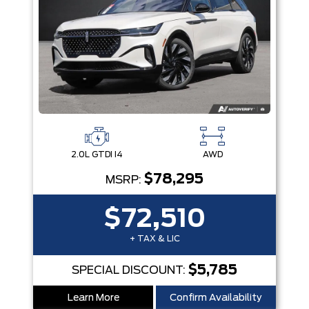
2.0L GTDI I4
AWD
$78,295
MSRP:
$72,510
+ TAX & LIC
$5,785
SPECIAL DISCOUNT:
Learn More
Confirm Availability