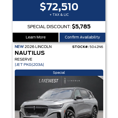
$72,510
+ TAX & LIC
$5,785
SPECIAL DISCOUNT:
Learn More
Confirm Availability
NEW
2026
LINCOLN
STOCK#:
5042N6
NAUTILUS
RESERVE
|JET PKG|203A|
Special