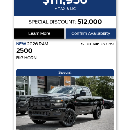
$111,950
+ TAX & LIC
$12,000
SPECIAL DISCOUNT:
Learn More
Confirm Availability
NEW
2026
RAM
STOCK#:
267189
2500
BIG HORN
Special