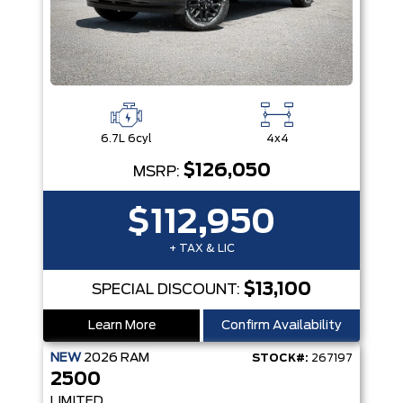
6.7L 6cyl
4x4
$126,050
MSRP:
$112,950
+ TAX & LIC
$13,100
SPECIAL DISCOUNT:
Learn More
Confirm Availability
NEW
2026
RAM
STOCK#:
267197
2500
LIMITED