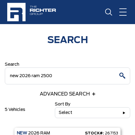
SEARCH
Search
ADVANCED SEARCH
Sort By
5 Vehicles
Select
NEW
2026
RAM
STOCK#:
267153