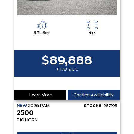
6.7L 6cyl
4x4
$89,888
+ TAX & LIC
Learn More
Confirm Availability
NEW
2026
RAM
STOCK#:
267195
2500
BIG HORN