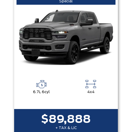
Special
6.7L 6cyl
4x4
$89,888
+ TAX & LIC