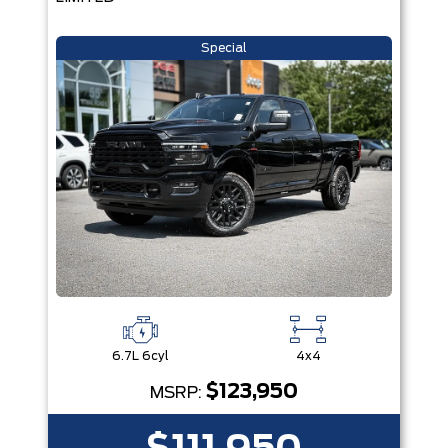
Special
6.7L 6cyl
4x4
$123,950
MSRP: