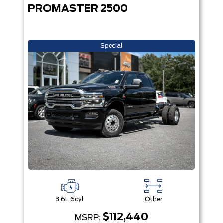
PROMASTER 2500
Special
3.6L 6cyl
Other
$112,440
MSRP: