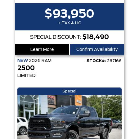
$93,950
+ TAX & LIC
$18,490
SPECIAL DISCOUNT:
Learn More
Confirm Availability
NEW
2026
RAM
STOCK#:
267166
2500
LIMITED
Special