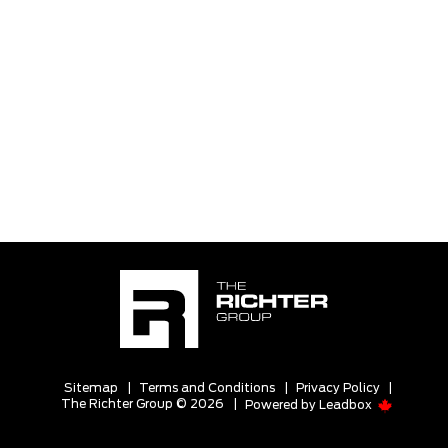
Sitemap
|
Terms and Conditions
|
Privacy Policy
|
The Richter Group © 2026
|
Powered by
Leadbox