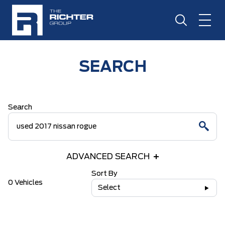
SEARCH
Search
ADVANCED SEARCH
Sort By
0 Vehicles
Select