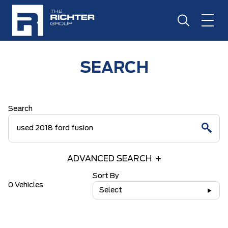
SEARCH
Search
ADVANCED SEARCH
Sort By
0 Vehicles
Select