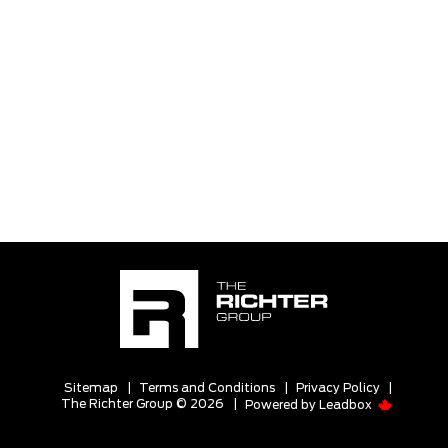
Sitemap
|
Terms and Conditions
|
Privacy Policy
|
The Richter Group © 2026
|
Powered by
Leadbox