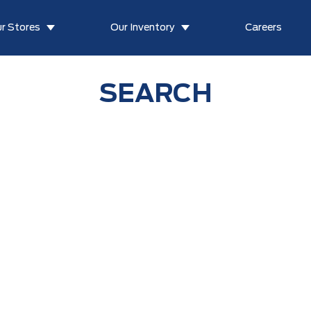
r Stores
Our Inventory
Careers
SEARCH