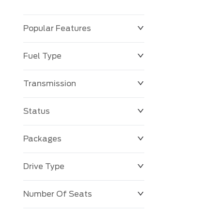
Popular Features
Fuel Type
Transmission
Status
Packages
Drive Type
Number Of Seats