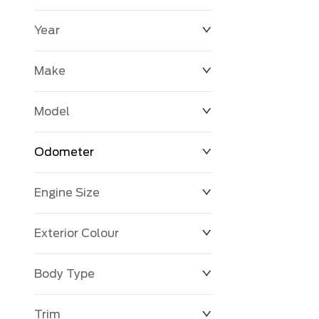
Year
$0
$225,992
Make
Model
Odometer
Engine Size
0 KM
251,033 KM
Exterior Colour
Body Type
Trim