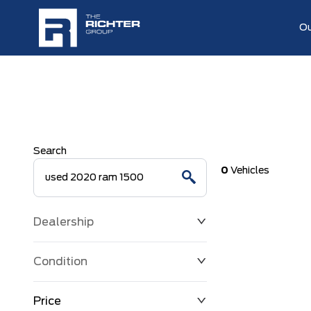
Ou
Search
0
Vehicles
Dealership
Condition
Price