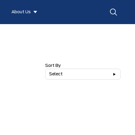
About Us
Sort By
Select