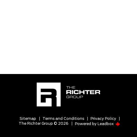
Sitemap
|
Terms and Conditions
|
Privacy Policy
|
The Richter Group © 2026
|
Powered by
Leadbox