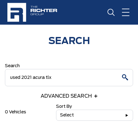
SEARCH
Search
ADVANCED SEARCH
Sort By
0 Vehicles
Select