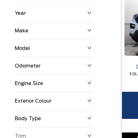
Year
$0
$225,992
Make
Model
Odometer
Engine Size
0 KM
251,033 KM
Exterior Colour
Body Type
Trim