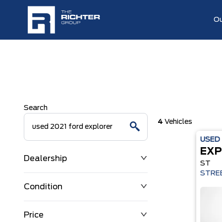
Ou
Search
4
Vehicles
USED
EXP
Dealership
ST
STREE
Condition
Price