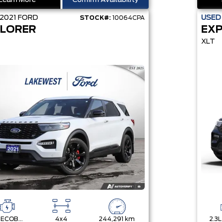
Learn More
Confirm Availability
2021
FORD
USE
STOCK#:
10064CPA
LORER
EX
XLT
3.0L ECOBOOST V6
4x4
244,291 km