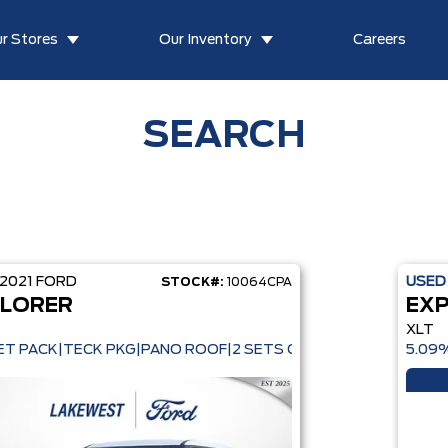
r Stores
Our Inventory
Careers
SEARCH
2021
FORD
USE
STOCK#:
10064CPA
LORER
EX
XLT
T PACK|TECK PKG|PANO ROOF|2 SETS OF WHEELS
5.09