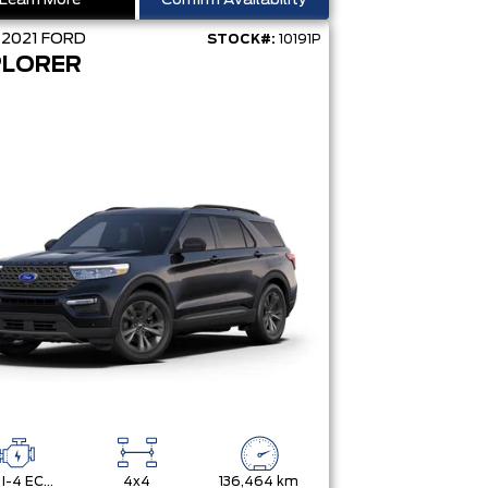
Learn More
Confirm Availability
D
2021
FORD
STOCK#:
10191P
PLORER
2.3L I-4 ECOBOOST
4x4
136,464 km