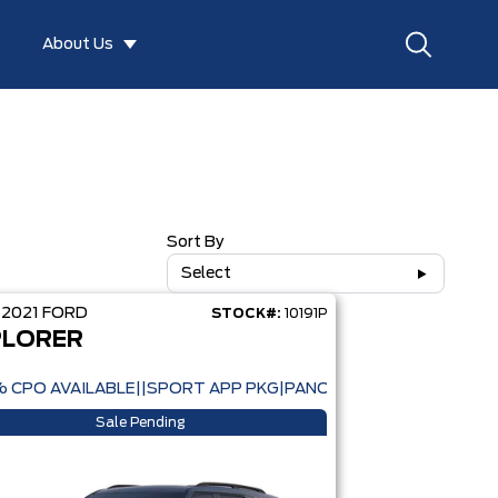
About Us
Sort By
Select
D
2021
FORD
STOCK#:
10191P
PLORER
% CPO AVAILABLE||SPORT APP PKG|PANORAMIC ROOF|CO-PIL
Sale Pending