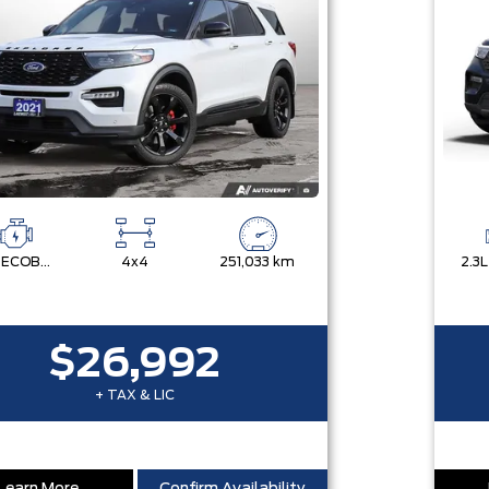
3.0L ECOBOOST V6
4x4
251,033 km
$26,992
+ TAX & LIC