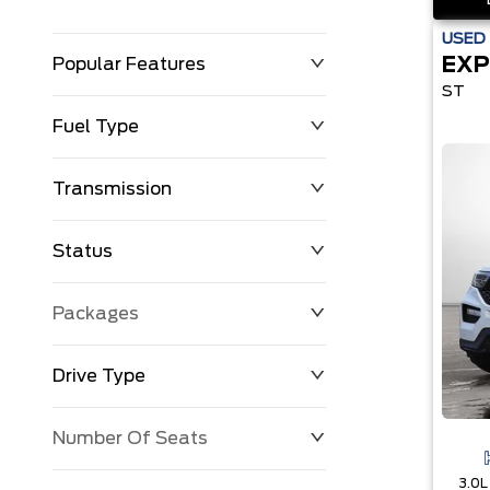
USED
EXP
Popular Features
ST
Fuel Type
Transmission
Status
Packages
Drive Type
Number Of Seats