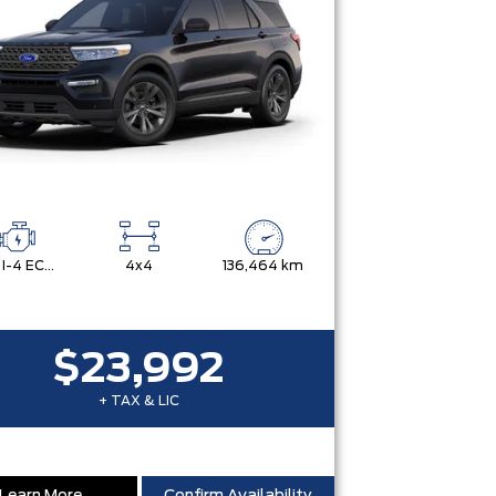
2.3L I-4 ECOBOOST
4x4
136,464 km
$23,992
+ TAX & LIC