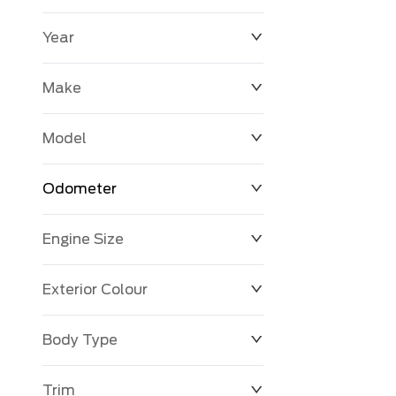
Year
$0
$225,992
Make
Model
Odometer
Engine Size
0 KM
251,033 KM
Exterior Colour
Body Type
Trim