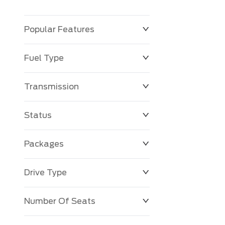
Popular Features
Fuel Type
Transmission
Status
Packages
Drive Type
Number Of Seats