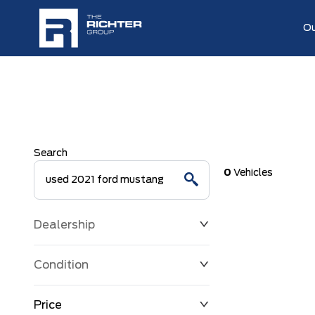
Ou
Search
0
Vehicles
Dealership
Condition
Price