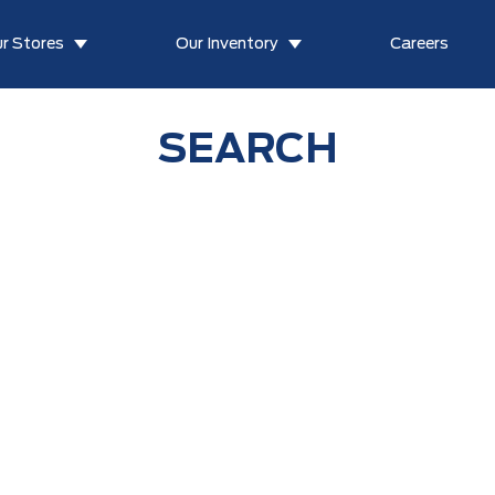
r Stores
Our Inventory
Careers
SEARCH