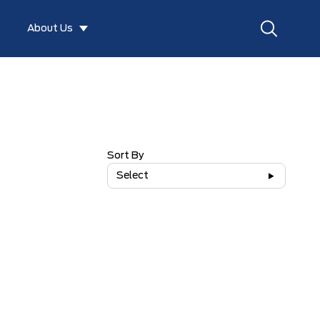
About Us
Sort By
Select