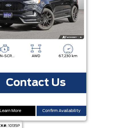
TWIN-SCROLL 2.0L ECOBOOST
AWD
67,230 km
Contact Us
Learn More
Confirm Availability
K#:
10135P