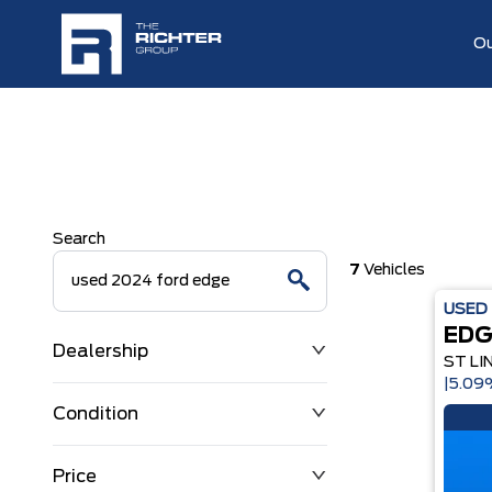
Ou
Search
7
Vehicles
USED
EDG
Dealership
ST LI
|5.0
Condition
Price