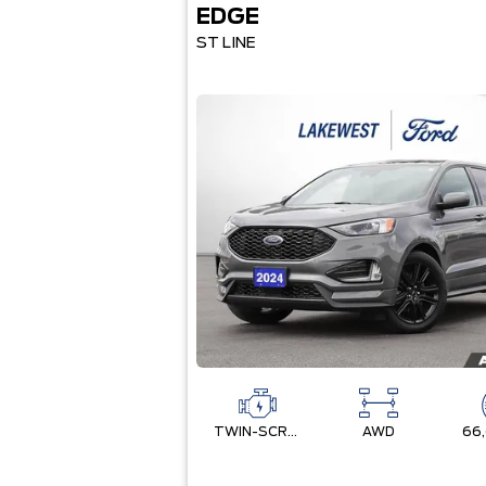
EDGE
ST LINE
TWIN-SCROLL 2.0L ECOBOOST
AWD
66