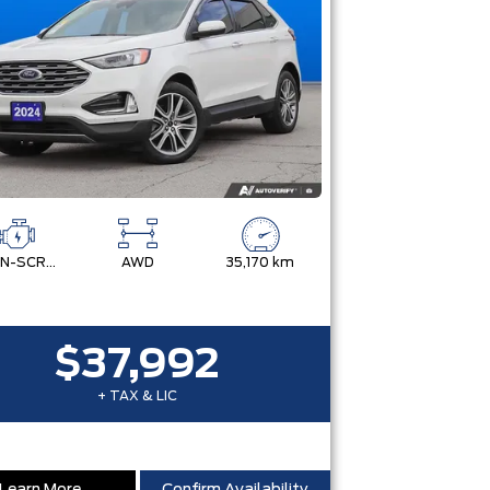
TWIN-SCROLL 2.0L ECOBOOST
AWD
35,170 km
$37,992
+ TAX & LIC