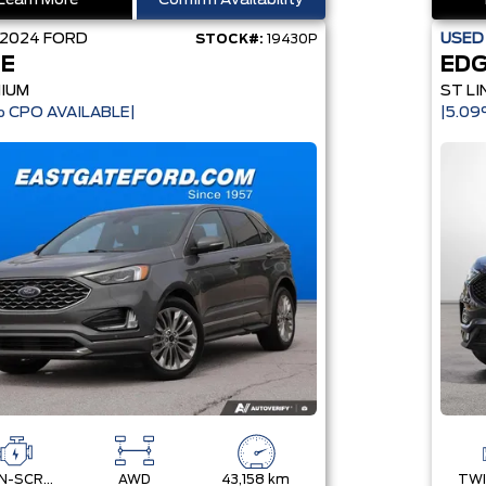
Learn More
Confirm Availability
2024
FORD
USE
STOCK#:
19430P
E
ED
NIUM
ST LI
 CPO AVAILABLE|
|5.0
TWIN-SCROLL 2.0L ECOBOOST
AWD
43,158 km