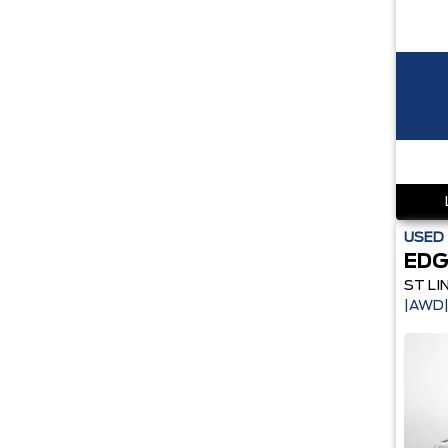
USED
EDG
ST LI
|AWD|