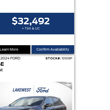
$32,492
+ TAX & LIC
Learn More
Confirm Availability
D
2024
FORD
STOCK#:
10109P
GE
NE