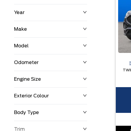
Year
$0
$225,992
Make
Model
Odometer
Engine Size
0 KM
251,033 KM
Exterior Colour
Body Type
Trim