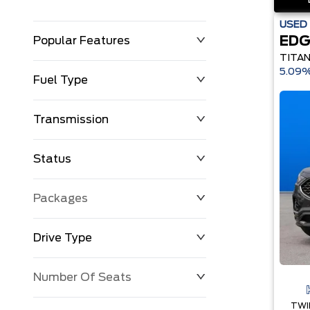
USED
EDG
Popular Features
TITA
5.09%
Fuel Type
Transmission
Status
Packages
Drive Type
Number Of Seats