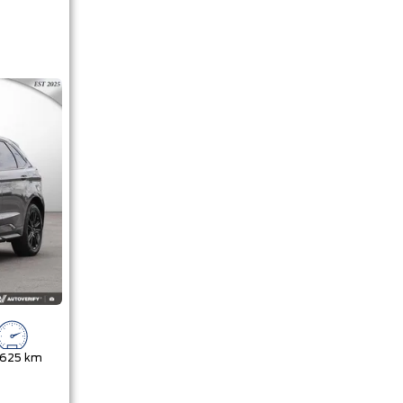
,625 km