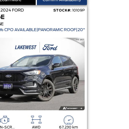
Learn More
Confirm Availability
D
2024
FORD
STOCK#:
10109P
GE
NE
9% CPO AVAILABLE|PANORAMIC ROOF|20" WHEELS
TWIN-SCROLL 2.0L ECOBOOST
AWD
67,230 km