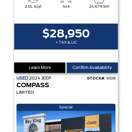
2.0L 4cyl
4x4
24,679 km
$28,950
+ TAX & LIC
Learn More
Confirm Availability
USED
2024
JEEP
STOCK#:
9108
COMPASS
LIMITED
Special