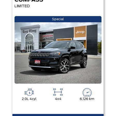
COMPASS
LIMITED
Special
2.0L 4cyl
4x4
6,126 km