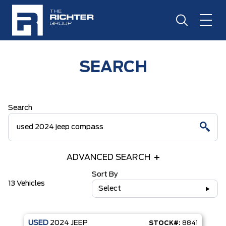
SEARCH
Search
ADVANCED SEARCH
Sort By
13 Vehicles
Select
USED
2024
JEEP
STOCK#:
8841