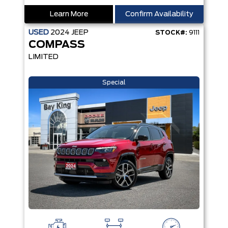
Learn More
Confirm Availability
USED
2024
JEEP
STOCK#:
9111
COMPASS
LIMITED
Special