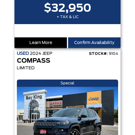
$32,950
+ TAX & LIC
Learn More
Confirm Availability
USED
2024
JEEP
STOCK#:
9104
COMPASS
LIMITED
Special