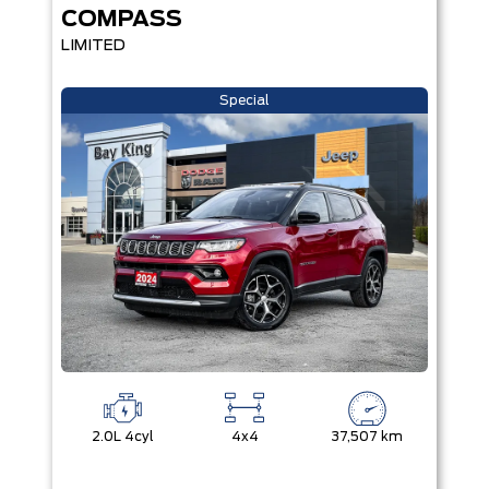
COMPASS
LIMITED
Special
2.0L 4cyl
4x4
37,507 km