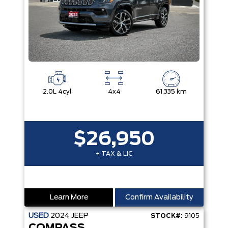
2.0L 4cyl
4x4
61,335 km
$26,950
+ TAX & LIC
Learn More
Confirm Availability
USED
2024
JEEP
STOCK#:
9105