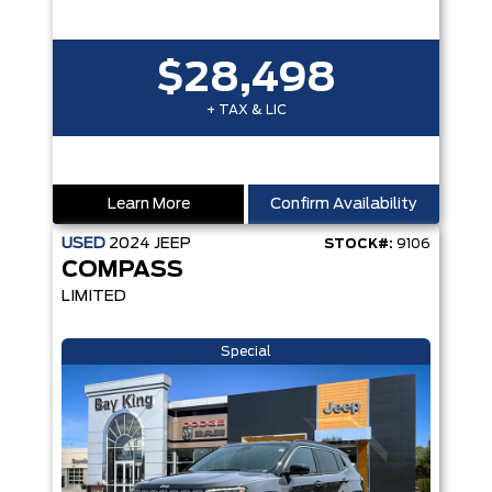
$28,498
+ TAX & LIC
Learn More
Confirm Availability
USED
2024
JEEP
STOCK#:
9106
COMPASS
LIMITED
Special