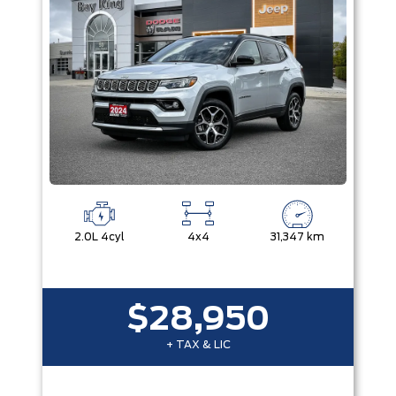
2.0L 4cyl
4x4
31,347 km
$28,950
+ TAX & LIC