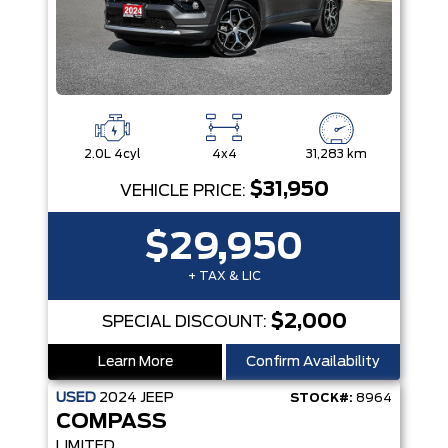
2.0L 4cyl
4x4
31,283 km
$31,950
VEHICLE PRICE:
$29,950
+ TAX & LIC
$2,000
SPECIAL DISCOUNT:
Learn More
Confirm Availability
USED
2024
JEEP
STOCK#:
8964
COMPASS
LIMITED