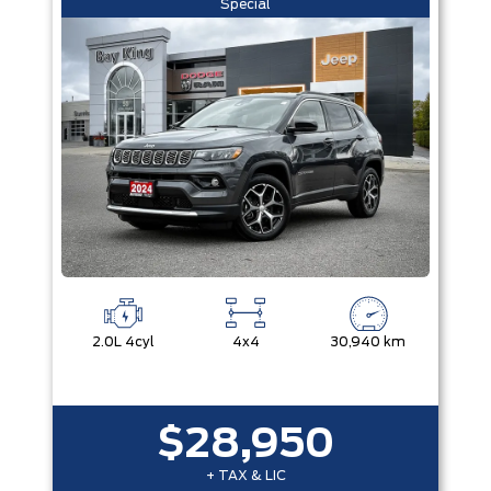
Special
2.0L 4cyl
4x4
30,940 km
$28,950
+ TAX & LIC