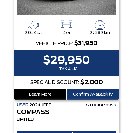
2.0L 4cyl
4x4
27,589 km
$31,950
VEHICLE PRICE:
$29,950
+ TAX & LIC
$2,000
SPECIAL DISCOUNT:
Learn More
Confirm Availability
USED
2024
JEEP
STOCK#:
8999
COMPASS
LIMITED