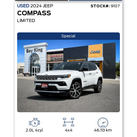
USED
2024
JEEP
STOCK#:
9107
COMPASS
LIMITED
Special
2.0L 4cyl
4x4
46,113 km