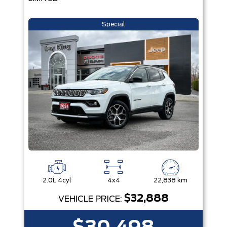
Special
2.0L 4cyl
4x4
22,838 km
$32,888
VEHICLE PRICE: