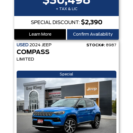
$30,498
+ TAX & LIC
$2,390
SPECIAL DISCOUNT:
Learn More
Confirm Availability
USED
2024
JEEP
STOCK#:
8987
COMPASS
LIMITED
Special