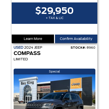
$29,950
+ TAX & LIC
Learn More
Confirm Availability
USED
2024
JEEP
STOCK#:
8960
COMPASS
LIMITED
Special