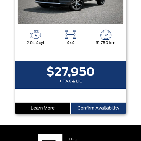
2.0L 4cyl
4x4
31,750 km
$27,950
+ TAX & LIC
Learn More
Confirm Availability