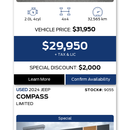
2.0L 4cyl
4x4
32,565 km
$31,950
VEHICLE PRICE:
$29,950
+ TAX & LIC
$2,000
SPECIAL DISCOUNT:
Learn More
Confirm Availability
USED
2024
JEEP
STOCK#:
9055
COMPASS
LIMITED
Special