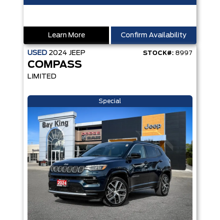
Learn More
Confirm Availability
USED
2024
JEEP
STOCK#:
8997
COMPASS
LIMITED
Special