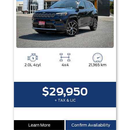
2.0L 4cyl
4x4
21,365 km
$29,950
+ TAX & LIC
Learn More
Confirm Availability