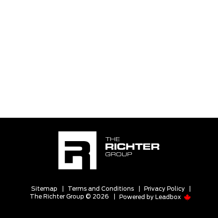
Sitemap
|
Terms and Conditions
|
Privacy Policy
|
The Richter Group © 2026
|
Powered by
Leadbox