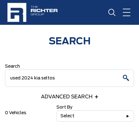
SEARCH
Search
ADVANCED SEARCH
Sort By
0 Vehicles
Select