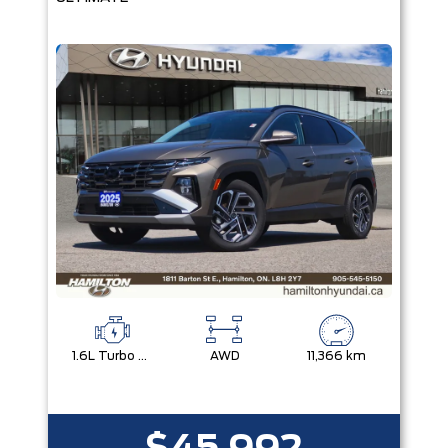
1.6L Turbo Gdi Dohc I4 -Inc: Continuously Variable Valve Duration
AWD
11,366 km