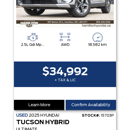
2.5L Gdi Mpi Dohc I4 Cvvt -Inc: Engine Idle Stop And Go
AWD
18,582 km
$34,992
+ TAX & LIC
Learn More
Confirm Availability
USED
2025
HYUNDAI
STOCK#:
15703P
TUCSON HYBRID
ULTIMATE