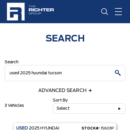
SEARCH
Search
ADVANCED SEARCH
Sort By
3 Vehicles
Select
USED
2025
HYUNDAI
STOCK#:
15603P