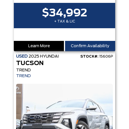
$34,992
+ TAX & LIC
Learn More
Confirm Availability
USED
2025
HYUNDAI
STOCK#:
15606P
TUCSON
TREND
TREND