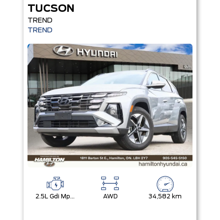
TUCSON
TREND
TREND
2.5L Gdi Mpi Dohc I4 Cvvt -Inc: Engine Idle Stop And Go
AWD
34,582 km