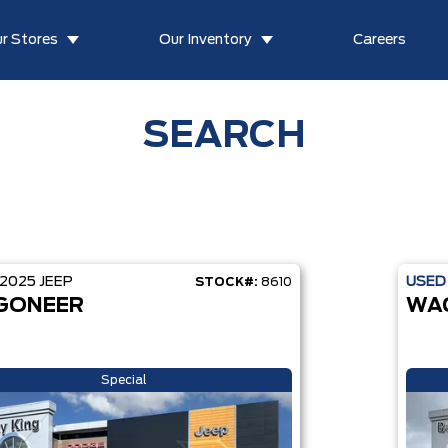
r Stores
Our Inventory
Careers
SEARCH
2025
JEEP
USE
STOCK#:
8610
GONEER
WA
Special