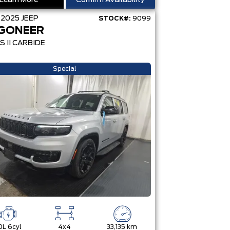
Learn More
Confirm Availability
D
2025
JEEP
STOCK#:
9099
GONEER
S II CARBIDE
Special
0L 6cyl
4x4
33,135 km