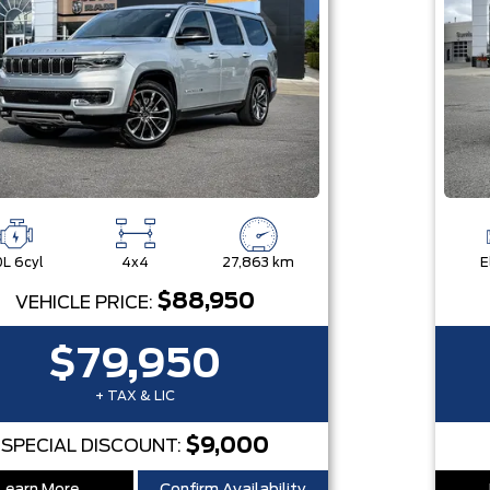
0L 6cyl
4x4
27,863 km
E
$88,950
VEHICLE PRICE:
$79,950
+ TAX & LIC
$9,000
SPECIAL DISCOUNT: