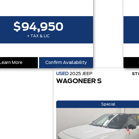
$94,950
+ TAX & LIC
Learn More
Confirm Availability
USED
2025
JEEP
ST
WAGONEER S
Special