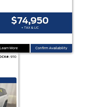
$74,950
+ TAX & LIC
Learn More
Confirm Availability
OCK#:
9110