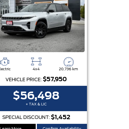
lectric
4x4
20,736 km
$57,950
VEHICLE PRICE:
$56,498
+ TAX & LIC
$1,452
SPECIAL DISCOUNT: