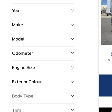
Year
$0
$225,992
Make
Model
Odometer
3.
Engine Size
0 KM
251,033 KM
Exterior Colour
Body Type
Trim