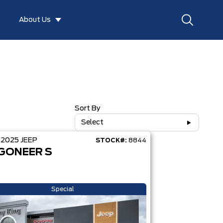
About Us
Sort By
Select
D
2025
JEEP
STOCK#:
8844
GONEER S
Special