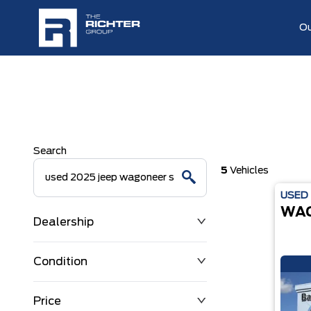
Ou
Search
5
Vehicles
USED
WA
Dealership
Condition
Price