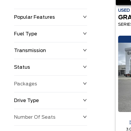
USED
GR
Popular Features
SERIE
Fuel Type
Transmission
Status
Packages
Drive Type
Number Of Seats
3.