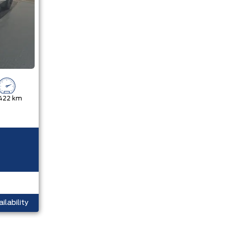
,422 km
ilability