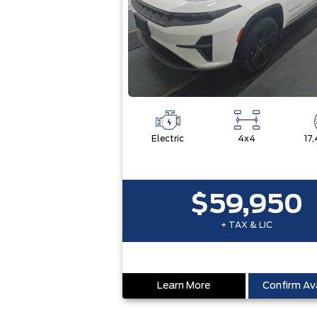
Electric
4x4
17
$59,950
+ TAX & LIC
Learn More
Confirm Ava