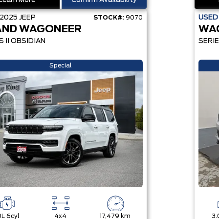
Learn More
Confirm Availability
2025
JEEP
USE
STOCK#:
9070
AND WAGONEER
WA
S II OBSIDIAN
SERIE
Special
0L 6cyl
4x4
17,479 km
3.