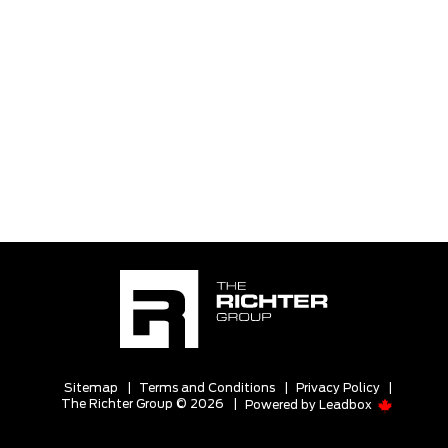
Sitemap
|
Terms and Conditions
|
Privacy Policy
|
The Richter Group © 2026
|
Powered by
Leadbox