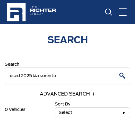
SEARCH
Search
ADVANCED SEARCH
Sort By
0 Vehicles
Select