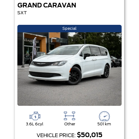
GRAND CARAVAN
SXT
Special
3.6L 6cyl
Other
501 km
$50,015
VEHICLE PRICE: