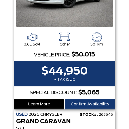
3.6L 6cyl
Other
501 km
$50,015
VEHICLE PRICE:
$44,950
+ TAX & LIC
$5,065
SPECIAL DISCOUNT:
Learn More
Confirm Availability
USED
2026
CHRYSLER
STOCK#:
263545
GRAND CARAVAN
SXT