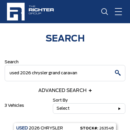
SEARCH
Search
ADVANCED SEARCH
Sort By
3 Vehicles
Select
USED
2026
CHRYSLER
STOCK#:
263548