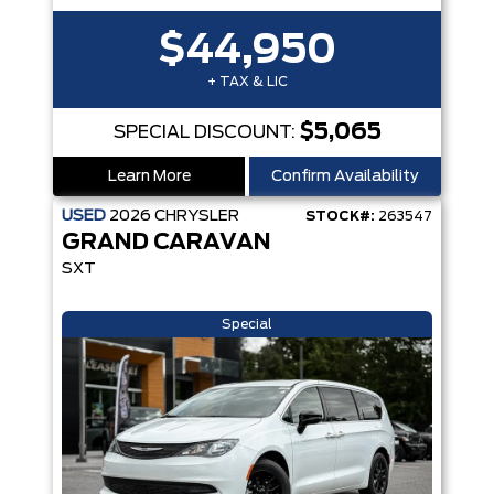
$44,950
+ TAX & LIC
$5,065
SPECIAL DISCOUNT:
Learn More
Confirm Availability
USED
2026
CHRYSLER
STOCK#:
263547
GRAND CARAVAN
SXT
Special