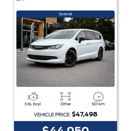
Special
3.6L 6cyl
Other
501 km
$47,498
VEHICLE PRICE: