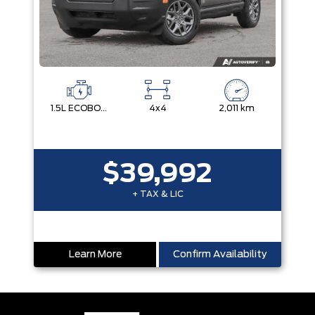
1.5L ECOBOOST
4x4
2,011 km
$39,992
+ TAX & LIC
Learn More
Confirm Availability