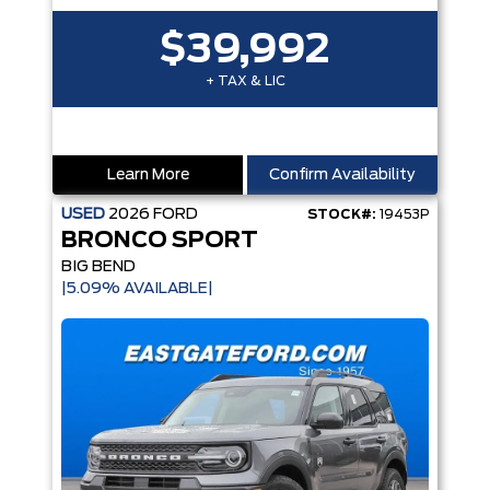
$39,992
+ TAX & LIC
Learn More
Confirm Availability
USED
2026
FORD
STOCK#:
19453P
BRONCO SPORT
BIG BEND
|5.09% AVAILABLE|