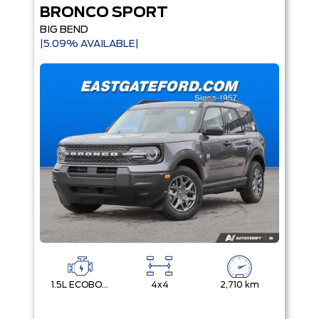
BRONCO SPORT
BIG BEND
|5.09% AVAILABLE|
1.5L ECOBOOST
4x4
2,710 km