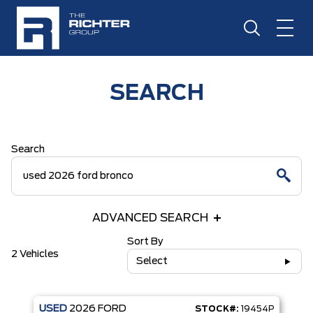
SEARCH
Search
ADVANCED SEARCH
Sort By
2 Vehicles
Select
USED
2026
FORD
STOCK#:
19454P