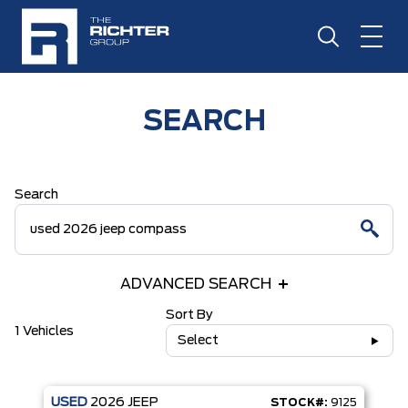
SEARCH
Search
ADVANCED SEARCH
Sort By
1 Vehicles
Select
USED
2026
JEEP
STOCK#:
9125