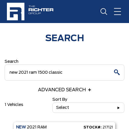
SEARCH
Search
ADVANCED SEARCH
Sort By
1 Vehicles
Select
NEW
2021
RAM
STOCK#:
217121