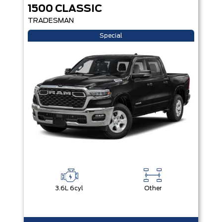
1500 CLASSIC
TRADESMAN
Special
3.6L 6cyl
Other